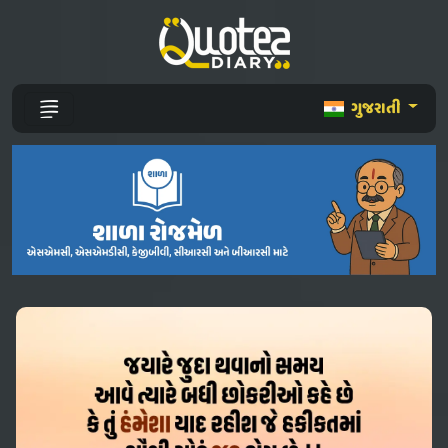
ગુજરાતી