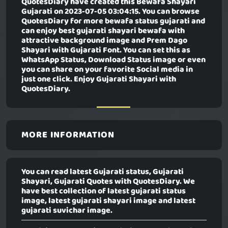
QuotesDiary have created this
Bewafa Shayari
Gujarati
on 2023-07-05 03:04:15. You can browse
QuotesDiary for more bewafa status gujarati and
can enjoy best gujarati shayari bewafa with
attractive background image and Prem Dago
Shayari with Gujarati Font. You can set this as
WhatsApp Status, Download Status image or even
you can share on your favorite Social media in
just one click. Enjoy Gujarati Shayari with
QuotesDiary.
MORE INFORMATION
You can read latest Gujarati status, Gujarati
Shayari, Gujarati Quotes with QuotesDiary. We
have best collection of latest gujarati status
image, latest gujarati shayari image and latest
gujarati suvichar image.