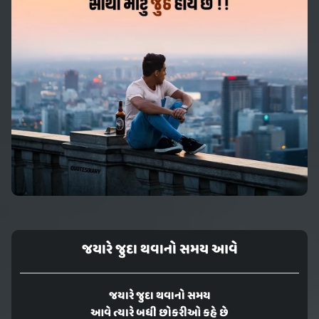
જયારે જુદા થવાનો સમય આવે
જયારે જુદા થવાનો સમય
આવે ત્યારે બધી છોકરીઓ કહે છે