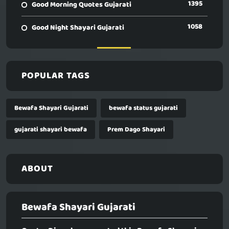
1395
Good Morning Quotes Gujarati
1058
Good Night Shayari Gujarati
POPULAR TAGS
Bewafa Shayari Gujarati
bewafa status gujarati
gujarati shayari bewafa
Prem Dago Shayari
ABOUT
Bewafa Shayari Gujarati