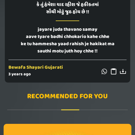
કે તું હંમેશા યાદ રહીશ જે હકીકતમાં
સૌથી મોટું જુઠ હોય છે !!
jayare juda thavano samay
aave tyare badhi chhokario kahe chhe
ke tu hammesha yaad rahish je hakikat ma
sauthi motu juth hoy chhe !!
Bewafa Shayari Gujarati
3 years ago
RECOMMENDED FOR YOU