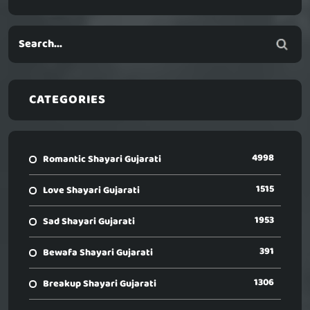
CATEGORIES
4998
Romantic Shayari Gujarati
1515
Love Shayari Gujarati
1953
Sad Shayari Gujarati
391
Bewafa Shayari Gujarati
1306
Breakup Shayari Gujarati