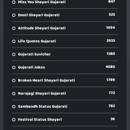
847
Miss You Shayari Gujarati
525
Dosti Shayari Gujarati
1694
Attitude Shayari Gujarati
2933
Life Quotes Gujarati
1385
Gujarati Suvichar
4080
Gujarati Jokes
1789
Broken Heart Shayari Gujarati
772
Narajagi Shayari Gujarati
782
Sambandh Status Gujarati
36
Festival Status Shayari