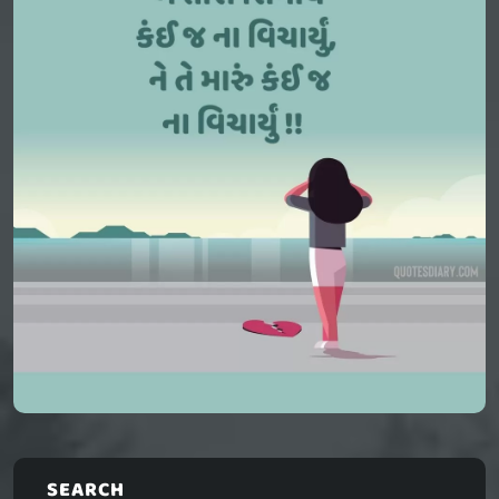
SEARCH