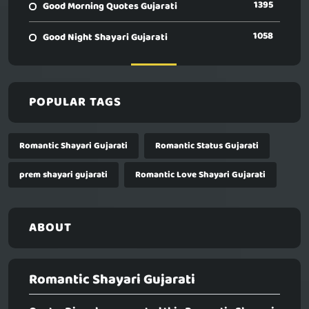
1395
Good Morning Quotes Gujarati
1058
Good Night Shayari Gujarati
POPULAR TAGS
Romantic Shayari Gujarati
Romantic Status Gujarati
prem shayari gujarati
Romantic Love Shayari Gujarati
ABOUT
Romantic Shayari Gujarati