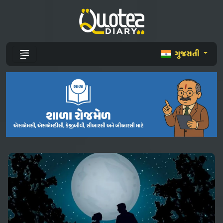
ગુજરાતી