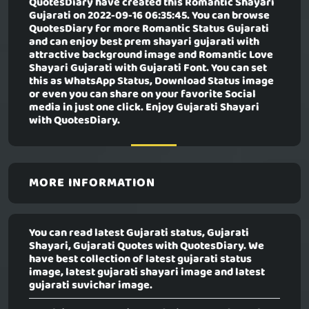
QuotesDiary have created this
Romantic Shayari
Gujarati
on 2022-09-16 06:35:45. You can browse
QuotesDiary for more Romantic Status Gujarati
and can enjoy best prem shayari gujarati with
attractive background image and Romantic Love
Shayari Gujarati with Gujarati Font. You can set
this as WhatsApp Status, Download Status image
or even you can share on your favorite Social
media in just one click. Enjoy Gujarati Shayari
with QuotesDiary.
MORE INFORMATION
You can read latest Gujarati status, Gujarati
Shayari, Gujarati Quotes with QuotesDiary. We
have best collection of latest gujarati status
image, latest gujarati shayari image and latest
gujarati suvichar image.