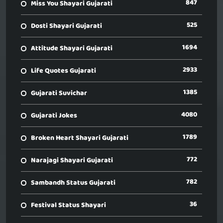
847
Miss You Shayari Gujarati
525
Dosti Shayari Gujarati
1694
Attitude Shayari Gujarati
2933
Life Quotes Gujarati
1385
Gujarati Suvichar
4080
Gujarati Jokes
1789
Broken Heart Shayari Gujarati
772
Narajagi Shayari Gujarati
782
Sambandh Status Gujarati
36
Festival Status Shayari