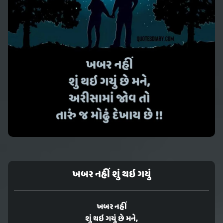
ખબર નહીં શું થઇ ગયું
ખબર નહીં
શું થઇ ગયું છે મને,