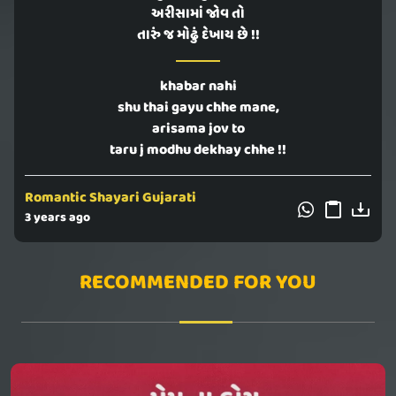
અરીસામાં જોવ તો
તારું જ મોઢું દેખાય છે !!
khabar nahi
shu thai gayu chhe mane,
arisama jov to
taru j modhu dekhay chhe !!
Romantic Shayari Gujarati
3 years ago
RECOMMENDED FOR YOU