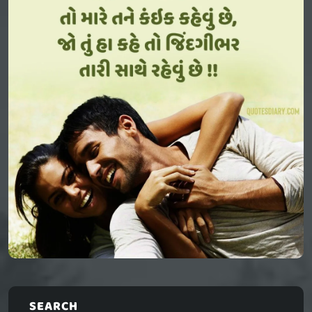
SEARCH