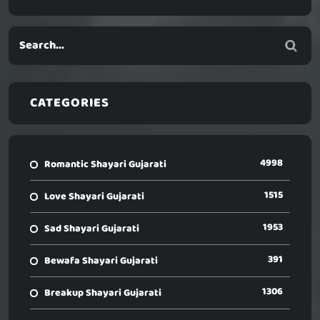
CATEGORIES
4998
Romantic Shayari Gujarati
1515
Love Shayari Gujarati
1953
Sad Shayari Gujarati
391
Bewafa Shayari Gujarati
1306
Breakup Shayari Gujarati