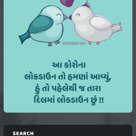
SEARCH