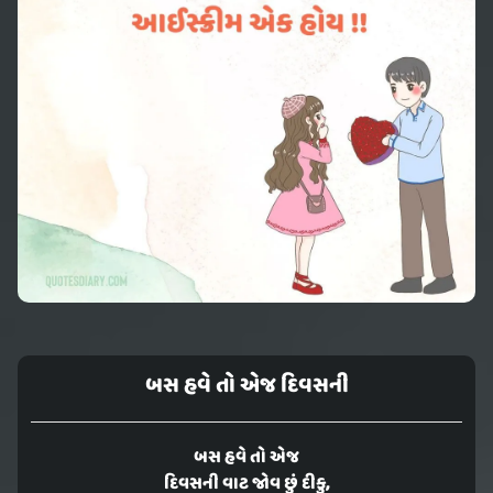
બસ હવે તો એજ દિવસની
બસ હવે તો એજ
દિવસની વાટ જોવ છું દીકુ,