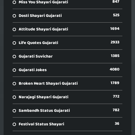
847
Miss You Shayari Gujarati
525
Dosti Shayari Gujarati
1694
Attitude Shayari Gujarati
2933
Life Quotes Gujarati
1385
Gujarati Suvichar
4080
Gujarati Jokes
1789
Broken Heart Shayari Gujarati
772
Narajagi Shayari Gujarati
782
Sambandh Status Gujarati
36
Festival Status Shayari