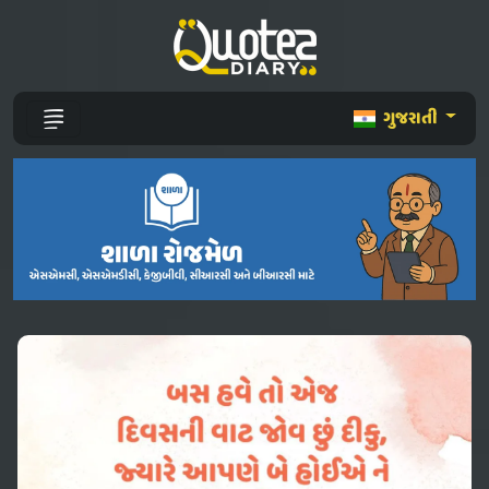
ગુજરાતી