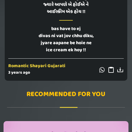
જ્યારે આપણે બે હોઈએ ને
આઈસ્ક્રીમ એક હોય !!
bas have to ej
divas ni vat jov chhu diku,
jyare aapane be hoie ne
ice cream ek hoy !!
Romantic Shayari Gujarati
3 years ago
RECOMMENDED FOR YOU