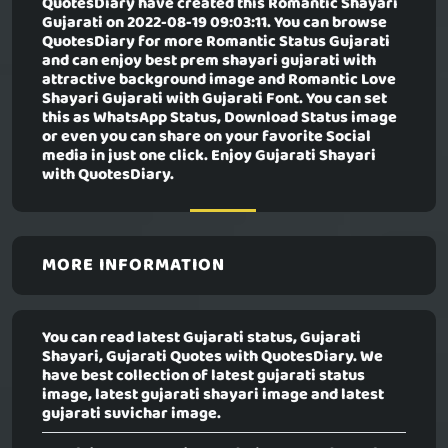
QuotesDiary have created this
Romantic Shayari
Gujarati
on 2022-08-19 09:03:11. You can browse
QuotesDiary for more Romantic Status Gujarati
and can enjoy best prem shayari gujarati with
attractive background image and Romantic Love
Shayari Gujarati with Gujarati Font. You can set
this as WhatsApp Status, Download Status image
or even you can share on your favorite Social
media in just one click. Enjoy Gujarati Shayari
with QuotesDiary.
MORE INFORMATION
You can read latest Gujarati status, Gujarati
Shayari, Gujarati Quotes with QuotesDiary. We
have best collection of latest gujarati status
image, latest gujarati shayari image and latest
gujarati suvichar image.