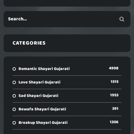
CATEGORIES
4998
Romantic Shayari Gujarati
1515
Love Shayari Gujarati
1953
Sad Shayari Gujarati
391
Bewafa Shayari Gujarati
1306
Breakup Shayari Gujarati