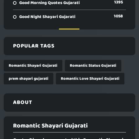
1395
Good Morning Quotes Gujarati
1058
Good Night Shayari Gujarati
POPULAR TAGS
Romantic Shayari Gujarati
Romantic Status Gujarati
prem shayari gujarati
Romantic Love Shayari Gujarati
ABOUT
Romantic Shayari Gujarati