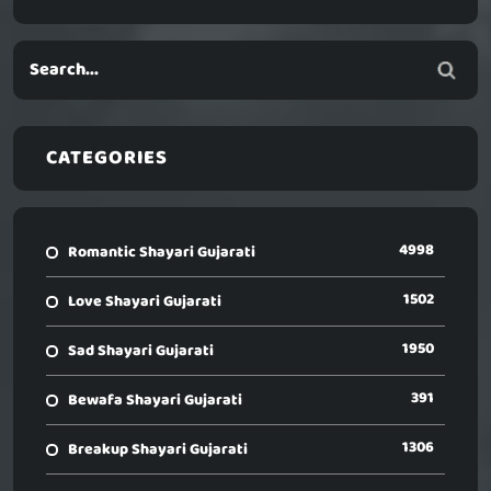
CATEGORIES
4998
Romantic Shayari Gujarati
1502
Love Shayari Gujarati
1950
Sad Shayari Gujarati
391
Bewafa Shayari Gujarati
1306
Breakup Shayari Gujarati