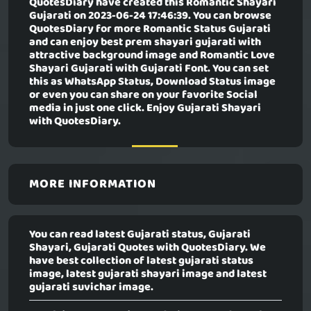
QuotesDiary have created this
Romantic Shayari
Gujarati
on 2023-06-24 17:46:39. You can browse
QuotesDiary for more Romantic Status Gujarati
and can enjoy best prem shayari gujarati with
attractive background image and Romantic Love
Shayari Gujarati with Gujarati Font. You can set
this as WhatsApp Status, Download Status image
or even you can share on your favorite Social
media in just one click. Enjoy Gujarati Shayari
with QuotesDiary.
MORE INFORMATION
You can read latest Gujarati status, Gujarati
Shayari, Gujarati Quotes with QuotesDiary. We
have best collection of latest gujarati status
image, latest gujarati shayari image and latest
gujarati suvichar image.