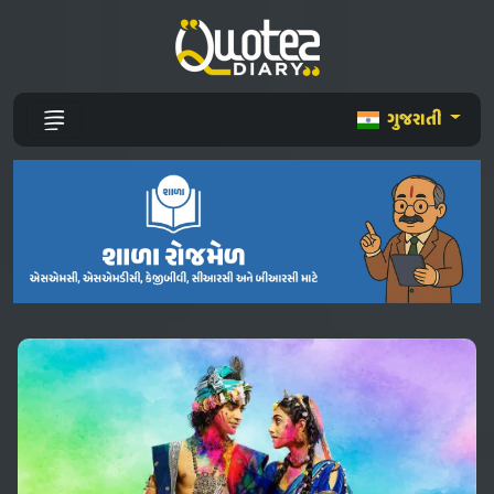
ગુજરાતી