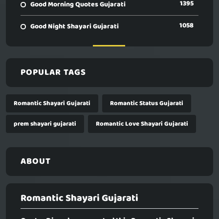
1395
Good Morning Quotes Gujarati
1058
Good Night Shayari Gujarati
POPULAR TAGS
Romantic Shayari Gujarati
Romantic Status Gujarati
prem shayari gujarati
Romantic Love Shayari Gujarati
ABOUT
Romantic Shayari Gujarati