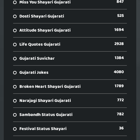
847
Miss You Shayari Gujarati
525
Dosti Shayari Gujarati
1694
Attitude Shayari Gujarati
2928
Life Quotes Gujarati
1384
Gujarati Suvichar
4080
Gujarati Jokes
1789
Broken Heart Shayari Gujarati
772
Narajagi Shayari Gujarati
782
Sambandh Status Gujarati
36
Festival Status Shayari