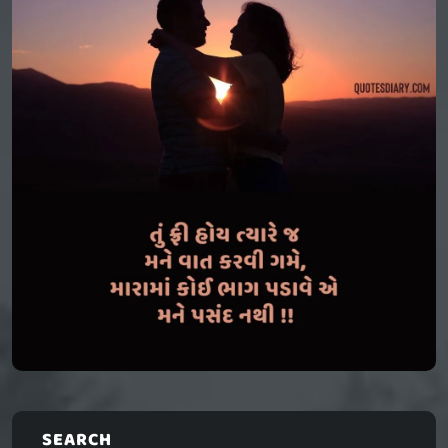
SEARCH