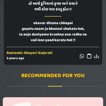
તો આજે દુનિયામાં કૃષ્ણ અને રાધાને
વળી કોણ યાદ કરતુ હોત !!
ekavar dilama chhapai
gayelu naam jo bhunsai shakatu hot,
to aaje duniyama krushna ane radha ne
vali kon yaad karatu hot !!
Romantic Shayari Gujarati
3 years ago
RECOMMENDED FOR YOU