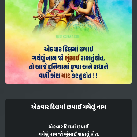
એકવાર દિલમાં છપાઈ ગયેલું નામ
એકવાર દિલમાં છપાઈ
ગયેલું નામ જો ભૂંસાઈ શકાતું હોત,