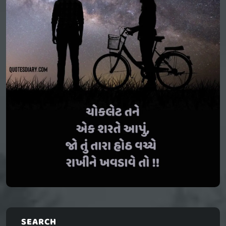
SEARCH