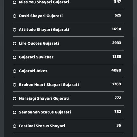
847
Miss You Shayari Gujarati
525
Dosti Shayari Gujarati
1694
Attitude Shayari Gujarati
2933
Life Quotes Gujarati
1385
Gujarati Suvichar
4080
Gujarati Jokes
1789
Broken Heart Shayari Gujarati
772
Narajagi Shayari Gujarati
782
Sambandh Status Gujarati
36
Festival Status Shayari