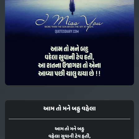
આમ તો મને બહુ વહેલા
આમ તો મને બહુ
વહેલા સુવાની ટેવ હતી,