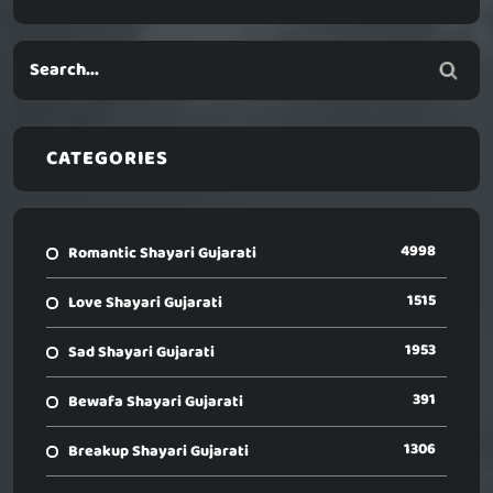
CATEGORIES
4998
Romantic Shayari Gujarati
1515
Love Shayari Gujarati
1953
Sad Shayari Gujarati
391
Bewafa Shayari Gujarati
1306
Breakup Shayari Gujarati