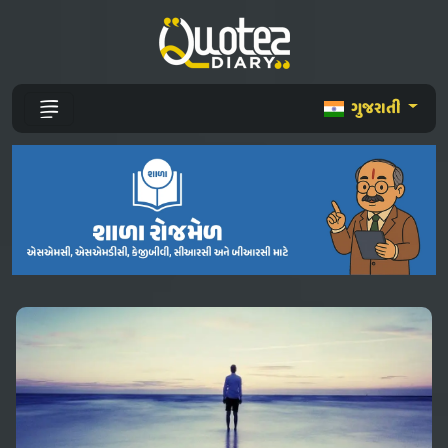
ગુજરાતી