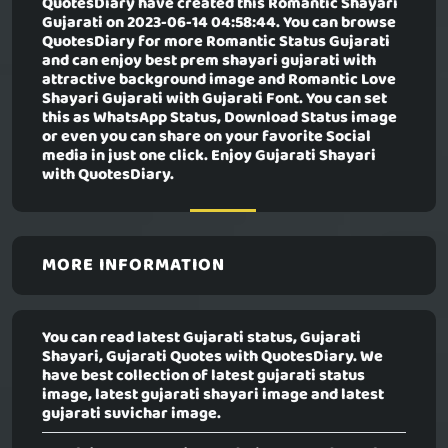
QuotesDiary have created this
Romantic Shayari
Gujarati
on 2023-06-14 04:58:44. You can browse
QuotesDiary for more Romantic Status Gujarati
and can enjoy best prem shayari gujarati with
attractive background image and Romantic Love
Shayari Gujarati with Gujarati Font. You can set
this as WhatsApp Status, Download Status image
or even you can share on your favorite Social
media in just one click. Enjoy Gujarati Shayari
with QuotesDiary.
MORE INFORMATION
You can read latest Gujarati status, Gujarati
Shayari, Gujarati Quotes with QuotesDiary. We
have best collection of latest gujarati status
image, latest gujarati shayari image and latest
gujarati suvichar image.