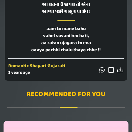
આ રાતના ઉજાગરા તો એના
આવ્યા પછી ચાલુ થયા છે !!
aam to mane bahu
vahel suvani tev hati,
aa ratan ujagara to ena
aavya pachhi chalu thaya chhe !!
Romantic Shayari Gujarati
3 years ago
RECOMMENDED FOR YOU