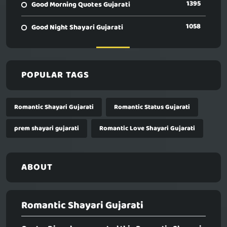
1395
Good Morning Quotes Gujarati
1058
Good Night Shayari Gujarati
POPULAR TAGS
Romantic Shayari Gujarati
Romantic Status Gujarati
prem shayari gujarati
Romantic Love Shayari Gujarati
ABOUT
Romantic Shayari Gujarati