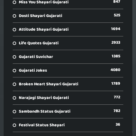
847
Miss You Shayari Gujarati
525
Dosti Shayari Gujarati
1694
Attitude Shayari Gujarati
2933
Life Quotes Gujarati
1385
Gujarati Suvichar
4080
Gujarati Jokes
1789
Broken Heart Shayari Gujarati
772
Narajagi Shayari Gujarati
782
Sambandh Status Gujarati
36
Festival Status Shayari