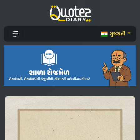
ગુજરાતી