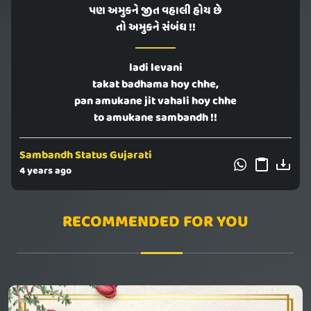
પણ અમુકને જીત વહાલી હોય છે
તો અમુકને સંબંધ !!
ladi levani
takat badhama hoy chhe,
pan amukane jit vahali hoy chhe
to amukane sambandh !!
Sambandh Status Gujarati
4 years ago
RECOMMENDED FOR YOU