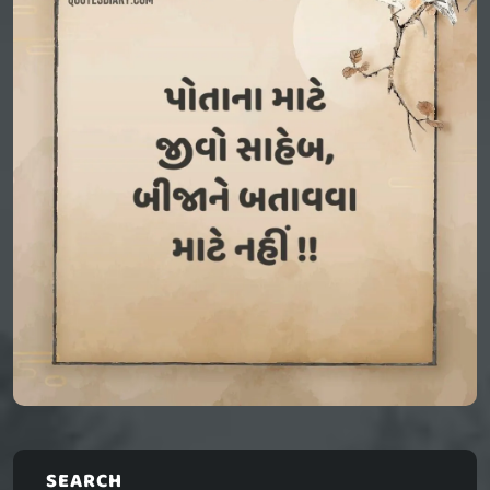
SEARCH