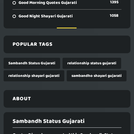
1395
Good Morning Quotes Gujarati
1058
Good Night Shayari Gujarati
POPULAR TAGS
Sambandh Status Gujarati
relationship status gujarati
relationship shayari gujarati
sambandho shayari gujarati
ABOUT
Sambandh Status Gujarati