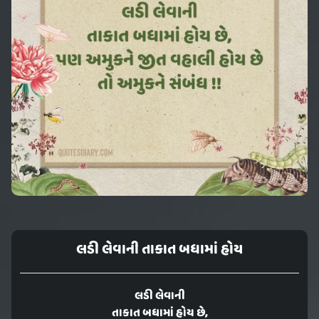
લડી લેવાની તાકાત બધામાં હોય
લડી લેવાની
તાકાત બધામાં હોય છે,