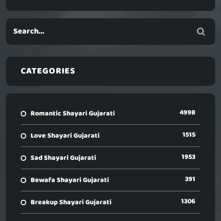
CATEGORIES
4998
Romantic Shayari Gujarati
1515
Love Shayari Gujarati
1953
Sad Shayari Gujarati
391
Bewafa Shayari Gujarati
1306
Breakup Shayari Gujarati