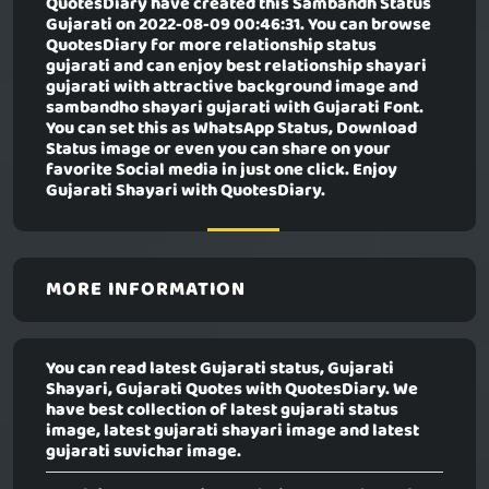
QuotesDiary have created this
Sambandh Status
Gujarati
on 2022-08-09 00:46:31. You can browse
QuotesDiary for more relationship status
gujarati and can enjoy best relationship shayari
gujarati with attractive background image and
sambandho shayari gujarati with Gujarati Font.
You can set this as WhatsApp Status, Download
Status image or even you can share on your
favorite Social media in just one click. Enjoy
Gujarati Shayari with QuotesDiary.
MORE INFORMATION
You can read latest Gujarati status, Gujarati
Shayari, Gujarati Quotes with QuotesDiary. We
have best collection of latest gujarati status
image, latest gujarati shayari image and latest
gujarati suvichar image.