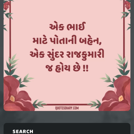
SEARCH