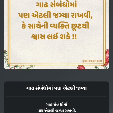
ગાઢ સંબંધોમાં પણ એટલી જગ્યા
ગાઢ સંબંધોમાં
પણ એટલી જગ્યા રાખવી,