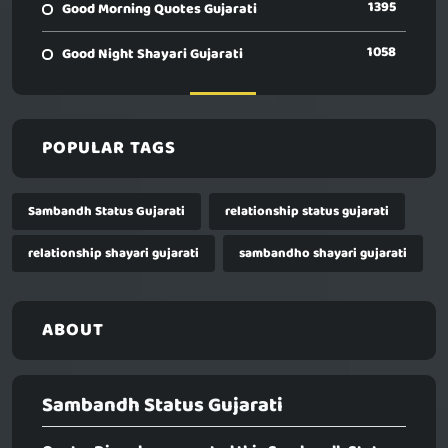
1395
Good Morning Quotes Gujarati
1058
Good Night Shayari Gujarati
POPULAR TAGS
Sambandh Status Gujarati
relationship status gujarati
relationship shayari gujarati
sambandho shayari gujarati
ABOUT
Sambandh Status Gujarati