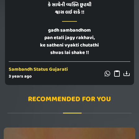
કે સાથેની વ્યક્તિ છૂટથી
શ્વાસ લઇ શકે !!
gadh sambandhom
pan etali jagy rakhavi,
ke satheni vyakti chutathi
shvas lai shake !!
Sambandh Status Gujarati
3 years ago
RECOMMENDED FOR YOU