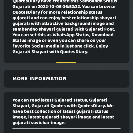
QuotesDiary have created this
Sambandh Status
Gujarati
on 2022-10-05 06:52:32. You can browse
QuotesDiary for more relationship status
gujarati and can enjoy best relationship shayari
gujarati with attractive background image and
sambandho shayari gujarati with Gujarati Font.
You can set this as WhatsApp Status, Download
Status image or even you can share on your
favorite Social media in just one click. Enjoy
Gujarati Shayari with QuotesDiary.
MORE INFORMATION
You can read latest Gujarati status, Gujarati
Shayari, Gujarati Quotes with QuotesDiary. We
have best collection of latest gujarati status
image, latest gujarati shayari image and latest
gujarati suvichar image.