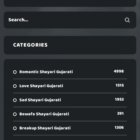
CATEGORIES
4998
Romantic Shayari Gujarati
1515
Love Shayari Gujarati
1953
Sad Shayari Gujarati
391
Bewafa Shayari Gujarati
1306
Breakup Shayari Gujarati