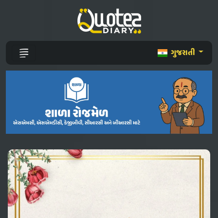
ગુજરાતી