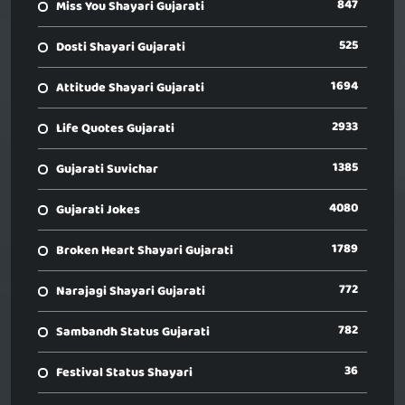
847
Miss You Shayari Gujarati
525
Dosti Shayari Gujarati
1694
Attitude Shayari Gujarati
2933
Life Quotes Gujarati
1385
Gujarati Suvichar
4080
Gujarati Jokes
1789
Broken Heart Shayari Gujarati
772
Narajagi Shayari Gujarati
782
Sambandh Status Gujarati
36
Festival Status Shayari