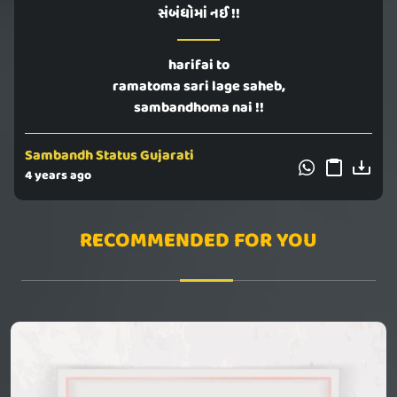
સંબંધોમાં નઈ !!
harifai to
ramatoma sari lage saheb,
sambandhoma nai !!
Sambandh Status Gujarati
4 years ago
RECOMMENDED FOR YOU