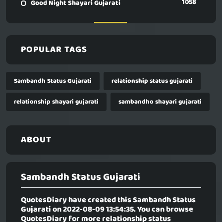
1058
Good Night Shayari Gujarati
POPULAR TAGS
Sambandh Status Gujarati
relationship status gujarati
relationship shayari gujarati
sambandho shayari gujarati
ABOUT
Sambandh Status Gujarati
QuotesDiary have created this
Sambandh Status
Gujarati
on 2022-08-09 13:54:35. You can browse
QuotesDiary for more relationship status