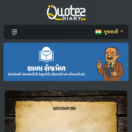
ગુજરાતી