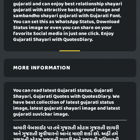
gujarati and can enjoy best relationship shayari
gujarati with attractive background image and
sambandho shayari gujarati with Gujarati Font.
You can set this as WhatsApp Status, Download
Status image or even you can share on your
favorite Social media in just one click. Enjoy
Gujarati Shayari with QuotesDiary.
MORE INFORMATION
You can read latest Gujarati status, Gujarati
Shayari, Gujarati Quotes with QuotesDiary. We
have best collection of latest gujarati status
image, latest gujarati shayari image and latest
gujarati suvichar image.
અમારી વેબસાઈટ પર તમે ગુજરાતી સ્ટેટસ ગુજરાતી શાયરી
અને ગુજરાતી સુવીચારનો આનંદ માણી શકો છો. અહીં તમે