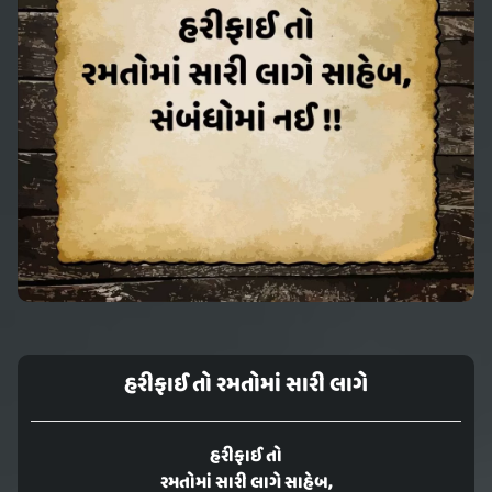
હરીફાઈ તો રમતોમાં સારી લાગે
હરીફાઈ તો
રમતોમાં સારી લાગે સાહેબ,