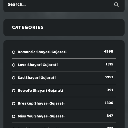
CATEGORIES
4998
Romantic Shayari Gujarati
1515
Love Shayari Gujarati
1953
Sad Shayari Gujarati
391
Bewafa Shayari Gujarati
1306
Breakup Shayari Gujarati
847
Miss You Shayari Gujarati