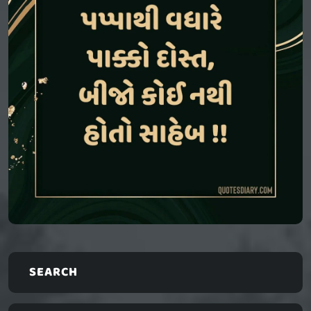
SEARCH