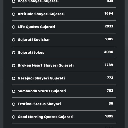
525
Dosti Shayari Gujarati
1694
Attitude Shayari Gujarati
2933
Life Quotes Gujarati
1385
Gujarati Suvichar
4080
Gujarati Jokes
1789
Broken Heart Shayari Gujarati
772
Narajagi Shayari Gujarati
782
Sambandh Status Gujarati
36
Festival Status Shayari
1395
Good Morning Quotes Gujarati