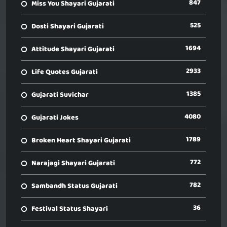
847
Miss You Shayari Gujarati
525
Dosti Shayari Gujarati
1694
Attitude Shayari Gujarati
2933
Life Quotes Gujarati
1385
Gujarati Suvichar
4080
Gujarati Jokes
1789
Broken Heart Shayari Gujarati
772
Narajagi Shayari Gujarati
782
Sambandh Status Gujarati
36
Festival Status Shayari