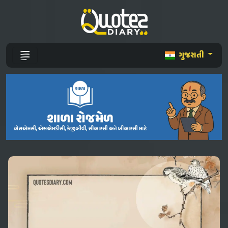
ગુજરાતી