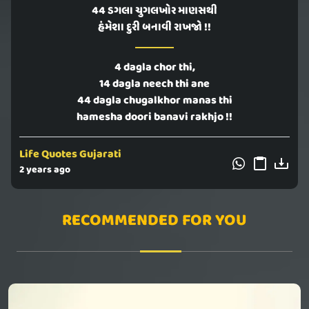
44 ડગલા ચુગલખોર માણસથી
હંમેશા દુરી બનાવી રાખજો !!
4 dagla chor thi,
14 dagla neech thi ane
44 dagla chugalkhor manas thi
hamesha doori banavi rakhjo !!
Life Quotes Gujarati
2 years ago
RECOMMENDED FOR YOU