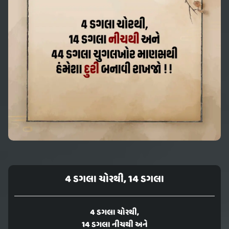
4 ડગલા ચોરથી, 14 ડગલા
4 ડગલા ચોરથી,
14 ડગલા નીચથી અને