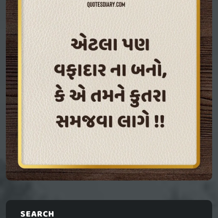
SEARCH