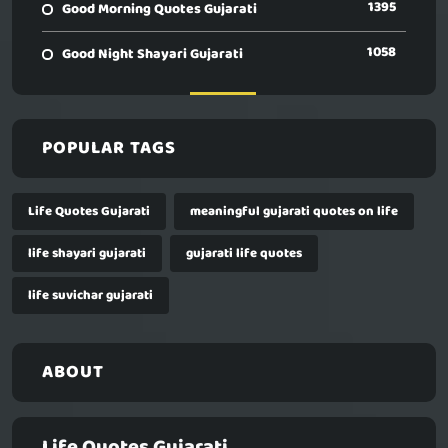
1395
Good Morning Quotes Gujarati
1058
Good Night Shayari Gujarati
POPULAR TAGS
Life Quotes Gujarati
meaningful gujarati quotes on life
life shayari gujarati
gujarati life quotes
life suvichar gujarati
ABOUT
Life Quotes Gujarati