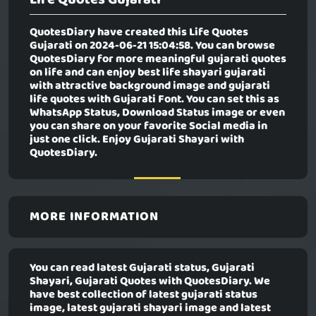
QuotesDiary have created this
Life Quotes
Gujarati
on 2024-06-21 15:04:58. You can browse
QuotesDiary for more meaningful gujarati quotes
on life and can enjoy best life shayari gujarati
with attractive background image and gujarati
life quotes with Gujarati Font. You can set this as
WhatsApp Status, Download Status image or even
you can share on your favorite Social media in
just one click. Enjoy Gujarati Shayari with
QuotesDiary.
MORE INFORMATION
You can read latest Gujarati status, Gujarati
Shayari, Gujarati Quotes with QuotesDiary. We
have best collection of latest gujarati status
image, latest gujarati shayari image and latest