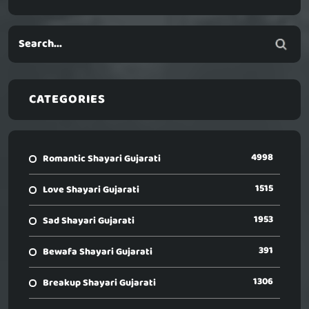
CATEGORIES
4998
Romantic Shayari Gujarati
1515
Love Shayari Gujarati
1953
Sad Shayari Gujarati
391
Bewafa Shayari Gujarati
1306
Breakup Shayari Gujarati