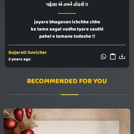
પહેલા એ તમને તોડશે !!
jayare bhagavan ichchhe chhe
ke tame aagal vadho tyare sauthi
pahel e tamane todashe !!
Gujarati Suvichar
2 years ago
RECOMMENDED FOR YOU