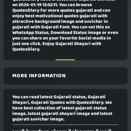
on 2024-01-19 13:52:11. You can browse
QuotesDiary for more quotes gujarati and can
enjoy best motivational quotes gujarati with
attractive background image and suvichar in
gujarati with Gujarati Font. You can set this as
WhatsApp Status, Download Status image or even
you can share on your favorite Social media in
just one click. Enjoy Gujarati Shayari with
QuotesDiary.
MORE INFORMATION
You can read latest Gujarati status, Gujarati
Shayari, Gujarati Quotes with QuotesDiary. We
have best collection of latest gujarati status
image, latest gujarati shayari image and latest
gujarati suvichar image.