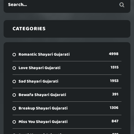
CATEGORIES
4998
Romantic Shayari Gujarati
1515
Love Shayari Gujarati
1953
Sad Shayari Gujarati
391
Bewafa Shayari Gujarati
1306
Breakup Shayari Gujarati
847
Miss You Shayari Gujarati