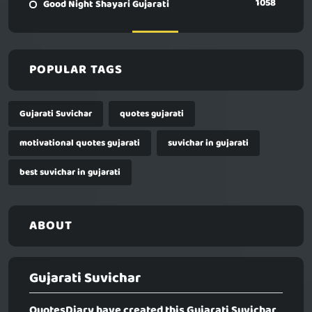
1058
Good Night Shayari Gujarati
POPULAR TAGS
Gujarati Suvichar
quotes gujarati
motivational quotes gujarati
suvichar in gujarati
best suvichar in gujarati
ABOUT
Gujarati Suvichar
QuotesDiary have created this
Gujarati Suvichar