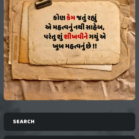
SEARCH