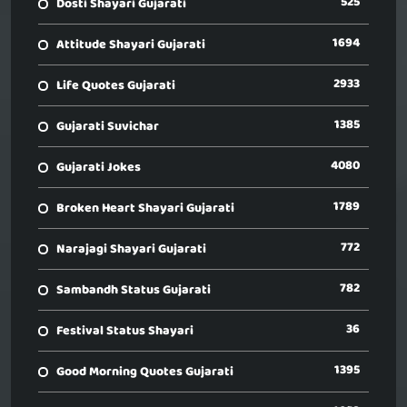
525
Dosti Shayari Gujarati
1694
Attitude Shayari Gujarati
2933
Life Quotes Gujarati
1385
Gujarati Suvichar
4080
Gujarati Jokes
1789
Broken Heart Shayari Gujarati
772
Narajagi Shayari Gujarati
782
Sambandh Status Gujarati
36
Festival Status Shayari
1395
Good Morning Quotes Gujarati