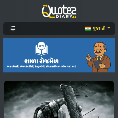
ગુજરાતી