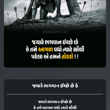
જયારે ભગવાન ઈચ્છે છે કે
જયારે ભગવાન ઈચ્છે છે
કે તમે આગળ વધો ત્યારે સૌથી