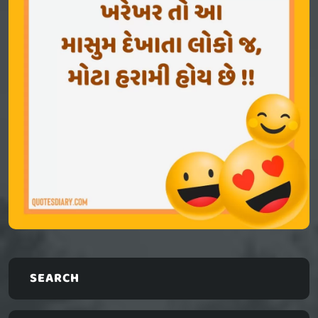
SEARCH