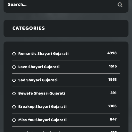
CATEGORIES
4998
Romantic Shayari Gujarati
1515
Love Shayari Gujarati
1953
Sad Shayari Gujarati
391
Bewafa Shayari Gujarati
1306
Breakup Shayari Gujarati
847
Miss You Shayari Gujarati