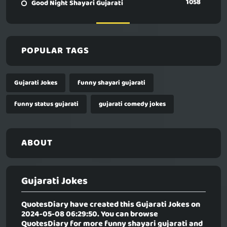
1058
Good Night Shayari Gujarati
POPULAR TAGS
Gujarati Jokes
funny shayari gujarati
funny status gujarati
gujarati comedy jokes
ABOUT
Gujarati Jokes
QuotesDiary have created this
Gujarati Jokes
on
2024-05-08 06:29:50. You can browse
QuotesDiary for more funny shayari gujarati and