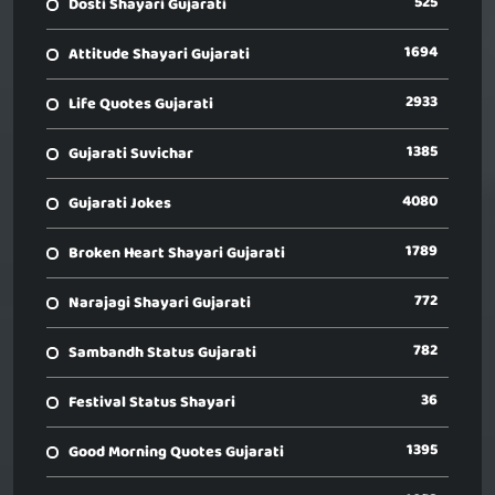
525
Dosti Shayari Gujarati
1694
Attitude Shayari Gujarati
2933
Life Quotes Gujarati
1385
Gujarati Suvichar
4080
Gujarati Jokes
1789
Broken Heart Shayari Gujarati
772
Narajagi Shayari Gujarati
782
Sambandh Status Gujarati
36
Festival Status Shayari
1395
Good Morning Quotes Gujarati