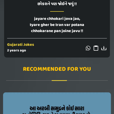
છોકરાને પણ જોઇને જવું !!
jayare chhokari jova jao,
tyare gher be tran var potana
chhokarane pan joine javu !!
Gujarati Jokes
2 years ago
RECOMMENDED FOR YOU