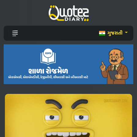
ગુજરાતી