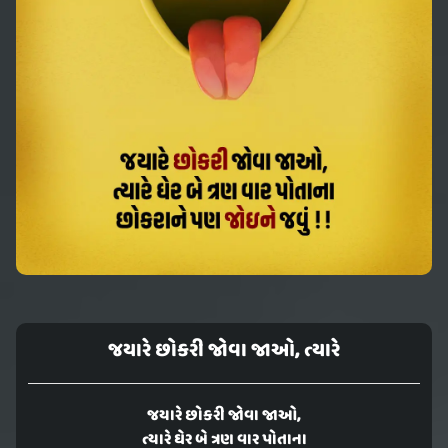
જયારે છોકરી જોવા જાઓ, ત્યારે
જયારે છોકરી જોવા જાઓ,
ત્યારે ઘેર બે ત્રણ વાર પોતાના