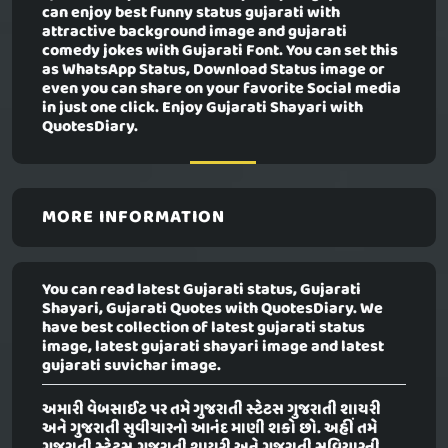
can enjoy best funny status gujarati with
attractive background image and gujarati
comedy jokes with Gujarati Font. You can set this
as WhatsApp Status, Download Status image or
even you can share on your favorite Social media
in just one click. Enjoy Gujarati Shayari with
QuotesDiary.
MORE INFORMATION
You can read latest Gujarati status, Gujarati
Shayari, Gujarati Quotes with QuotesDiary. We
have best collection of latest gujarati status
image, latest gujarati shayari image and latest
gujarati suvichar image.
અમારી વેબસાઈટ પર તમે ગુજરાતી સ્ટેટસ ગુજરાતી શાયરી
અને ગુજરાતી સુવીચારનો આનંદ માણી શકો છો. અહીં તમે