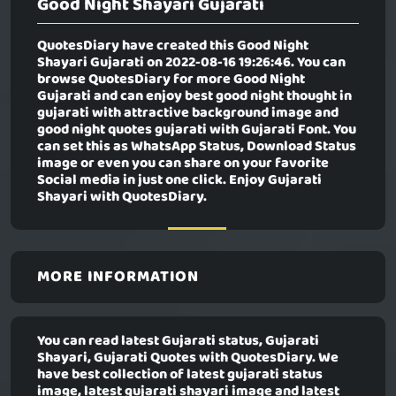
Good Night Shayari Gujarati
QuotesDiary have created this
Good Night
Shayari Gujarati
on 2022-08-16 19:26:46. You can
browse QuotesDiary for more Good Night
Gujarati and can enjoy best good night thought in
gujarati with attractive background image and
good night quotes gujarati with Gujarati Font. You
can set this as WhatsApp Status, Download Status
image or even you can share on your favorite
Social media in just one click. Enjoy Gujarati
Shayari with QuotesDiary.
MORE INFORMATION
You can read latest Gujarati status, Gujarati
Shayari, Gujarati Quotes with QuotesDiary. We
have best collection of latest gujarati status
image, latest gujarati shayari image and latest