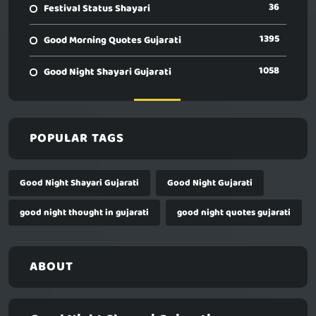
36
Festival Status Shayari
1395
Good Morning Quotes Gujarati
1058
Good Night Shayari Gujarati
POPULAR TAGS
Good Night Shayari Gujarati
Good Night Gujarati
good night thought in gujarati
good night quotes gujarati
ABOUT