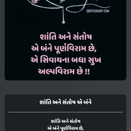
શાંતિ અને સંતોષ એ બંને
શાંતિ અને સંતોષ
એ બંને પૂર્ણવિરામ છે,