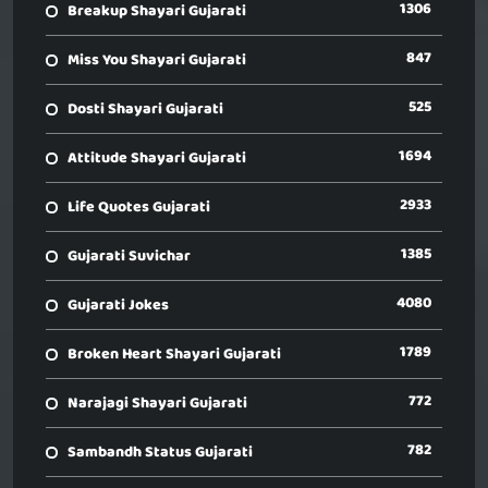
1306
Breakup Shayari Gujarati
847
Miss You Shayari Gujarati
525
Dosti Shayari Gujarati
1694
Attitude Shayari Gujarati
2933
Life Quotes Gujarati
1385
Gujarati Suvichar
4080
Gujarati Jokes
1789
Broken Heart Shayari Gujarati
772
Narajagi Shayari Gujarati
782
Sambandh Status Gujarati