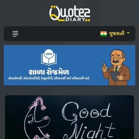
ગુજરાતી