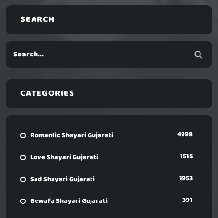
SEARCH
CATEGORIES
4998
Romantic Shayari Gujarati
1515
Love Shayari Gujarati
1953
Sad Shayari Gujarati
391
Bewafa Shayari Gujarati