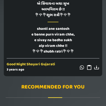
એ સિવાયના બધા સુખ
અલ્પવિરામ છે !!
💐🌹💐શુભ રાત્રી💐🌹💐
shanti ane santosh
e banne purn viram chhe,
e sivay na badha sukh
alp viram chhe !!
💐🌹💐shubh ratri💐🌹💐
Good Night Shayari Gujarati
3 years ago
RECOMMENDED FOR YOU