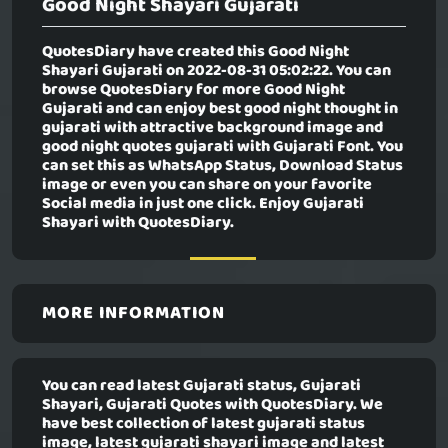
Good Night Shayari Gujarati
QuotesDiary have created this
Good Night
Shayari Gujarati
on 2022-08-31 05:02:22. You can
browse QuotesDiary for more Good Night
Gujarati and can enjoy best good night thought in
gujarati with attractive background image and
good night quotes gujarati with Gujarati Font. You
can set this as WhatsApp Status, Download Status
image or even you can share on your favorite
Social media in just one click. Enjoy Gujarati
Shayari with QuotesDiary.
MORE INFORMATION
You can read latest Gujarati status, Gujarati
Shayari, Gujarati Quotes with QuotesDiary. We
have best collection of latest gujarati status
image, latest gujarati shayari image and latest