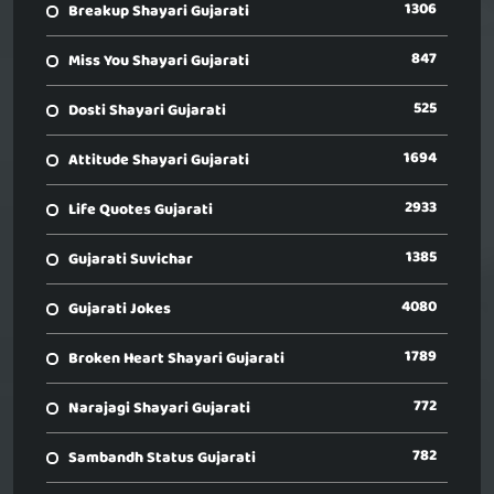
1306
Breakup Shayari Gujarati
847
Miss You Shayari Gujarati
525
Dosti Shayari Gujarati
1694
Attitude Shayari Gujarati
2933
Life Quotes Gujarati
1385
Gujarati Suvichar
4080
Gujarati Jokes
1789
Broken Heart Shayari Gujarati
772
Narajagi Shayari Gujarati
782
Sambandh Status Gujarati