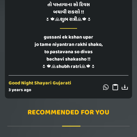
તો પસ્તાવાના સો દિવસ
બચાવી શકશો !!
🌷🍁🙏શુભ રાત્રી🙏🍁🌷
gussani ek kshan upar
jo tame niyantran rakhi shako,
to pastavana so divas
bachavi shakasho !!
🌷🍁🙏shubh ratri🙏🍁🌷
Good Night Shayari Gujarati
3 years ago
RECOMMENDED FOR YOU