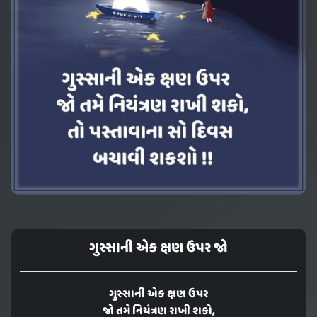
ગુસ્સાની એક ક્ષણ ઉપર જો
ગુસ્સાની એક ક્ષણ ઉપર
જો તમે નિયંત્રણ રાખી શકો,