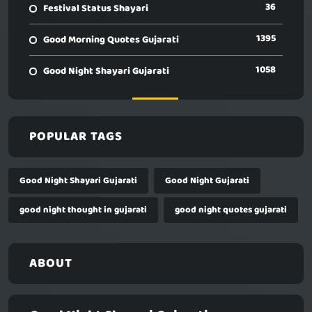
36
Festival Status Shayari
1395
Good Morning Quotes Gujarati
1058
Good Night Shayari Gujarati
POPULAR TAGS
Good Night Shayari Gujarati
Good Night Gujarati
good night thought in gujarati
good night quotes gujarati
ABOUT