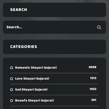
SEARCH
CATEGORIES
4998
Romantic Shayari Gujarati
1515
Love Shayari Gujarati
1953
Sad Shayari Gujarati
391
Bewafa Shayari Gujarati