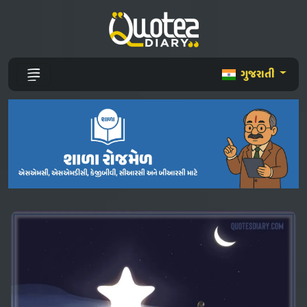
ગુજરાતી