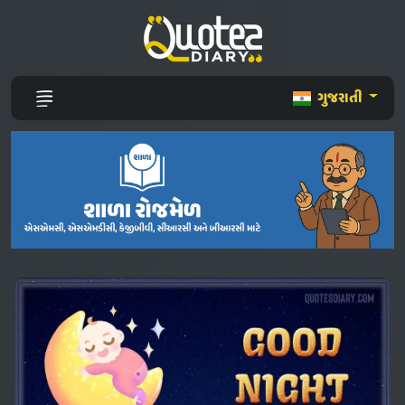
ગુજરાતી