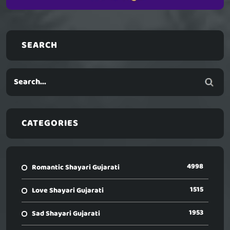
SEARCH
CATEGORIES
4998
Romantic Shayari Gujarati
1515
Love Shayari Gujarati
1953
Sad Shayari Gujarati