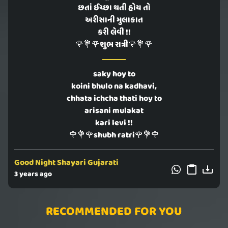
છતાં ઈચ્છા થતી હોય તો
અરીસાની મુલાકાત
કરી લેવી !!
🌹💐🌹શુભ રાત્રી🌹💐🌹
saky hoy to
koini bhulo na kadhavi,
chhata ichcha thati hoy to
arisani mulakat
kari levi !!
🌹💐🌹shubh ratri🌹💐🌹
Good Night Shayari Gujarati
3 years ago
RECOMMENDED FOR YOU