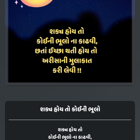
શક્ય હોય તો કોઈની ભૂલો
શક્ય હોય તો
કોઈની ભૂલો ના કાઢવી,