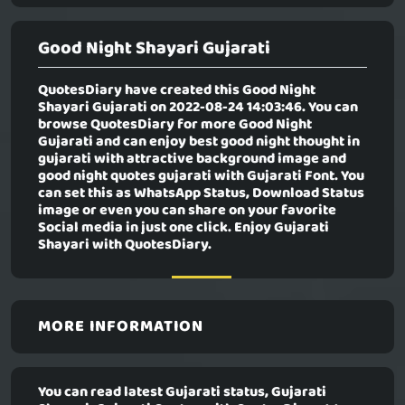
Good Night Shayari Gujarati
QuotesDiary have created this
Good Night
Shayari Gujarati
on 2022-08-24 14:03:46. You can
browse QuotesDiary for more Good Night
Gujarati and can enjoy best good night thought in
gujarati with attractive background image and
good night quotes gujarati with Gujarati Font. You
can set this as WhatsApp Status, Download Status
image or even you can share on your favorite
Social media in just one click. Enjoy Gujarati
Shayari with QuotesDiary.
MORE INFORMATION
You can read latest Gujarati status, Gujarati