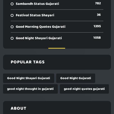
782
Sambandh Status Gujarati
36
Festival Status Shayari
1395
Good Morning Quotes Gujarati
1058
Good Night Shayari Gujarati
POPULAR TAGS
Good Night Shayari Gujarati
Good Night Gujarati
good night thought in gujarati
good night quotes gujarati
ABOUT