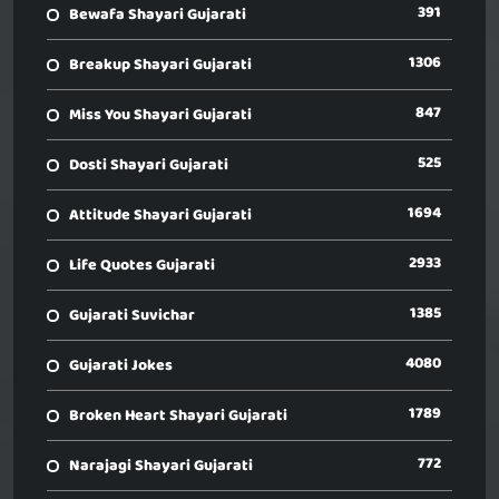
391
Bewafa Shayari Gujarati
1306
Breakup Shayari Gujarati
847
Miss You Shayari Gujarati
525
Dosti Shayari Gujarati
1694
Attitude Shayari Gujarati
2933
Life Quotes Gujarati
1385
Gujarati Suvichar
4080
Gujarati Jokes
1789
Broken Heart Shayari Gujarati
772
Narajagi Shayari Gujarati