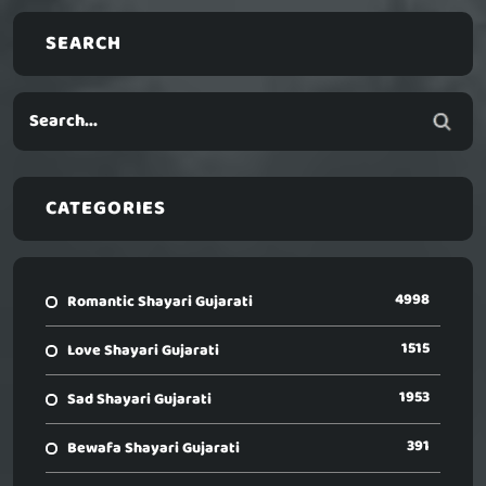
SEARCH
CATEGORIES
4998
Romantic Shayari Gujarati
1515
Love Shayari Gujarati
1953
Sad Shayari Gujarati
391
Bewafa Shayari Gujarati