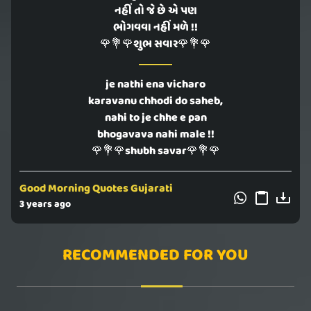
નહીં તો જે છે એ પણ
ભોગવવા નહીં મળે !!
🌹💐🌹શુભ સવાર🌹💐🌹
je nathi ena vicharo
karavanu chhodi do saheb,
nahi to je chhe e pan
bhogavava nahi male !!
🌹💐🌹shubh savar🌹💐🌹
Good Morning Quotes Gujarati
3 years ago
RECOMMENDED FOR YOU