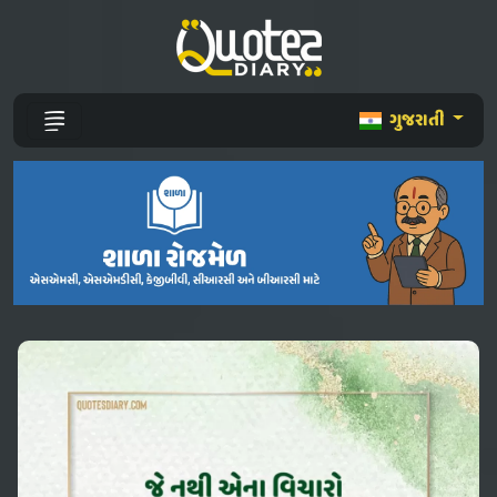
ગુજરાતી