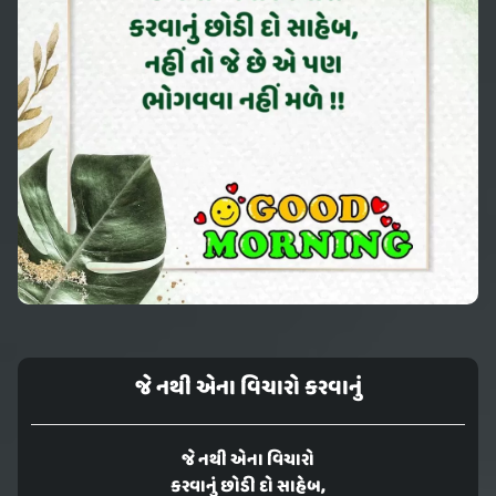
જે નથી એના વિચારો કરવાનું
જે નથી એના વિચારો
કરવાનું છોડી દો સાહેબ,