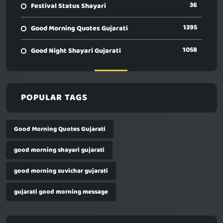
36
Festival Status Shayari
1395
Good Morning Quotes Gujarati
1058
Good Night Shayari Gujarati
POPULAR TAGS
Good Morning Quotes Gujarati
good morning shayari gujarati
good morning suvichar gujarati
gujarati good morning message