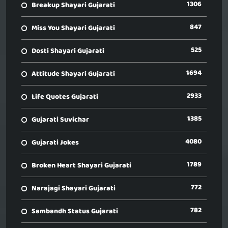
1306
Breakup Shayari Gujarati
847
Miss You Shayari Gujarati
525
Dosti Shayari Gujarati
1694
Attitude Shayari Gujarati
2933
Life Quotes Gujarati
1385
Gujarati Suvichar
4080
Gujarati Jokes
1789
Broken Heart Shayari Gujarati
772
Narajagi Shayari Gujarati
782
Sambandh Status Gujarati