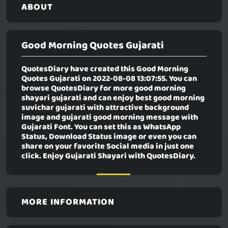
ABOUT
Good Morning Quotes Gujarati
QuotesDiary have created this
Good Morning
Quotes Gujarati
on 2022-08-08 13:07:55. You can
browse QuotesDiary for more good morning
shayari gujarati and can enjoy best good morning
suvichar gujarati with attractive background
image and gujarati good morning message with
Gujarati Font. You can set this as WhatsApp
Status, Download Status image or even you can
share on your favorite Social media in just one
click. Enjoy Gujarati Shayari with QuotesDiary.
MORE INFORMATION