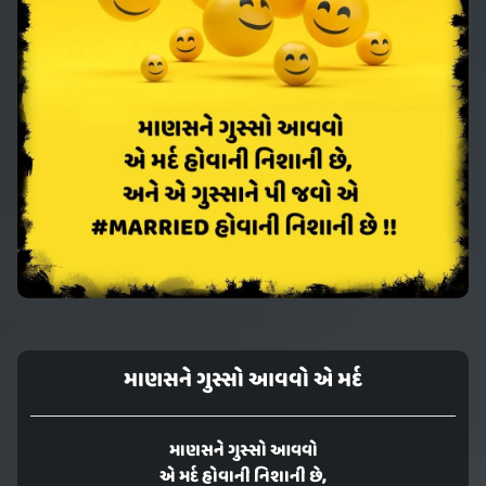
માણસને ગુસ્સો આવવો એ મર્દ
માણસને ગુસ્સો આવવો
એ મર્દ હોવાની નિશાની છે,