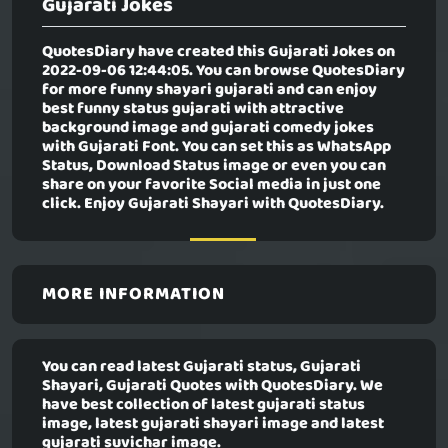
Gujarati Jokes
QuotesDiary have created this
Gujarati Jokes
on
2022-09-06 12:44:05. You can browse QuotesDiary
for more funny shayari gujarati and can enjoy
best funny status gujarati with attractive
background image and gujarati comedy jokes
with Gujarati Font. You can set this as WhatsApp
Status, Download Status image or even you can
share on your favorite Social media in just one
click. Enjoy Gujarati Shayari with QuotesDiary.
MORE INFORMATION
You can read latest Gujarati status, Gujarati
Shayari, Gujarati Quotes with QuotesDiary. We
have best collection of latest gujarati status
image, latest gujarati shayari image and latest
gujarati suvichar image.