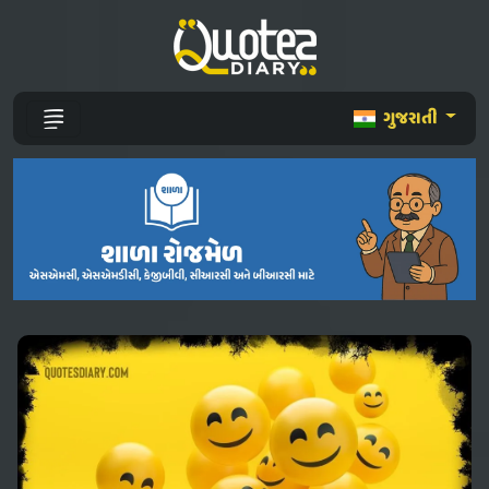
ગુજરાતી