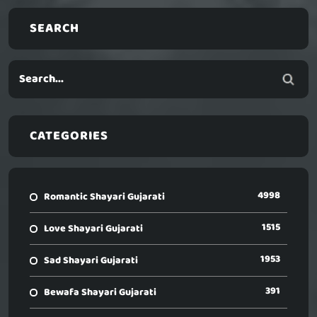
SEARCH
CATEGORIES
4998
Romantic Shayari Gujarati
1515
Love Shayari Gujarati
1953
Sad Shayari Gujarati
391
Bewafa Shayari Gujarati