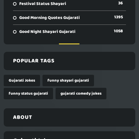
36
Festival Status Shayari
1395
Good Morning Quotes Gujarati
1058
Good Night Shayari Gujarati
POPULAR TAGS
Gujarati Jokes
funny shayari gujarati
funny status gujarati
gujarati comedy jokes
ABOUT