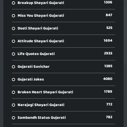
1306
Breakup Shayari Gujarati
847
Miss You Shayari Gujarati
525
Dosti Shayari Gujarati
1694
Attitude Shayari Gujarati
2933
Life Quotes Gujarati
1385
Gujarati Suvichar
4080
Gujarati Jokes
1789
Broken Heart Shayari Gujarati
772
Narajagi Shayari Gujarati
782
Sambandh Status Gujarati