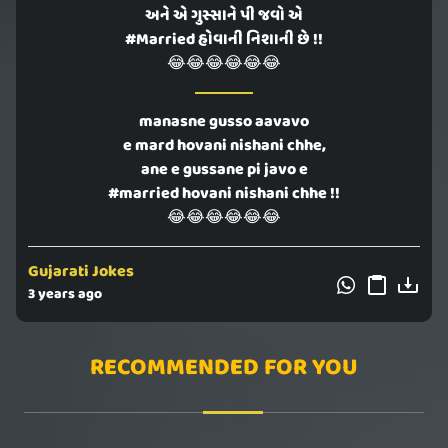
અને એ ગુસ્સાને પી જવો એ
#Married હોવાની નિશાની છે !!
😂😂😂😂😂😂
manasne gusso aavavo
e mard hovani nishani chhe,
ane e gussane pi javo e
#married hovani nishani chhe !!
😂😂😂😂😂😂
Gujarati Jokes
3 years ago
RECOMMENDED FOR YOU