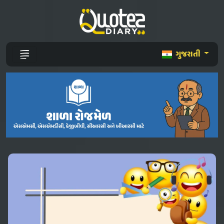
ગુજરાતી