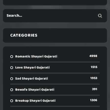
CATEGORIES
4998
Romantic Shayari Gujarati
1515
Love Shayari Gujarati
1953
Sad Shayari Gujarati
391
Bewafa Shayari Gujarati
1306
Breakup Shayari Gujarati