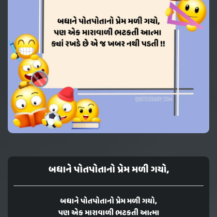
બધાને પોતપોતાનો પ્રેમ મળી ગયો,
બધાને પોતપોતાનો પ્રેમ મળી ગયો,
પણ એક મારાવાળી ભટકતી આત્મા