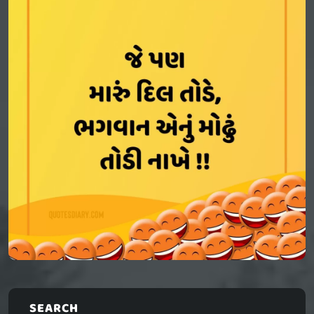
SEARCH