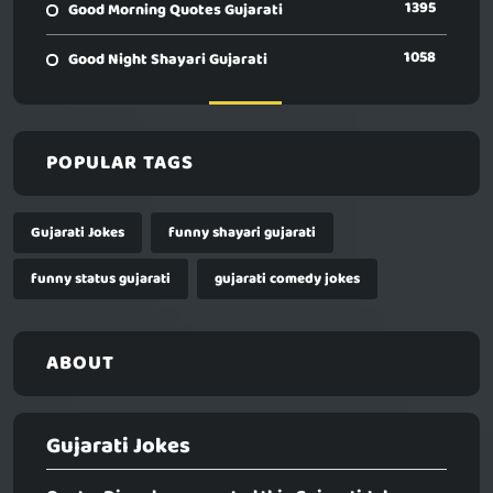
1395
Good Morning Quotes Gujarati
1058
Good Night Shayari Gujarati
POPULAR TAGS
Gujarati Jokes
funny shayari gujarati
funny status gujarati
gujarati comedy jokes
ABOUT
Gujarati Jokes