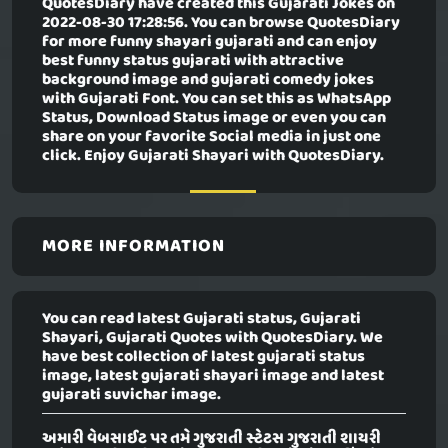
QuotesDiary have created this
Gujarati Jokes
on
2022-08-30 17:28:56. You can browse QuotesDiary
for more funny shayari gujarati and can enjoy
best funny status gujarati with attractive
background image and gujarati comedy jokes
with Gujarati Font. You can set this as WhatsApp
Status, Download Status image or even you can
share on your favorite Social media in just one
click. Enjoy Gujarati Shayari with QuotesDiary.
MORE INFORMATION
You can read latest Gujarati status, Gujarati
Shayari, Gujarati Quotes with QuotesDiary. We
have best collection of latest gujarati status
image, latest gujarati shayari image and latest
gujarati suvichar image.
અમારી વેબસાઈટ પર તમે ગુજરાતી સ્ટેટસ ગુજરાતી શાયરી