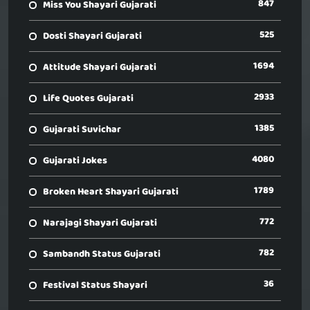
847
Miss You Shayari Gujarati
525
Dosti Shayari Gujarati
1694
Attitude Shayari Gujarati
2933
Life Quotes Gujarati
1385
Gujarati Suvichar
4080
Gujarati Jokes
1789
Broken Heart Shayari Gujarati
772
Narajagi Shayari Gujarati
782
Sambandh Status Gujarati
36
Festival Status Shayari