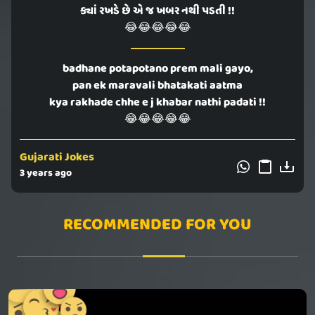
ક્યાં રખડે છે એ જ ખબર નથી પડતી !!
😂😂😂😂😂
badhane potapotano prem mali gayo,
pan ek maravali bhatakati aatma
kya rakhade chhe e j khabar nathi padati !!
😂😂😂😂😂
Gujarati Jokes
3 years ago
RECOMMENDED FOR YOU