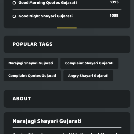
1395
Good Morning Quotes Gujarati
1058
Good Night Shayari Gujarati
POPULAR TAGS
Narajagi Shayari Gujarati
Complaint Shayari Gujarati
Complaint Quotes Gujarati
Angry Shayari Gujarati
ABOUT
Narajagi Shayari Gujarati