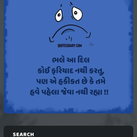
SEARCH