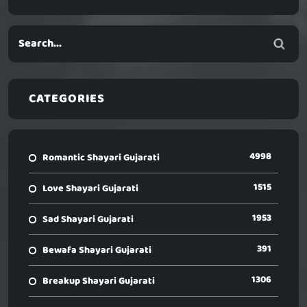
CATEGORIES
4998
Romantic Shayari Gujarati
1515
Love Shayari Gujarati
1953
Sad Shayari Gujarati
391
Bewafa Shayari Gujarati
1306
Breakup Shayari Gujarati