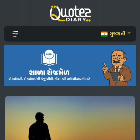
ગુજરાતી