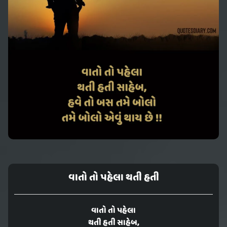
વાતો તો પહેલા થતી હતી
વાતો તો પહેલા
થતી હતી સાહેબ,