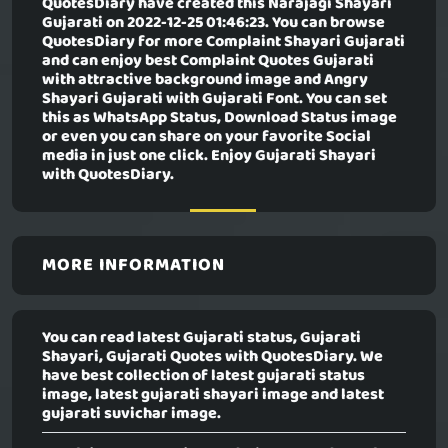
QuotesDiary have created this
Narajagi Shayari
Gujarati
on 2022-12-25 01:46:23. You can browse
QuotesDiary for more Complaint Shayari Gujarati
and can enjoy best Complaint Quotes Gujarati
with attractive background image and Angry
Shayari Gujarati with Gujarati Font. You can set
this as WhatsApp Status, Download Status image
or even you can share on your favorite Social
media in just one click. Enjoy Gujarati Shayari
with QuotesDiary.
MORE INFORMATION
You can read latest Gujarati status, Gujarati
Shayari, Gujarati Quotes with QuotesDiary. We
have best collection of latest gujarati status
image, latest gujarati shayari image and latest
gujarati suvichar image.