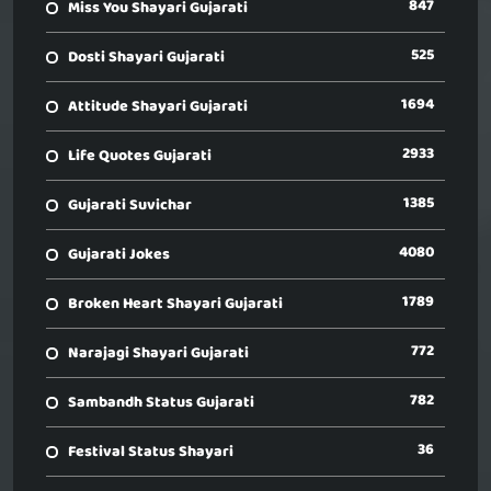
847
Miss You Shayari Gujarati
525
Dosti Shayari Gujarati
1694
Attitude Shayari Gujarati
2933
Life Quotes Gujarati
1385
Gujarati Suvichar
4080
Gujarati Jokes
1789
Broken Heart Shayari Gujarati
772
Narajagi Shayari Gujarati
782
Sambandh Status Gujarati
36
Festival Status Shayari