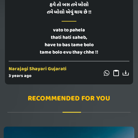
હવે તો બસ તમે બોલો
તમે બોલો એવું થાય છે !!
vato to pahela
thati hati saheb,
have to bas tame bolo
tame bolo evu thay chhe !!
Narajagi Shayari Gujarati
3 years ago
RECOMMENDED FOR YOU