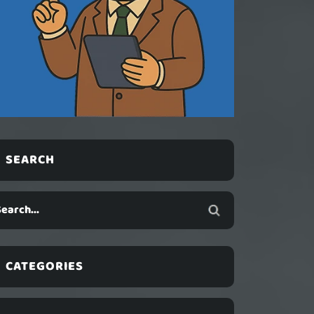
SEARCH
CATEGORIES