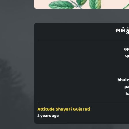
ભલે હ
ભલ
પ
bhale
pa
k
Attitude Shayari Gujarati
3 years ago