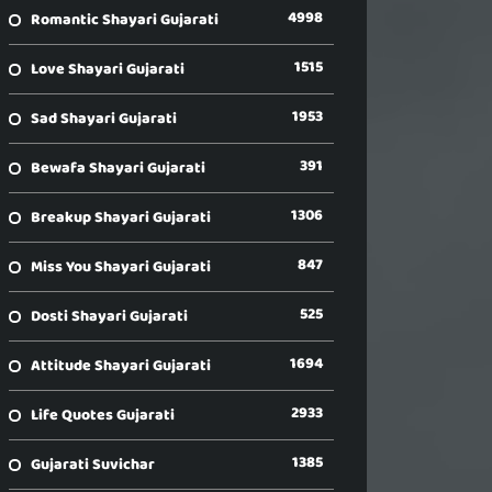
4998
Romantic Shayari Gujarati
1515
Love Shayari Gujarati
1953
Sad Shayari Gujarati
391
Bewafa Shayari Gujarati
1306
Breakup Shayari Gujarati
847
Miss You Shayari Gujarati
525
Dosti Shayari Gujarati
1694
Attitude Shayari Gujarati
2933
Life Quotes Gujarati
1385
Gujarati Suvichar