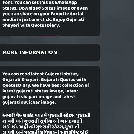
Font. You can set this as WhatsApp
Status, Download Status image or even
you can share on your favorite Social
media in just one click. Enjoy Gujarati
Shayari with QuotesDiary.
MORE INFORMATION
You can read latest Gujarati status,
Gujarati Shayari, Gujarati Quotes with
QuotesDiary. We have best collection of
latest gujarati status image, latest
gujarati shayari image and latest
gujarati suvichar image.
અમારી વેબસાઈટ પર તમે ગુજરાતી સ્ટેટસ ગુજરાતી
શાયરી અને ગુજરાતી સુવીચારનો આનંદ માણી
શકો છો. અહીં તમે ગુજરાતી સ્ટેટસ,ગુજરાતી
શાયરી અને ગુજરાતી સુવિચારની સુંદર ઈમેજ જોઈ