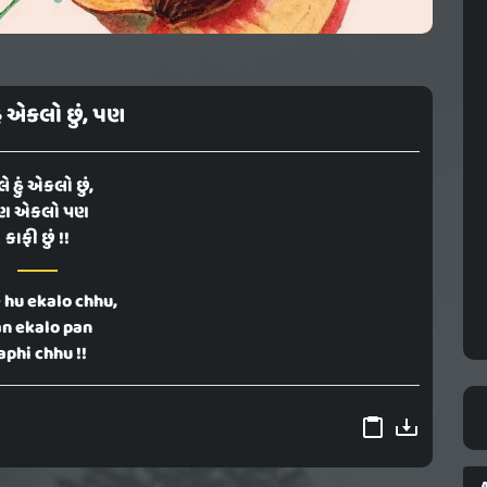
ું એકલો છું, પણ
ે હું એકલો છું,
ણ એકલો પણ
કાફી છું !!
 hu ekalo chhu,
n ekalo pan
aphi chhu !!
A