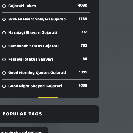
4080
Gujarati Jokes
1789
Broken Heart Shayari Gujarati
772
Narajagi Shayari Gujarati
782
Sambandh Status Gujarati
36
Festival Status Shayari
1395
Good Morning Quotes Gujarati
1058
Good Night Shayari Gujarati
POPULAR TAGS
ttitude Shayari Gujarati