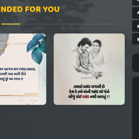
NDED FOR YOU
A
g
g