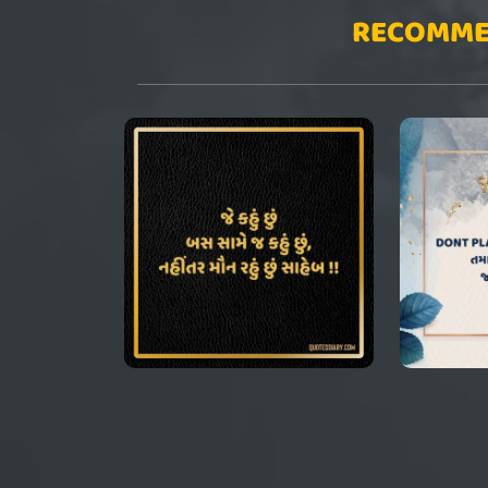
RECOMME