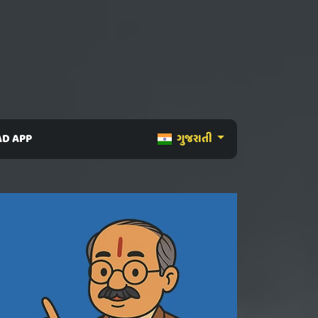
D APP
ગુજરાતી