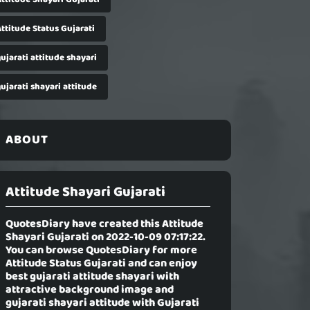
ttitude Status Gujarati
ujarati attitude shayari
ujarati shayari attitude
ABOUT
Attitude Shayari Gujarati
QuotesDiary have created this
Attitude
Shayari Gujarati
on 2022-10-09 07:17:22.
You can browse QuotesDiary for more
Attitude Status Gujarati and can enjoy
best gujarati attitude shayari with
attractive background image and
gujarati shayari attitude with Gujarati