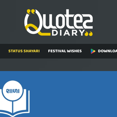
STATUS SHAYARI
FESTIVAL WISHES
DOWNLOA