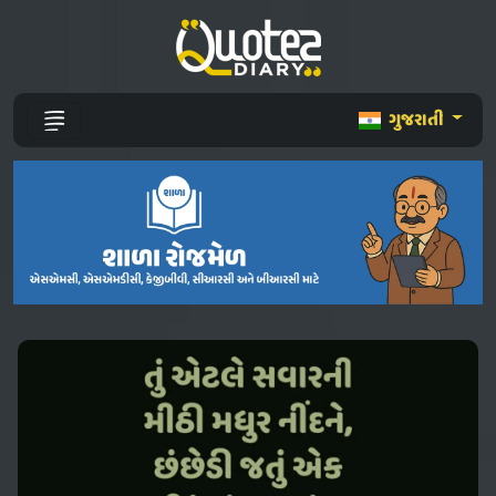
ગુજરાતી