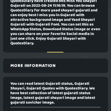
QuotesDiary have created this
Miss You Shayari
Gujarati
on 2022-08-24 11:16:19. You can browse
QuotesDiary for more yaad shayari gujarati and
can enjoy best I miss you in Gujarati with
attractive background image and Yaad Shayari
Gujarati with Gujarati Font. You can set this as
WhatsApp Status, Download Status image or even
you can share on your favorite Social media in
just one click. Enjoy Gujarati Shayari with
QuotesDiary.
MORE INFORMATION
You can read latest Gujarati status, Gujarati
Shayari, Gujarati Quotes with QuotesDiary. We
have best collection of latest gujarati status
image, latest gujarati shayari image and latest
gujarati suvichar image.