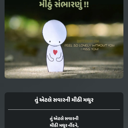
તું એટલે સવારની મીઠી મધુર
તું એટલે સવારની
મીઠી મધુર નીંદને,