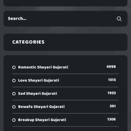
CATEGORIES
4998
Romantic Shayari Gujarati
1515
Love Shayari Gujarati
1953
Sad Shayari Gujarati
391
Bewafa Shayari Gujarati
1306
Breakup Shayari Gujarati