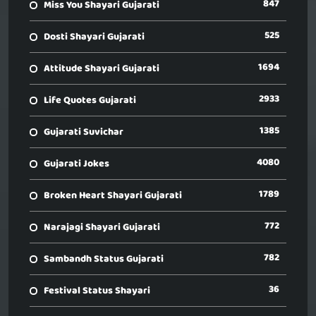
847
Miss You Shayari Gujarati
525
Dosti Shayari Gujarati
1694
Attitude Shayari Gujarati
2933
Life Quotes Gujarati
1385
Gujarati Suvichar
4080
Gujarati Jokes
1789
Broken Heart Shayari Gujarati
772
Narajagi Shayari Gujarati
782
Sambandh Status Gujarati
36
Festival Status Shayari