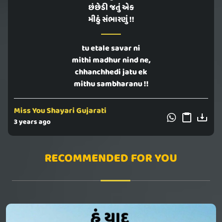
છંછેડી જતું એક
મીઠું સંભારણું !!
tu etale savar ni
mithi madhur nind ne,
chhanchhedi jatu ek
mithu sambharanu !!
Miss You Shayari Gujarati
3 years ago
RECOMMENDED FOR YOU