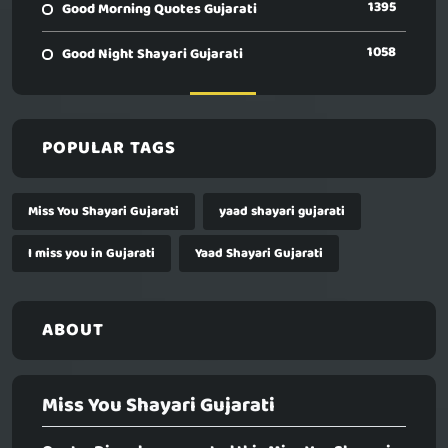
1395
Good Morning Quotes Gujarati
1058
Good Night Shayari Gujarati
POPULAR TAGS
Miss You Shayari Gujarati
yaad shayari gujarati
I miss you in Gujarati
Yaad Shayari Gujarati
ABOUT
Miss You Shayari Gujarati