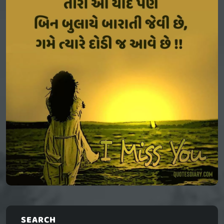
SEARCH