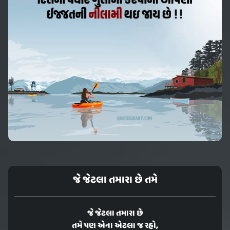
જે જેટલા તમારા છે તમે
જે જેટલા તમારા છે
તમે પણ એના એટલા જ રહો,