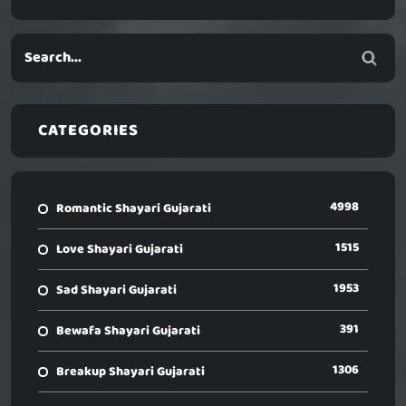
CATEGORIES
4998
Romantic Shayari Gujarati
1515
Love Shayari Gujarati
1953
Sad Shayari Gujarati
391
Bewafa Shayari Gujarati
1306
Breakup Shayari Gujarati