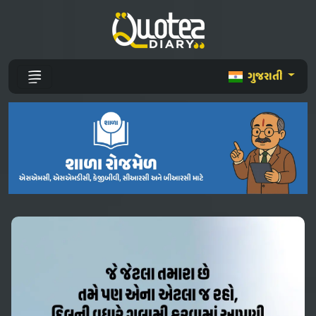
ગુજરાતી