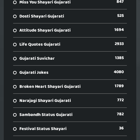
847
Miss You Shayari Gujarati
525
Dosti Shayari Gujarati
1694
Attitude Shayari Gujarati
2933
Life Quotes Gujarati
1385
Gujarati Suvichar
4080
Gujarati Jokes
1789
Broken Heart Shayari Gujarati
772
Narajagi Shayari Gujarati
782
Sambandh Status Gujarati
36
Festival Status Shayari