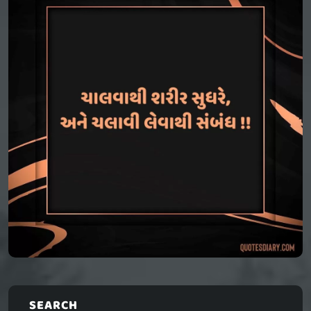
SEARCH