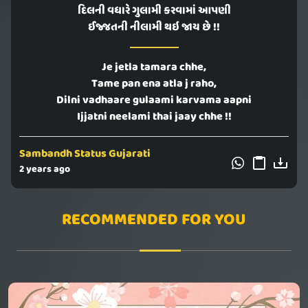
દિલની વધારે ગુલામી કરવામાં આપણી
ઈજ્જતની નીલામી થઇ જાય છે !!
Je jetla tamara chhe,
Tame pan ena atla j raho,
Dilni vadhaare gulaami karvama aapni
Ijjatni neelami thai jaay chhe !!
Sambandh Status Gujarati
2 years ago
RECOMMENDED FOR YOU