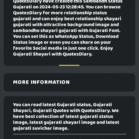
QuotesDiary have created this
Sambandh Status
Gujarati
on 2024-05-23 12:28:45. You can browse
QuotesDiary for more relationship status
gujarati and can enjoy best relationship shayari
gujarati with attractive background image and
sambandho shayari gujarati with Gujarati Font.
You can set this as WhatsApp Status, Download
Status image or even you can share on your
favorite Social media in just one click. Enjoy
Gujarati Shayari with QuotesDiary.
MORE INFORMATION
You can read latest Gujarati status, Gujarati
Shayari, Gujarati Quotes with QuotesDiary. We
have best collection of latest gujarati status
image, latest gujarati shayari image and latest
gujarati suvichar image.