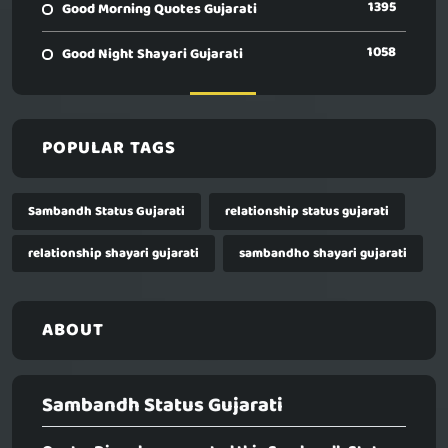
1395
Good Morning Quotes Gujarati
1058
Good Night Shayari Gujarati
POPULAR TAGS
Sambandh Status Gujarati
relationship status gujarati
relationship shayari gujarati
sambandho shayari gujarati
ABOUT
Sambandh Status Gujarati