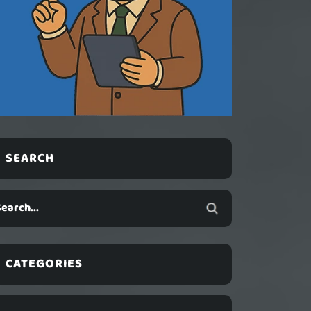
SEARCH
CATEGORIES