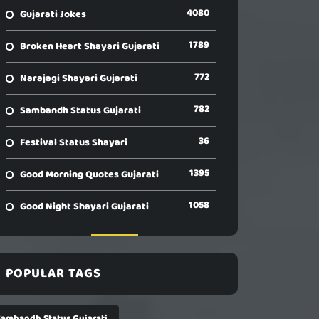
4080
Gujarati Jokes
1789
Broken Heart Shayari Gujarati
772
Narajagi Shayari Gujarati
782
Sambandh Status Gujarati
36
Festival Status Shayari
1395
Good Morning Quotes Gujarati
1058
Good Night Shayari Gujarati
POPULAR TAGS
Sambandh Status Gujarati