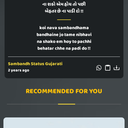
ના શકો એમ હોય તો પછી
બેહતર છે ના પાડી દો !!
koi nava sambandhama
bandhaine jo tame nibhavi
na shako em hoy to pachhi
behatar chhe na padi do !!
Sambandh Status Gujarati
2 years ago
RECOMMENDED FOR YOU