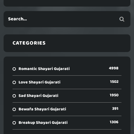
CATEGORIES
4998
Romantic Shayari Gujarati
1502
Love Shayari Gujarati
1950
Sad Shayari Gujarati
391
Bewafa Shayari Gujarati
1306
Breakup Shayari Gujarati