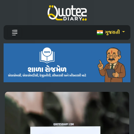
ગુજરાતી