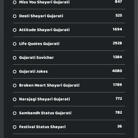
847
Miss You Shayari Gujarati
525
Dosti Shayari Gujarati
1694
Attitude Shayari Gujarati
2928
Life Quotes Gujarati
1384
Gujarati Suvichar
4080
Gujarati Jokes
1789
Broken Heart Shayari Gujarati
772
Narajagi Shayari Gujarati
782
Sambandh Status Gujarati
36
Festival Status Shayari