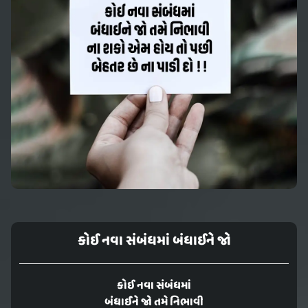
કોઈ નવા સંબંધમાં બંધાઈને જો
કોઈ નવા સંબંધમાં
બંધાઈને જો તમે નિભાવી