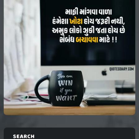
SEARCH