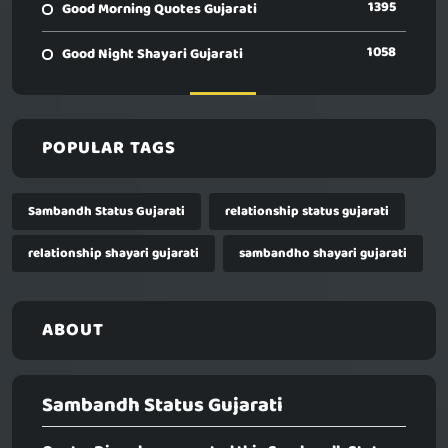
1395
Good Morning Quotes Gujarati
1058
Good Night Shayari Gujarati
POPULAR TAGS
Sambandh Status Gujarati
relationship status gujarati
relationship shayari gujarati
sambandho shayari gujarati
ABOUT
Sambandh Status Gujarati