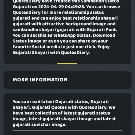
QuotesDiary have created this
Sambandh Status
Gujarati
on 2024-04-29 04:49:28. You can browse
QuotesDiary for more relationship status
gujarati and can enjoy best relationship shayari
gujarati with attractive background image and
sambandho shayari gujarati with Gujarati Font.
You can set this as WhatsApp Status, Download
Status image or even you can share on your
favorite Social media in just one click. Enjoy
Gujarati Shayari with QuotesDiary.
MORE INFORMATION
You can read latest Gujarati status, Gujarati
Shayari, Gujarati Quotes with QuotesDiary. We
have best collection of latest gujarati status
image, latest gujarati shayari image and latest
gujarati suvichar image.