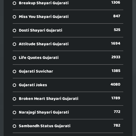
1306
Breakup Shayari Gujarati
847
Miss You Shayari Gujarati
525
Dosti Shayari Gujarati
1694
Attitude Shayari Gujarati
2933
Life Quotes Gujarati
1385
Gujarati Suvichar
4080
Gujarati Jokes
1789
Broken Heart Shayari Gujarati
772
Narajagi Shayari Gujarati
782
Sambandh Status Gujarati