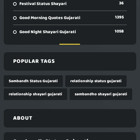
36
Festival Status Shayari
1395
Good Morning Quotes Gujarati
1058
Good Night Shayari Gujarati
POPULAR TAGS
Sambandh Status Gujarati
relationship status gujarati
relationship shayari gujarati
sambandho shayari gujarati
ABOUT