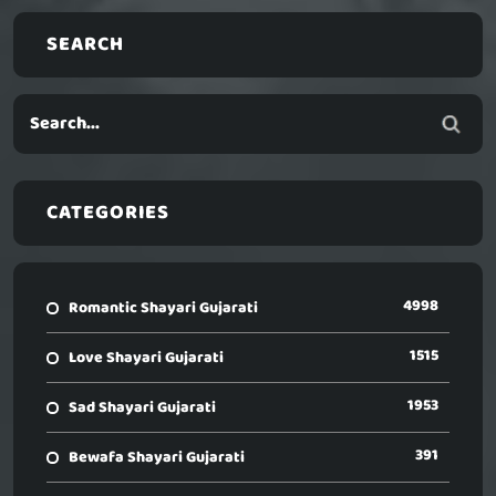
SEARCH
CATEGORIES
4998
Romantic Shayari Gujarati
1515
Love Shayari Gujarati
1953
Sad Shayari Gujarati
391
Bewafa Shayari Gujarati