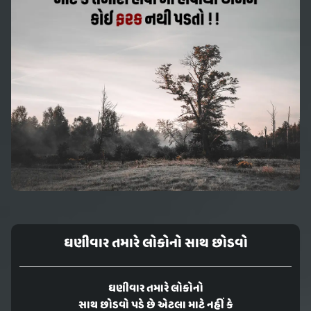
ઘણીવાર તમારે લોકોનો સાથ છોડવો
ઘણીવાર તમારે લોકોનો
સાથ છોડવો પડે છે એટલા માટે નહીં કે