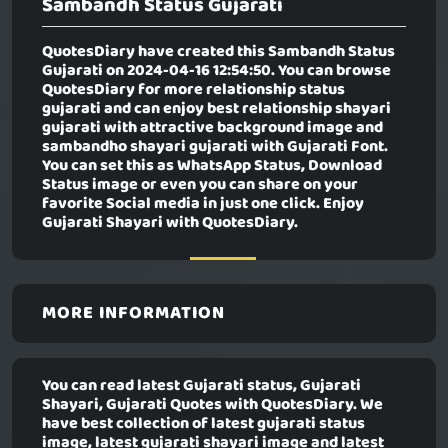
Sambandh Status Gujarati
QuotesDiary have created this
Sambandh Status
Gujarati
on 2024-04-16 12:54:50. You can browse
QuotesDiary for more relationship status
gujarati and can enjoy best relationship shayari
gujarati with attractive background image and
sambandho shayari gujarati with Gujarati Font.
You can set this as WhatsApp Status, Download
Status image or even you can share on your
favorite Social media in just one click. Enjoy
Gujarati Shayari with QuotesDiary.
MORE INFORMATION
You can read latest Gujarati status, Gujarati
Shayari, Gujarati Quotes with QuotesDiary. We
have best collection of latest gujarati status
image, latest gujarati shayari image and latest