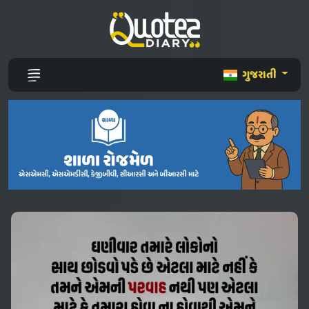
ગુજરાતી