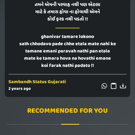
તમને એમની પરવાહ નથી પણ એટલા
માટે કે તમારા હોવા ના હોવાથી એમને
કોઈ ફરક નથી પડતો !!
ghanivar tamare lokono
sath chhodavo pade chhe etala mate nahi ke
tamane emani paravah nathi pan etala
mate ke tamara hova na hovathi emane
koi farak nathi padato !!
Sambandh Status Gujarati
2 years ago
RECOMMENDED FOR YOU