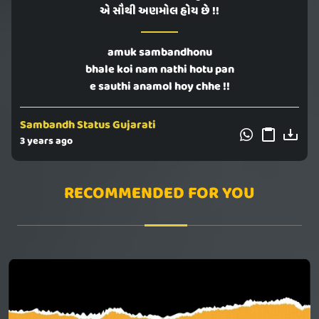
એ સૌથી અણમોલ હોય છે !!
amuk sambandhonu
bhale koi nam nathi hotu pan
e sauthi anamol hoy chhe !!
Sambandh Status Gujarati
3 years ago
RECOMMENDED FOR YOU