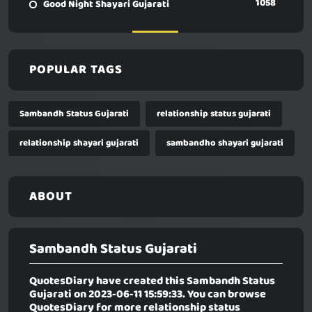
1058
Good Night Shayari Gujarati
POPULAR TAGS
Sambandh Status Gujarati
relationship status gujarati
relationship shayari gujarati
sambandho shayari gujarati
ABOUT
Sambandh Status Gujarati
QuotesDiary have created this
Sambandh Status
Gujarati
on 2023-06-11 15:59:33. You can browse
QuotesDiary for more relationship status