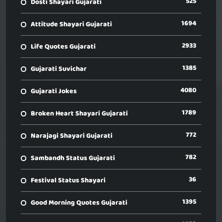
525
Dosti Shayari Gujarati
1694
Attitude Shayari Gujarati
2933
Life Quotes Gujarati
1385
Gujarati Suvichar
4080
Gujarati Jokes
1789
Broken Heart Shayari Gujarati
772
Narajagi Shayari Gujarati
782
Sambandh Status Gujarati
36
Festival Status Shayari
1395
Good Morning Quotes Gujarati