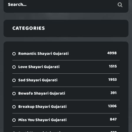
CATEGORIES
4998
Romantic Shayari Gujarati
1515
Love Shayari Gujarati
1953
Sad Shayari Gujarati
391
Bewafa Shayari Gujarati
1306
Breakup Shayari Gujarati
847
Miss You Shayari Gujarati