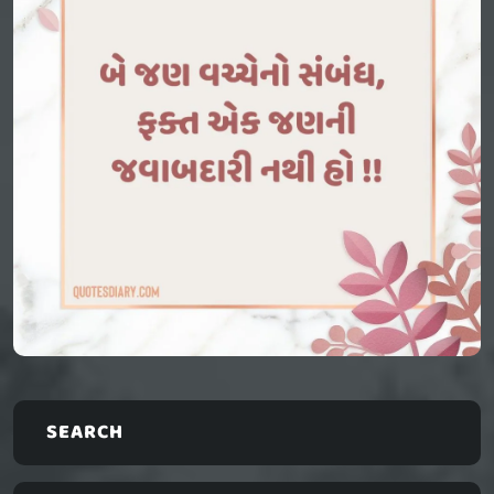
SEARCH