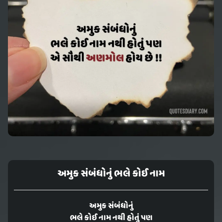
અમુક સંબંધોનું ભલે કોઈ નામ
અમુક સંબંધોનું
ભલે કોઈ નામ નથી હોતું પણ