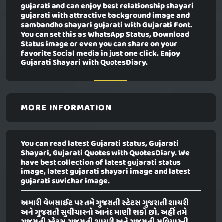
gujarati and can enjoy best relationship shayari
gujarati with attractive background image and
sambandho shayari gujarati with Gujarati Font.
You can set this as WhatsApp Status, Download
Status image or even you can share on your
favorite Social media in just one click. Enjoy
Gujarati Shayari with QuotesDiary.
MORE INFORMATION
You can read latest Gujarati status, Gujarati
Shayari, Gujarati Quotes with QuotesDiary. We
have best collection of latest gujarati status
image, latest gujarati shayari image and latest
gujarati suvichar image.
અમારી વેબસાઈટ પર તમે ગુજરાતી સ્ટેટસ ગુજરાતી શાયરી
અને ગુજરાતી સુવીચારનો આનંદ માણી શકો છો. અહીં તમે