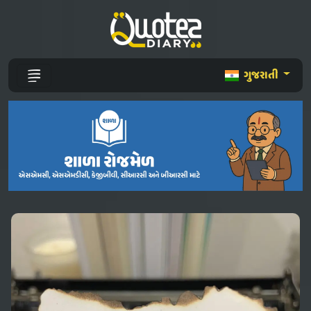
ગુજરાતી