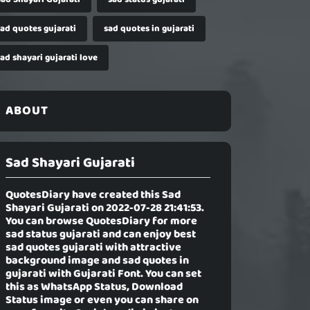
sad quotes gujarati
sad quotes in gujarati
ad shayari gujarati love
ABOUT
Sad Shayari Gujarati
QuotesDiary have created this
Sad
Shayari Gujarati
on 2022-07-28 21:41:53.
You can browse QuotesDiary for more
sad status gujarati and can enjoy best
sad quotes gujarati with attractive
background image and sad quotes in
gujarati with Gujarati Font. You can set
this as WhatsApp Status, Download
Status image or even you can share on