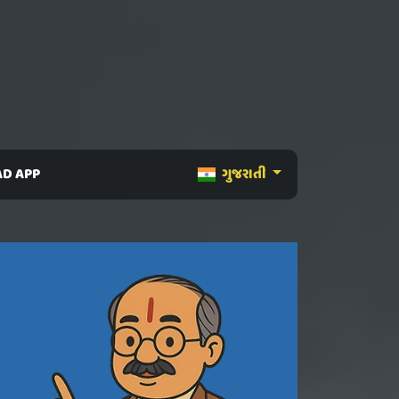
D APP
ગુજરાતી