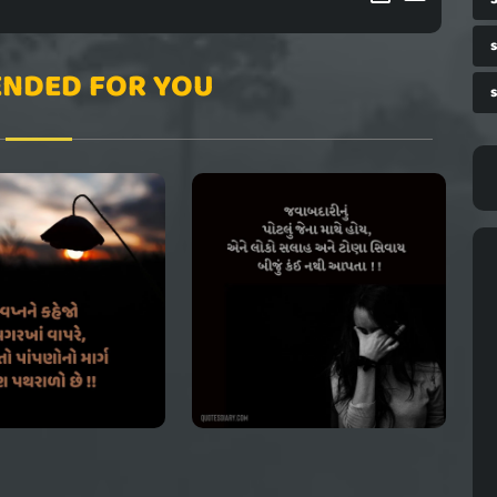
NDED FOR YOU
s