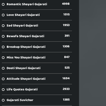
4998
Romantic Shayari Gujarati
1515
Love Shayari Gujarati
1953
Sad Shayari Gujarati
391
Bewafa Shayari Gujarati
1306
Breakup Shayari Gujarati
847
Miss You Shayari Gujarati
525
Dosti Shayari Gujarati
1694
Attitude Shayari Gujarati
2933
Life Quotes Gujarati
1385
Gujarati Suvichar