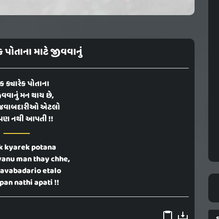
ેક પોતાના માટે જીવવાનું
ેક ક્યારેક પોતાના
ીવવાનું મન થાય છે,
જવાબદારીઓ એટલો
પણ નથી આપતી !!
k kyarek potana
vanu man thay chhe,
javabadario etalo
an nathi apati !!