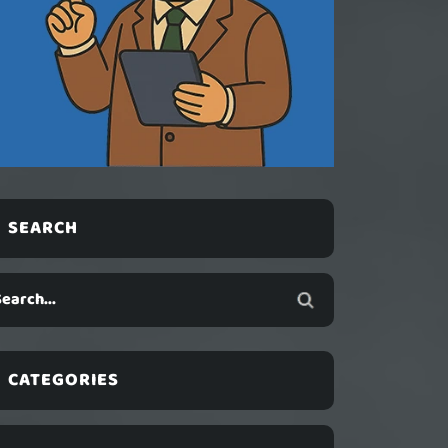
SEARCH
CATEGORIES