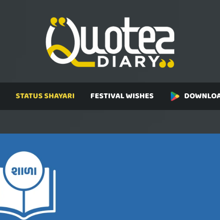
STATUS SHAYARI
FESTIVAL WISHES
DOWNLOA