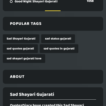
1058
Good Night Shayari Gujarati
POPULAR TAGS
Sad Shayari Gujarati
sad status gujarati
sad quotes gujarati
sad quotes in gujarati
sad shayari gujarati love
ABOUT
Sad Shayari Gujarati
QuotesDiary have created this
Sad Shayari