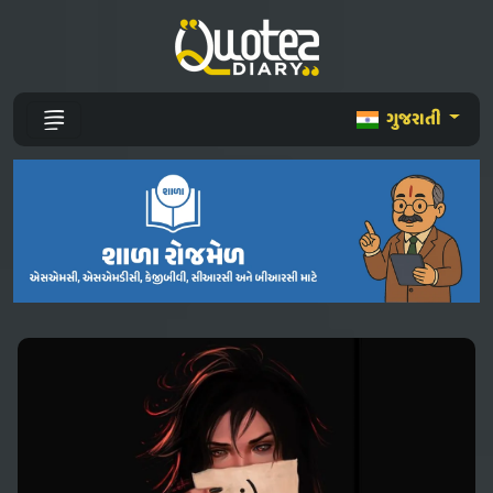
ગુજરાતી