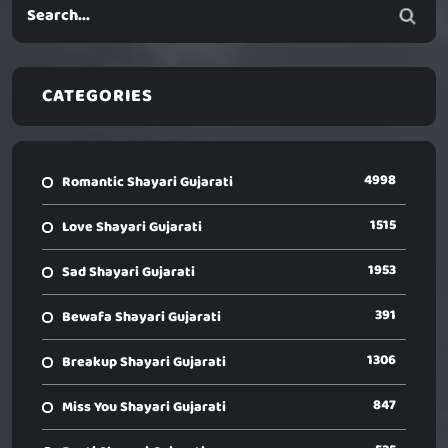
CATEGORIES
4998
Romantic Shayari Gujarati
1515
Love Shayari Gujarati
1953
Sad Shayari Gujarati
391
Bewafa Shayari Gujarati
1306
Breakup Shayari Gujarati
847
Miss You Shayari Gujarati