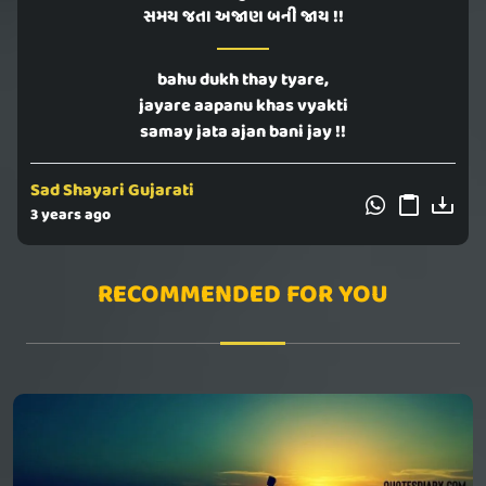
સમય જતા અજાણ બની જાય !!
bahu dukh thay tyare,
jayare aapanu khas vyakti
samay jata ajan bani jay !!
Sad Shayari Gujarati
3 years ago
RECOMMENDED FOR YOU