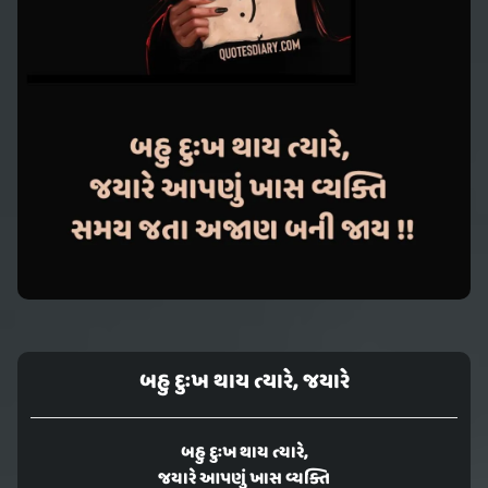
બહુ દુઃખ થાય ત્યારે, જયારે
બહુ દુઃખ થાય ત્યારે,
જયારે આપણું ખાસ વ્યક્તિ