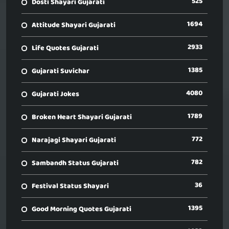
525
Dosti Shayari Gujarati
1694
Attitude Shayari Gujarati
2933
Life Quotes Gujarati
1385
Gujarati Suvichar
4080
Gujarati Jokes
1789
Broken Heart Shayari Gujarati
772
Narajagi Shayari Gujarati
782
Sambandh Status Gujarati
36
Festival Status Shayari
1395
Good Morning Quotes Gujarati