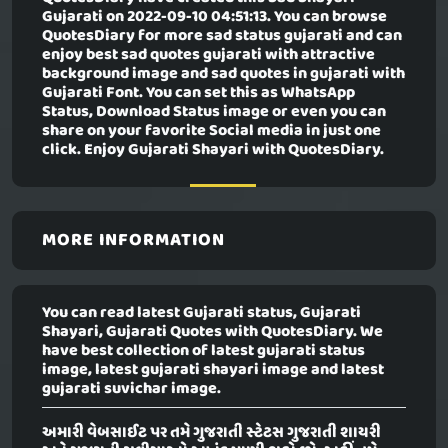
Gujarati
on 2022-09-10 04:51:13. You can browse
QuotesDiary for more sad status gujarati and can
enjoy best sad quotes gujarati with attractive
background image and sad quotes in gujarati with
Gujarati Font. You can set this as WhatsApp
Status, Download Status image or even you can
share on your favorite Social media in just one
click. Enjoy Gujarati Shayari with QuotesDiary.
MORE INFORMATION
You can read latest Gujarati status, Gujarati
Shayari, Gujarati Quotes with QuotesDiary. We
have best collection of latest gujarati status
image, latest gujarati shayari image and latest
gujarati suvichar image.
અમારી વેબસાઈટ પર તમે ગુજરાતી સ્ટેટસ ગુજરાતી શાયરી