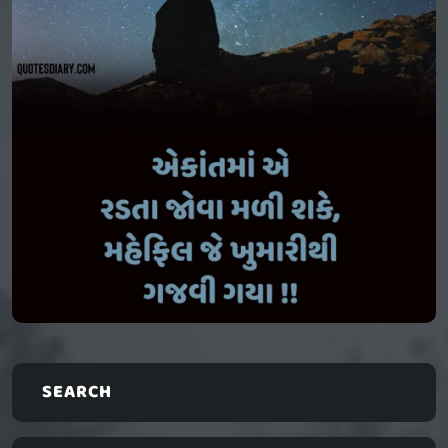
SEARCH