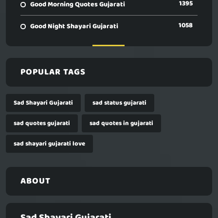
1395
Good Morning Quotes Gujarati
1058
Good Night Shayari Gujarati
POPULAR TAGS
Sad Shayari Gujarati
sad status gujarati
sad quotes gujarati
sad quotes in gujarati
sad shayari gujarati love
ABOUT
Sad Shayari Gujarati