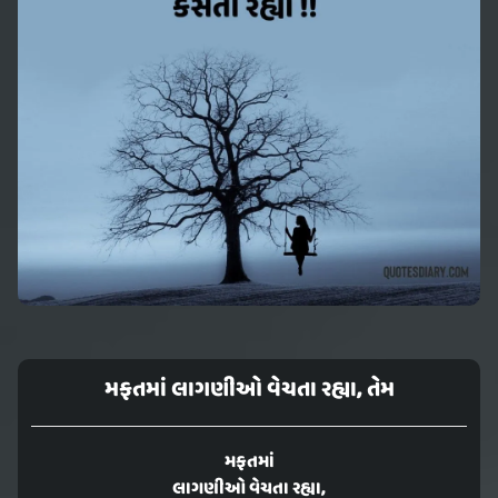
મફતમાં લાગણીઓ વેચતા રહ્યા, તેમ
મફતમાં
લાગણીઓ વેચતા રહ્યા,