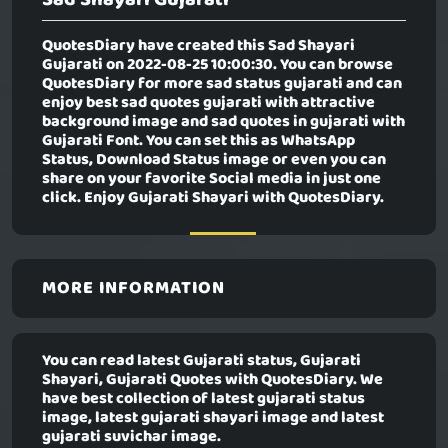
QuotesDiary have created this
Sad Shayari
Gujarati
on 2022-08-25 10:00:30. You can browse
QuotesDiary for more sad status gujarati and can
enjoy best sad quotes gujarati with attractive
background image and sad quotes in gujarati with
Gujarati Font. You can set this as WhatsApp
Status, Download Status image or even you can
share on your favorite Social media in just one
click. Enjoy Gujarati Shayari with QuotesDiary.
MORE INFORMATION
You can read latest Gujarati status, Gujarati
Shayari, Gujarati Quotes with QuotesDiary. We
have best collection of latest gujarati status
image, latest gujarati shayari image and latest
gujarati suvichar image.