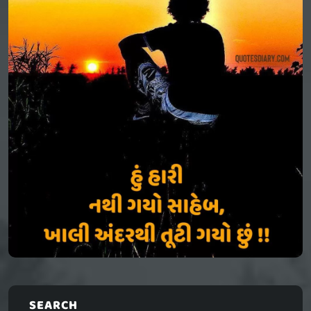
SEARCH