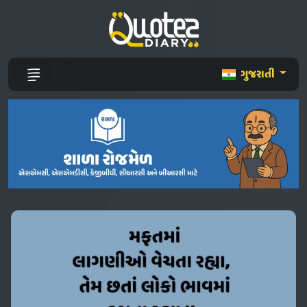
ગુજરાતી