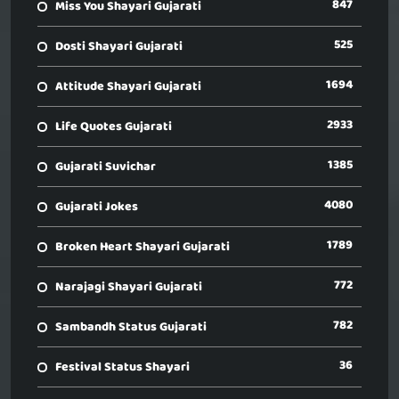
847
Miss You Shayari Gujarati
525
Dosti Shayari Gujarati
1694
Attitude Shayari Gujarati
2933
Life Quotes Gujarati
1385
Gujarati Suvichar
4080
Gujarati Jokes
1789
Broken Heart Shayari Gujarati
772
Narajagi Shayari Gujarati
782
Sambandh Status Gujarati
36
Festival Status Shayari