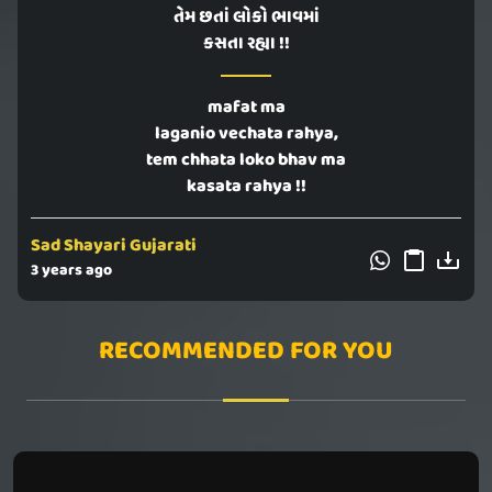
તેમ છતાં લોકો ભાવમાં
કસતા રહ્યા !!
mafat ma
laganio vechata rahya,
tem chhata loko bhav ma
kasata rahya !!
Sad Shayari Gujarati
3 years ago
RECOMMENDED FOR YOU