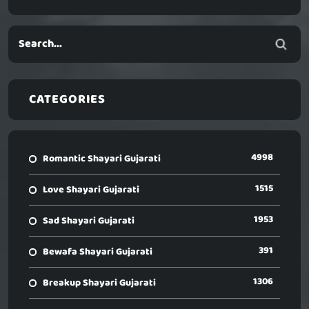
CATEGORIES
4998
Romantic Shayari Gujarati
1515
Love Shayari Gujarati
1953
Sad Shayari Gujarati
391
Bewafa Shayari Gujarati
1306
Breakup Shayari Gujarati