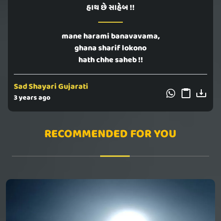
હાથ છે સાહેબ !!
mane harami banavavama,
ghana sharif lokono
hath chhe saheb !!
Sad Shayari Gujarati
3 years ago
RECOMMENDED FOR YOU