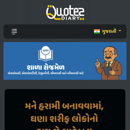
ગુજરાતી