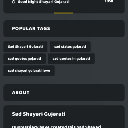
1058
Good Night Shayari Gujarati
POPULAR TAGS
Sad Shayari Gujarati
sad status gujarati
sad quotes gujarati
sad quotes in gujarati
sad shayari gujarati love
ABOUT
Sad Shayari Gujarati
QuotesDiary have created this
Sad Shayari