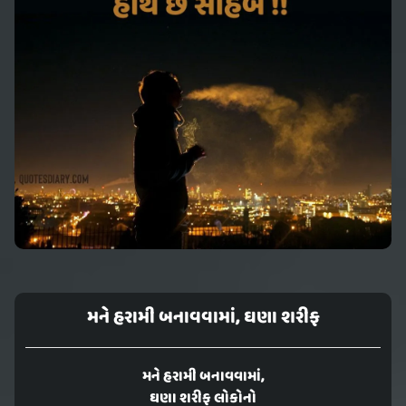
મને હરામી બનાવવામાં, ઘણા શરીફ
મને હરામી બનાવવામાં,
ઘણા શરીફ લોકોનો