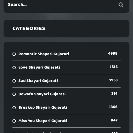
CATEGORIES
4998
Romantic Shayari Gujarati
1515
Love Shayari Gujarati
1953
Sad Shayari Gujarati
391
Bewafa Shayari Gujarati
1306
Breakup Shayari Gujarati
847
Miss You Shayari Gujarati