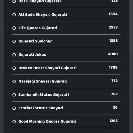
525
Dosti Shayari Gujarati
1694
Attitude Shayari Gujarati
2933
Life Quotes Gujarati
1385
Gujarati Suvichar
4080
Gujarati Jokes
1789
Broken Heart Shayari Gujarati
772
Narajagi Shayari Gujarati
782
Sambandh Status Gujarati
36
Festival Status Shayari
1395
Good Morning Quotes Gujarati