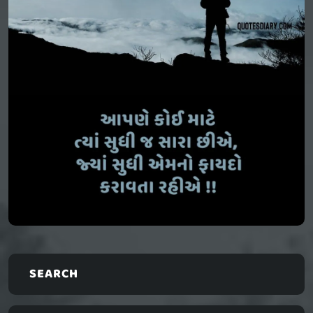
SEARCH