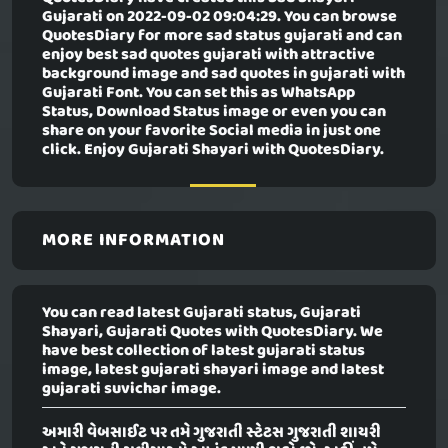
Gujarati
on 2022-09-02 09:04:29. You can browse
QuotesDiary for more sad status gujarati and can
enjoy best sad quotes gujarati with attractive
background image and sad quotes in gujarati with
Gujarati Font. You can set this as WhatsApp
Status, Download Status image or even you can
share on your favorite Social media in just one
click. Enjoy Gujarati Shayari with QuotesDiary.
MORE INFORMATION
You can read latest Gujarati status, Gujarati
Shayari, Gujarati Quotes with QuotesDiary. We
have best collection of latest gujarati status
image, latest gujarati shayari image and latest
gujarati suvichar image.
અમારી વેબસાઈટ પર તમે ગુજરાતી સ્ટેટસ ગુજરાતી શાયરી