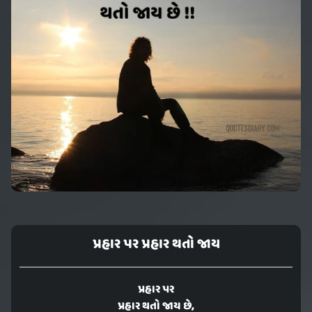
પ્રહાર પર પ્રહાર થતો જાય
પ્રહાર પર
પ્રહાર થતો જાય છે,