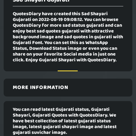
QuotesDiary have created this
Sad Shayari
Gujarati
on 2022-08-19 09:08:12. You can browse
QuotesDiary for more sad status gujarati and can
enjoy best sad quotes gujarati with attractive
background image and sad quotes in gujarati with
Gujarati Font. You can set this as WhatsApp
Status, Download Status image or even you can
share on your favorite Social media in just one
click. Enjoy Gujarati Shayari with QuotesDiary.
MORE INFORMATION
You can read latest Gujarati status, Gujarati
Shayari, Gujarati Quotes with QuotesDiary. We
have best collection of latest gujarati status
image, latest gujarati shayari image and latest
gujarati suvichar image.