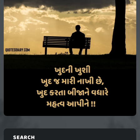
SEARCH