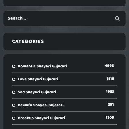
CATEGORIES
4998
Romantic Shayari Gujarati
1515
Love Shayari Gujarati
1953
Sad Shayari Gujarati
391
Bewafa Shayari Gujarati
1306
Breakup Shayari Gujarati