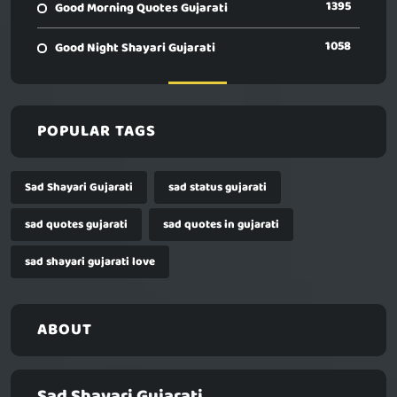
1395
Good Morning Quotes Gujarati
1058
Good Night Shayari Gujarati
POPULAR TAGS
Sad Shayari Gujarati
sad status gujarati
sad quotes gujarati
sad quotes in gujarati
sad shayari gujarati love
ABOUT
Sad Shayari Gujarati