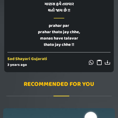
માણસ હવે તલવાર
થતો જાય છે !!
prahar par
prahar thato jay chhe,
manas have talavar
thato jay chhe !!
Sad Shayari Gujarati
3 years ago
RECOMMENDED FOR YOU