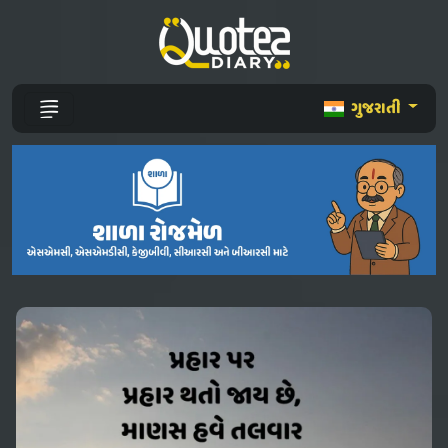
ગુજરાતી