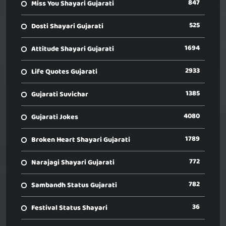
847
Miss You Shayari Gujarati
525
Dosti Shayari Gujarati
1694
Attitude Shayari Gujarati
2933
Life Quotes Gujarati
1385
Gujarati Suvichar
4080
Gujarati Jokes
1789
Broken Heart Shayari Gujarati
772
Narajagi Shayari Gujarati
782
Sambandh Status Gujarati
36
Festival Status Shayari