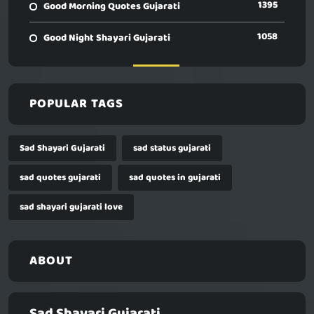
1395
Good Morning Quotes Gujarati
1058
Good Night Shayari Gujarati
POPULAR TAGS
Sad Shayari Gujarati
sad status gujarati
sad quotes gujarati
sad quotes in gujarati
sad shayari gujarati love
ABOUT
Sad Shayari Gujarati