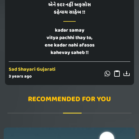
એને કદર નહીં અફસોસ
કહેવાય સાહેબ !!
kadar samay
vitya pachhi thay to,
ene kadar nahi afasos
kahevay saheb !!
Sad Shayari Gujarati
3 years ago
RECOMMENDED FOR YOU