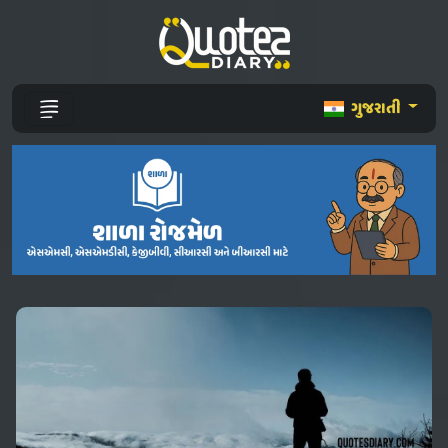
ગુજરાતી