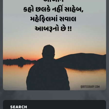
SEARCH