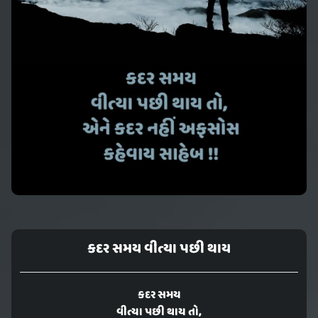
કદર સમય વીત્યા પછી થાય
કદર સમય
વીત્યા પછી થાય તો,