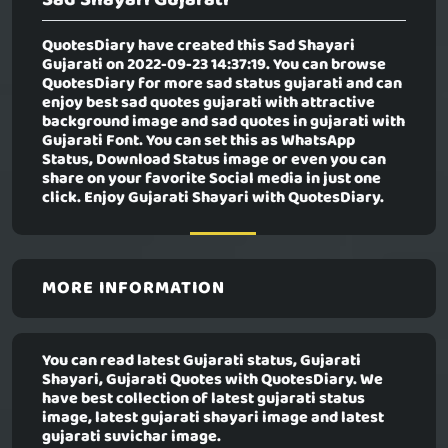
QuotesDiary have created this
Sad Shayari
Gujarati
on 2022-09-23 14:37:19. You can browse
QuotesDiary for more sad status gujarati and can
enjoy best sad quotes gujarati with attractive
background image and sad quotes in gujarati with
Gujarati Font. You can set this as WhatsApp
Status, Download Status image or even you can
share on your favorite Social media in just one
click. Enjoy Gujarati Shayari with QuotesDiary.
MORE INFORMATION
You can read latest Gujarati status, Gujarati
Shayari, Gujarati Quotes with QuotesDiary. We
have best collection of latest gujarati status
image, latest gujarati shayari image and latest
gujarati suvichar image.