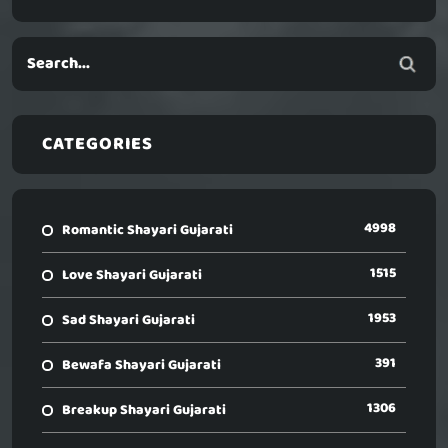
CATEGORIES
4998
Romantic Shayari Gujarati
1515
Love Shayari Gujarati
1953
Sad Shayari Gujarati
391
Bewafa Shayari Gujarati
1306
Breakup Shayari Gujarati