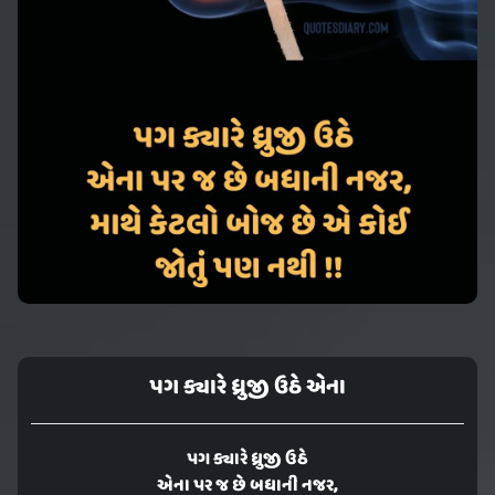
પગ ક્યારે ધ્રુજી ઉઠે એના
પગ ક્યારે ધ્રુજી ઉઠે
એના પર જ છે બધાની નજર,