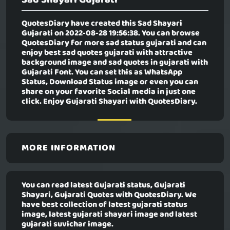
QuotesDiary have created this
Sad Shayari
Gujarati
on 2022-08-28 19:56:38. You can browse
QuotesDiary for more sad status gujarati and can
enjoy best sad quotes gujarati with attractive
background image and sad quotes in gujarati with
Gujarati Font. You can set this as WhatsApp
Status, Download Status image or even you can
share on your favorite Social media in just one
click. Enjoy Gujarati Shayari with QuotesDiary.
MORE INFORMATION
You can read latest Gujarati status, Gujarati
Shayari, Gujarati Quotes with QuotesDiary. We
have best collection of latest gujarati status
image, latest gujarati shayari image and latest
gujarati suvichar image.