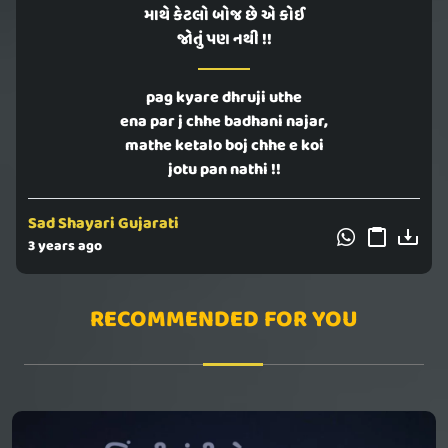
માથે કેટલો બોજ છે એ કોઈ
જોતું પણ નથી !!
pag kyare dhruji uthe
ena par j chhe badhani najar,
mathe ketalo boj chhe e koi
jotu pan nathi !!
Sad Shayari Gujarati
3 years ago
RECOMMENDED FOR YOU