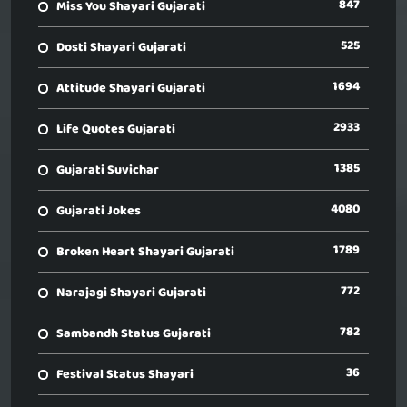
847
Miss You Shayari Gujarati
525
Dosti Shayari Gujarati
1694
Attitude Shayari Gujarati
2933
Life Quotes Gujarati
1385
Gujarati Suvichar
4080
Gujarati Jokes
1789
Broken Heart Shayari Gujarati
772
Narajagi Shayari Gujarati
782
Sambandh Status Gujarati
36
Festival Status Shayari