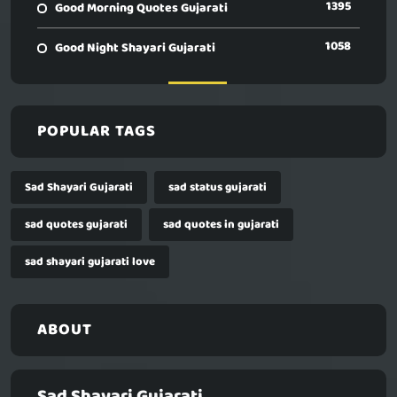
1395
Good Morning Quotes Gujarati
1058
Good Night Shayari Gujarati
POPULAR TAGS
Sad Shayari Gujarati
sad status gujarati
sad quotes gujarati
sad quotes in gujarati
sad shayari gujarati love
ABOUT
Sad Shayari Gujarati