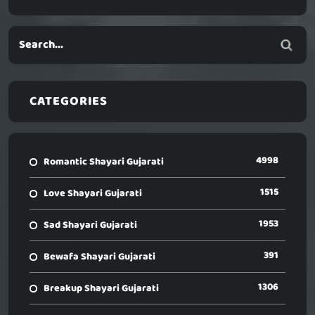
CATEGORIES
4998
Romantic Shayari Gujarati
1515
Love Shayari Gujarati
1953
Sad Shayari Gujarati
391
Bewafa Shayari Gujarati
1306
Breakup Shayari Gujarati