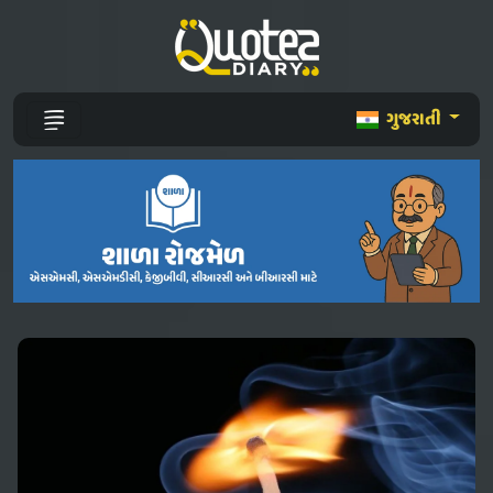
ગુજરાતી