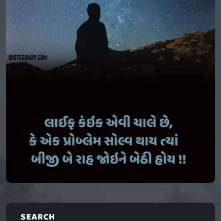
SEARCH