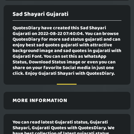
Sad Shayari Gujarati
QuotesDiary have created this
Sad Shayari
Gujarati
on 2022-08-22 07:40:04. You can browse
QuotesDiary for more sad status gujarati and can
enjoy best sad quotes gujarati with attractive
background image and sad quotes in gujarati with
Gujarati Font. You can set this as WhatsApp
Status, Download Status image or even you can
share on your favorite Social media in just one
click. Enjoy Gujarati Shayari with QuotesDiary.
MORE INFORMATION
You can read latest Gujarati status, Gujarati
Shayari, Gujarati Quotes with QuotesDiary. We
have best collection of latest gujarati status