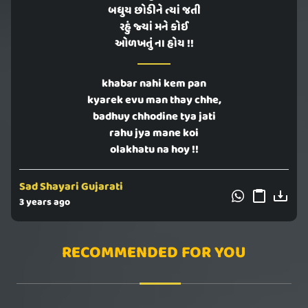
બધુય છોડીને ત્યાં જતી
રહું જ્યાં મને કોઈ
ઓળખતું ના હોય !!
khabar nahi kem pan
kyarek evu man thay chhe,
badhuy chhodine tya jati
rahu jya mane koi
olakhatu na hoy !!
Sad Shayari Gujarati
3 years ago
RECOMMENDED FOR YOU