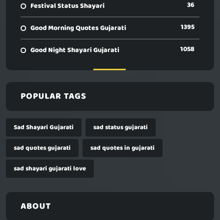
36
Festival Status Shayari
1395
Good Morning Quotes Gujarati
1058
Good Night Shayari Gujarati
POPULAR TAGS
Sad Shayari Gujarati
sad status gujarati
sad quotes gujarati
sad quotes in gujarati
sad shayari gujarati love
ABOUT