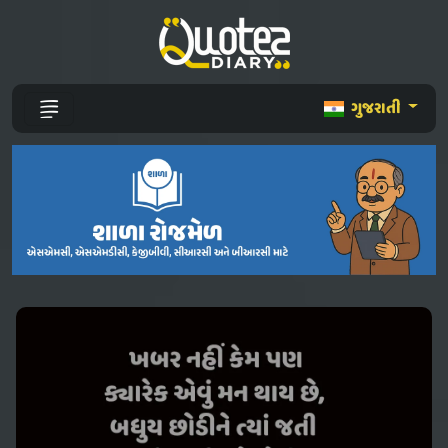
ગુજરાતી