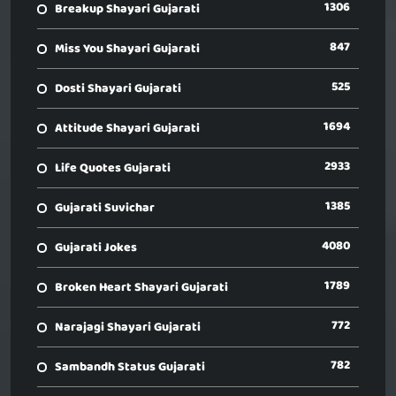
1306
Breakup Shayari Gujarati
847
Miss You Shayari Gujarati
525
Dosti Shayari Gujarati
1694
Attitude Shayari Gujarati
2933
Life Quotes Gujarati
1385
Gujarati Suvichar
4080
Gujarati Jokes
1789
Broken Heart Shayari Gujarati
772
Narajagi Shayari Gujarati
782
Sambandh Status Gujarati