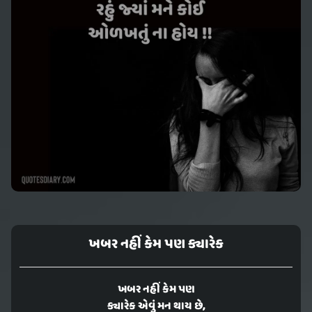
ખબર નહીં કેમ પણ ક્યારેક
ખબર નહીં કેમ પણ
ક્યારેક એવું મન થાય છે,