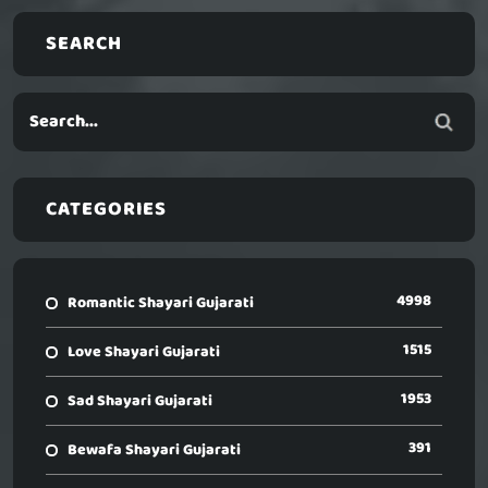
SEARCH
CATEGORIES
4998
Romantic Shayari Gujarati
1515
Love Shayari Gujarati
1953
Sad Shayari Gujarati
391
Bewafa Shayari Gujarati