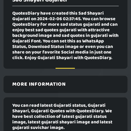
QuotesDiary have created this
Sad Shayari
Gujarati
on 2024-02-06 02:37:45. You can browse
QuotesDiary for more sad status gujarati and can
enjoy best sad quotes gujarati with attractive
background image and sad quotes in gujarati with
Gujarati Font. You can set this as WhatsApp
Status, Download Status image or even you can
share on your favorite Social media in just one
click. Enjoy Gujarati Shayari with QuotesDiary.
MORE INFORMATION
You can read latest Gujarati status, Gujarati
Shayari, Gujarati Quotes with QuotesDiary. We
have best collection of latest gujarati status
image, latest gujarati shayari image and latest
gujarati suvichar image.