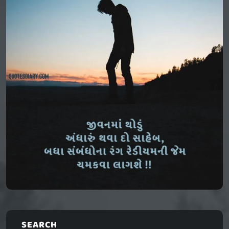
SEARCH