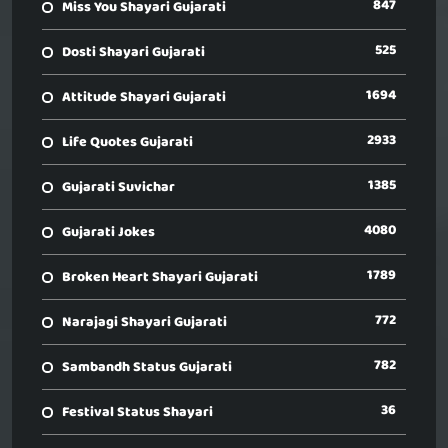
847
Miss You Shayari Gujarati
525
Dosti Shayari Gujarati
1694
Attitude Shayari Gujarati
2933
Life Quotes Gujarati
1385
Gujarati Suvichar
4080
Gujarati Jokes
1789
Broken Heart Shayari Gujarati
772
Narajagi Shayari Gujarati
782
Sambandh Status Gujarati
36
Festival Status Shayari