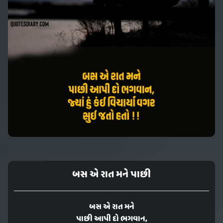
બસ એ રાત મને પાછી
બસ એ રાત મને
પાછી આપી દો ભગવાન,