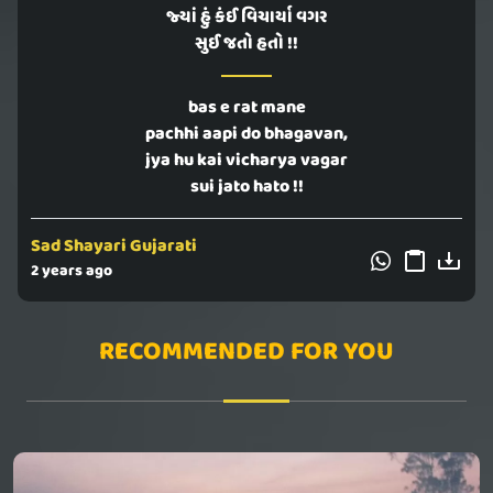
જ્યાં હું કંઈ વિચાર્યા વગર
સુઈ જતો હતો !!
bas e rat mane
pachhi aapi do bhagavan,
jya hu kai vicharya vagar
sui jato hato !!
Sad Shayari Gujarati
2 years ago
RECOMMENDED FOR YOU