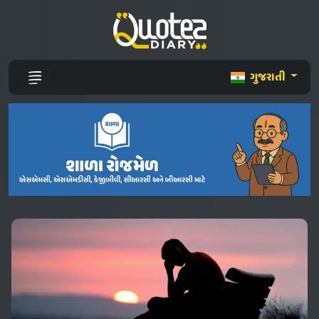
ગુજરાતી