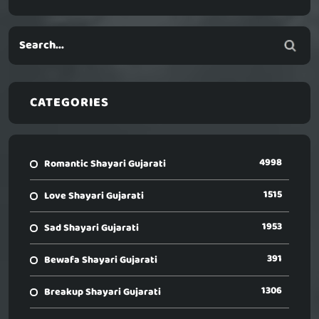
CATEGORIES
4998
Romantic Shayari Gujarati
1515
Love Shayari Gujarati
1953
Sad Shayari Gujarati
391
Bewafa Shayari Gujarati
1306
Breakup Shayari Gujarati