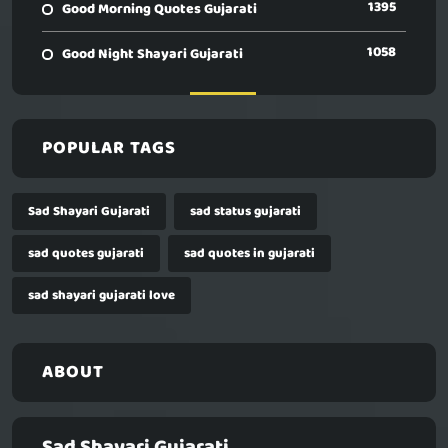
1395
Good Morning Quotes Gujarati
1058
Good Night Shayari Gujarati
POPULAR TAGS
Sad Shayari Gujarati
sad status gujarati
sad quotes gujarati
sad quotes in gujarati
sad shayari gujarati love
ABOUT
Sad Shayari Gujarati