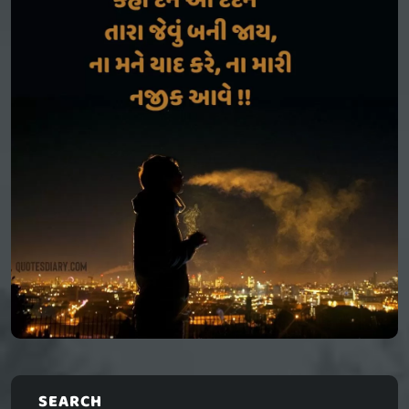
SEARCH