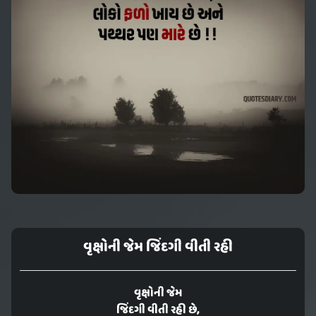
વૃક્ષોની જેમ જિંદગી વીતી રહી
વૃક્ષોની જેમ
જિંદગી વીતી રહી છે,