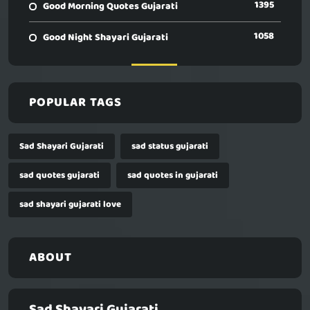
1395
Good Morning Quotes Gujarati
1058
Good Night Shayari Gujarati
POPULAR TAGS
Sad Shayari Gujarati
sad status gujarati
sad quotes gujarati
sad quotes in gujarati
sad shayari gujarati love
ABOUT
Sad Shayari Gujarati