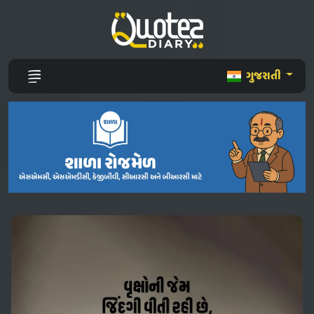
ગુજરાતી