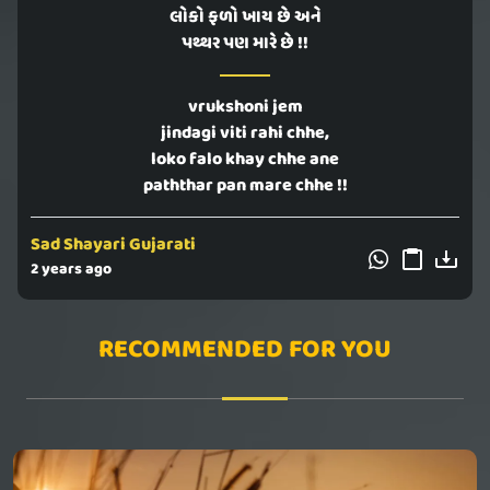
લોકો ફળો ખાય છે અને
પથ્થર પણ મારે છે !!
vrukshoni jem
jindagi viti rahi chhe,
loko falo khay chhe ane
paththar pan mare chhe !!
Sad Shayari Gujarati
2 years ago
RECOMMENDED FOR YOU