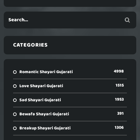
CATEGORIES
4998
Romantic Shayari Gujarati
1515
Love Shayari Gujarati
1953
Sad Shayari Gujarati
391
Bewafa Shayari Gujarati
1306
Breakup Shayari Gujarati