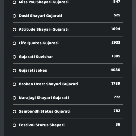
847
Miss You Shayari Gujarati
525
Dosti Shayari Gujarati
1694
Attitude Shayari Gujarati
2933
Life Quotes Gujarati
1385
Gujarati Suvichar
4080
Gujarati Jokes
1789
Broken Heart Shayari Gujarati
772
Narajagi Shayari Gujarati
782
Sambandh Status Gujarati
36
Festival Status Shayari