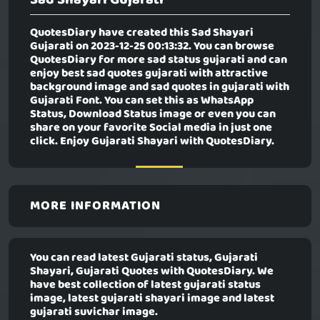
QuotesDiary have created this
Sad Shayari
Gujarati
on 2023-12-25 00:13:32. You can browse
QuotesDiary for more sad status gujarati and can
enjoy best sad quotes gujarati with attractive
background image and sad quotes in gujarati with
Gujarati Font. You can set this as WhatsApp
Status, Download Status image or even you can
share on your favorite Social media in just one
click. Enjoy Gujarati Shayari with QuotesDiary.
MORE INFORMATION
You can read latest Gujarati status, Gujarati
Shayari, Gujarati Quotes with QuotesDiary. We
have best collection of latest gujarati status
image, latest gujarati shayari image and latest
gujarati suvichar image.