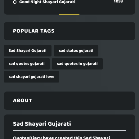
1058
Good Night Shayari Gujarati
POPULAR TAGS
Sad Shayari Gujarati
sad status gujarati
sad quotes gujarati
sad quotes in gujarati
sad shayari gujarati love
ABOUT
Sad Shayari Gujarati
QuotesDiary have created this
Sad Shayari