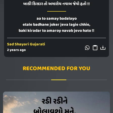
બાકી કિરદાર તો અમારોય નવાબ જેવો હતો !!
aa to samay badalayo
etale badhane joker jeva lagie chhie,
baki kiradar to amaroy navab jevo hato !!
Sad Shayari Gujarati
2 years ago
RECOMMENDED FOR YOU