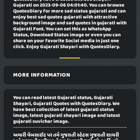
Gujarati
on 2023-09-06 04:01:40. You can browse
QuotesDiary for more sad status gujarati and can
enjoy best sad quotes gujarati with attractive
background image and sad quotes in gujarati with
Gujarati Font. You can set this as WhatsApp
Status, Download Status image or even you can
share on your favorite Social media in just one
click. Enjoy Gujarati Shayari with QuotesDiary.
MORE INFORMATION
You can read latest Gujarati status, Gujarati
Shayari, Gujarati Quotes with QuotesDiary. We
have best collection of latest gujarati status
image, latest gujarati shayari image and latest
gujarati suvichar image.
અમારી વેબસાઈટ પર તમે ગુજરાતી સ્ટેટસ ગુજરાતી શાયરી