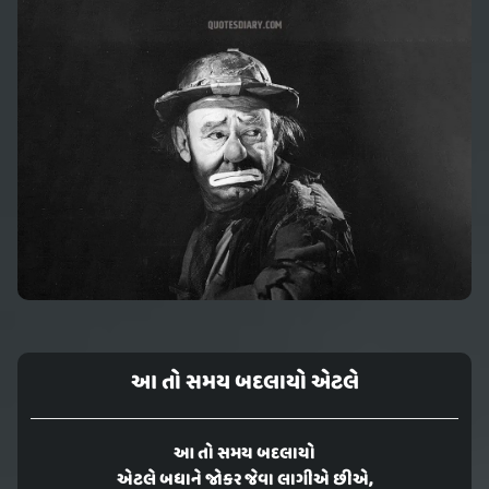
આ તો સમય બદલાયો એટલે
આ તો સમય બદલાયો
એટલે બધાને જોકર જેવા લાગીએ છીએ,