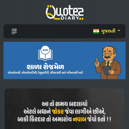
ગુજરાતી