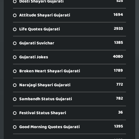
525
Dosti Shayari Gujarati
1694
Attitude Shayari Gujarati
2933
Life Quotes Gujarati
1385
Gujarati Suvichar
4080
Gujarati Jokes
1789
Broken Heart Shayari Gujarati
772
Narajagi Shayari Gujarati
782
Sambandh Status Gujarati
36
Festival Status Shayari
1395
Good Morning Quotes Gujarati