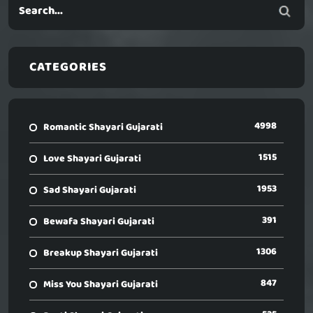
CATEGORIES
4998
Romantic Shayari Gujarati
1515
Love Shayari Gujarati
1953
Sad Shayari Gujarati
391
Bewafa Shayari Gujarati
1306
Breakup Shayari Gujarati
847
Miss You Shayari Gujarati