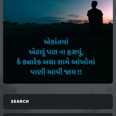
SEARCH