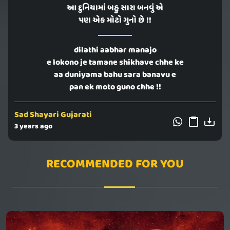
આ દુનિયામાં બહુ સારા બનવું એ
પણ એક મોટો ગુનો છે !!
dilathi aabhar manajo
e lokono je tamane shikhave chhe ke
aa duniyama bahu sara banavu e
pan ek moto guno chhe !!
Sad Shayari Gujarati
3 years ago
RECOMMENDED FOR YOU