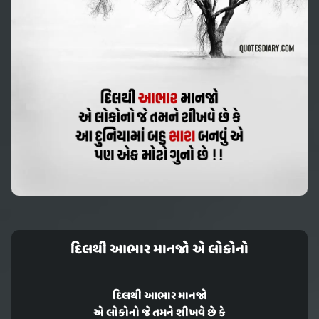
દિલથી આભાર માનજો એ લોકોનો
દિલથી આભાર માનજો
એ લોકોનો જે તમને શીખવે છે કે