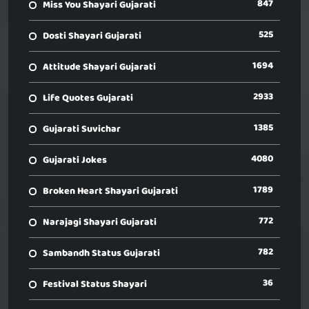
847
Miss You Shayari Gujarati
525
Dosti Shayari Gujarati
1694
Attitude Shayari Gujarati
2933
Life Quotes Gujarati
1385
Gujarati Suvichar
4080
Gujarati Jokes
1789
Broken Heart Shayari Gujarati
772
Narajagi Shayari Gujarati
782
Sambandh Status Gujarati
36
Festival Status Shayari