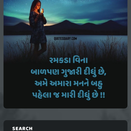
SEARCH