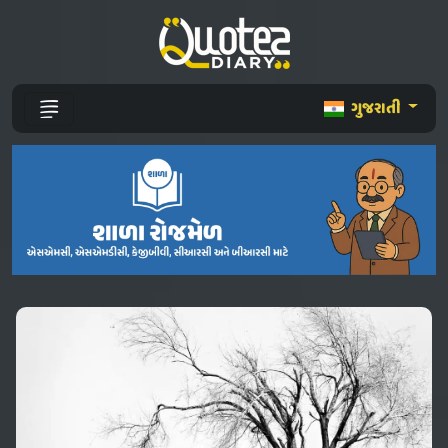
ગુજરાતી