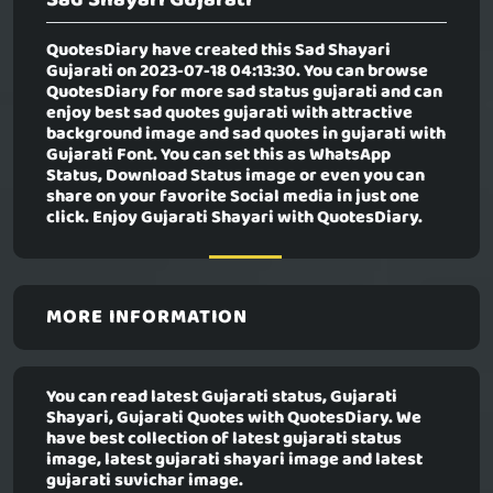
QuotesDiary have created this
Sad Shayari
Gujarati
on 2023-07-18 04:13:30. You can browse
QuotesDiary for more sad status gujarati and can
enjoy best sad quotes gujarati with attractive
background image and sad quotes in gujarati with
Gujarati Font. You can set this as WhatsApp
Status, Download Status image or even you can
share on your favorite Social media in just one
click. Enjoy Gujarati Shayari with QuotesDiary.
MORE INFORMATION
You can read latest Gujarati status, Gujarati
Shayari, Gujarati Quotes with QuotesDiary. We
have best collection of latest gujarati status
image, latest gujarati shayari image and latest
gujarati suvichar image.