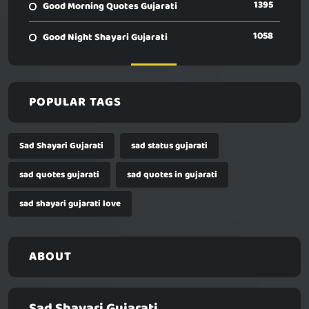
1395
Good Morning Quotes Gujarati
1058
Good Night Shayari Gujarati
POPULAR TAGS
Sad Shayari Gujarati
sad status gujarati
sad quotes gujarati
sad quotes in gujarati
sad shayari gujarati love
ABOUT
Sad Shayari Gujarati