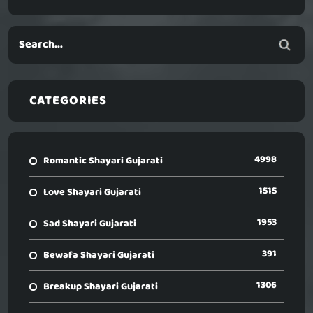
CATEGORIES
4998
Romantic Shayari Gujarati
1515
Love Shayari Gujarati
1953
Sad Shayari Gujarati
391
Bewafa Shayari Gujarati
1306
Breakup Shayari Gujarati