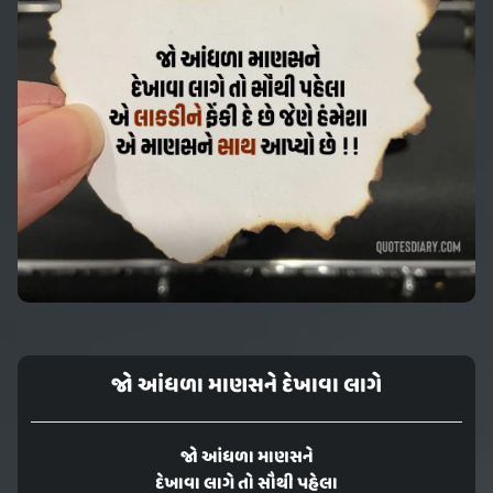
જો આંધળા માણસને દેખાવા લાગે
જો આંધળા માણસને
દેખાવા લાગે તો સૌથી પહેલા