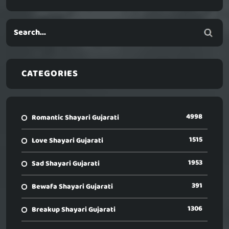
CATEGORIES
4998
Romantic Shayari Gujarati
1515
Love Shayari Gujarati
1953
Sad Shayari Gujarati
391
Bewafa Shayari Gujarati
1306
Breakup Shayari Gujarati