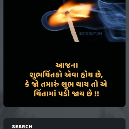
SEARCH