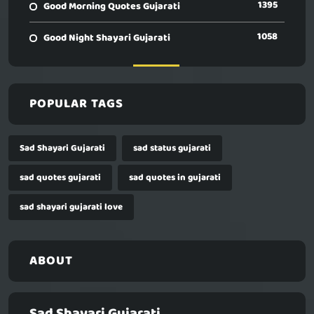
1395
Good Morning Quotes Gujarati
1058
Good Night Shayari Gujarati
POPULAR TAGS
Sad Shayari Gujarati
sad status gujarati
sad quotes gujarati
sad quotes in gujarati
sad shayari gujarati love
ABOUT
Sad Shayari Gujarati