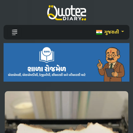
ગુજરાતી