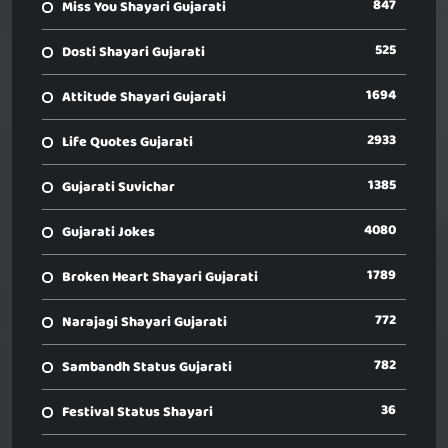
847
Miss You Shayari Gujarati
525
Dosti Shayari Gujarati
1694
Attitude Shayari Gujarati
2933
Life Quotes Gujarati
1385
Gujarati Suvichar
4080
Gujarati Jokes
1789
Broken Heart Shayari Gujarati
772
Narajagi Shayari Gujarati
782
Sambandh Status Gujarati
36
Festival Status Shayari