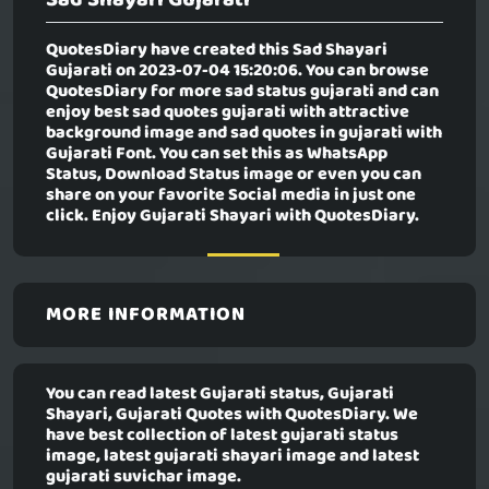
QuotesDiary have created this
Sad Shayari
Gujarati
on 2023-07-04 15:20:06. You can browse
QuotesDiary for more sad status gujarati and can
enjoy best sad quotes gujarati with attractive
background image and sad quotes in gujarati with
Gujarati Font. You can set this as WhatsApp
Status, Download Status image or even you can
share on your favorite Social media in just one
click. Enjoy Gujarati Shayari with QuotesDiary.
MORE INFORMATION
You can read latest Gujarati status, Gujarati
Shayari, Gujarati Quotes with QuotesDiary. We
have best collection of latest gujarati status
image, latest gujarati shayari image and latest
gujarati suvichar image.