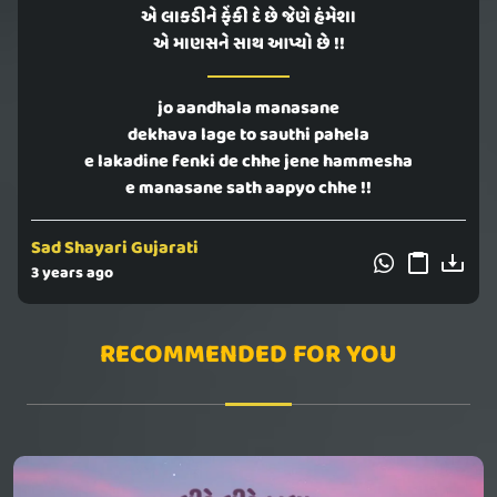
એ લાકડીને ફેંકી દે છે જેણે હંમેશા
એ માણસને સાથ આપ્યો છે !!
jo aandhala manasane
dekhava lage to sauthi pahela
e lakadine fenki de chhe jene hammesha
e manasane sath aapyo chhe !!
Sad Shayari Gujarati
3 years ago
RECOMMENDED FOR YOU