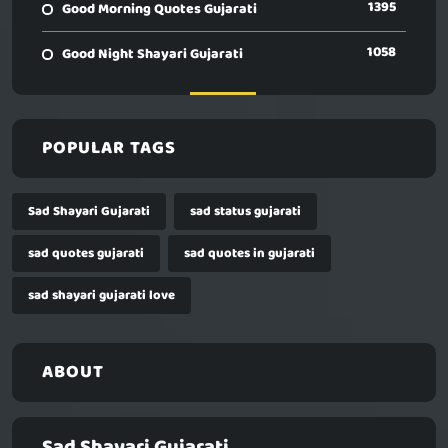
1395
Good Morning Quotes Gujarati
1058
Good Night Shayari Gujarati
POPULAR TAGS
Sad Shayari Gujarati
sad status gujarati
sad quotes gujarati
sad quotes in gujarati
sad shayari gujarati love
ABOUT
Sad Shayari Gujarati