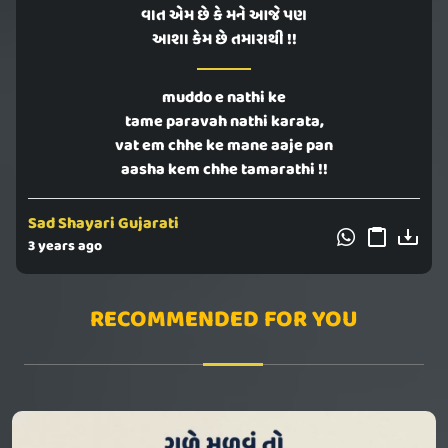
વાત એમ છે કે મને આજે પણ
આશા કેમ છે તમારાથી !!
muddo e nathi ke
tame paravah nathi karata,
vat em chhe ke mane aaje pan
aasha kem chhe tamarathi !!
Sad Shayari Gujarati
3 years ago
RECOMMENDED FOR YOU