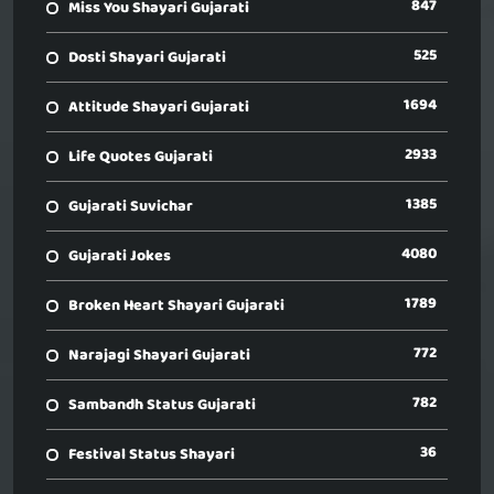
847
Miss You Shayari Gujarati
525
Dosti Shayari Gujarati
1694
Attitude Shayari Gujarati
2933
Life Quotes Gujarati
1385
Gujarati Suvichar
4080
Gujarati Jokes
1789
Broken Heart Shayari Gujarati
772
Narajagi Shayari Gujarati
782
Sambandh Status Gujarati
36
Festival Status Shayari