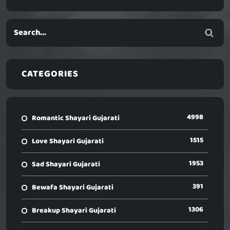
CATEGORIES
4998
Romantic Shayari Gujarati
1515
Love Shayari Gujarati
1953
Sad Shayari Gujarati
391
Bewafa Shayari Gujarati
1306
Breakup Shayari Gujarati