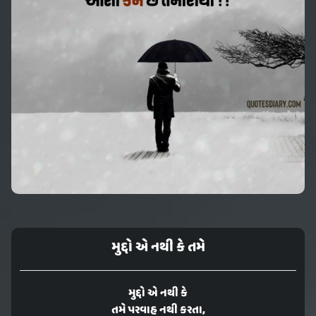
મુદ્દો એ નથી કે તમે
મુદ્દો એ નથી કે
તમે પરવાહ નથી કરતા,