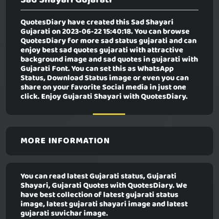
QuotesDiary have created this
Sad Shayari
Gujarati
on 2023-06-22 15:40:18. You can browse
QuotesDiary for more sad status gujarati and can
enjoy best sad quotes gujarati with attractive
background image and sad quotes in gujarati with
Gujarati Font. You can set this as WhatsApp
Status, Download Status image or even you can
share on your favorite Social media in just one
click. Enjoy Gujarati Shayari with QuotesDiary.
MORE INFORMATION
You can read latest Gujarati status, Gujarati
Shayari, Gujarati Quotes with QuotesDiary. We
have best collection of latest gujarati status
image, latest gujarati shayari image and latest
gujarati suvichar image.