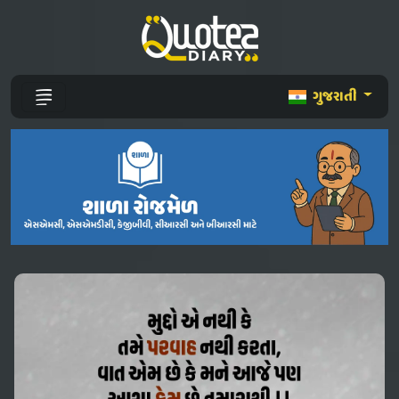
ગુજરાતી