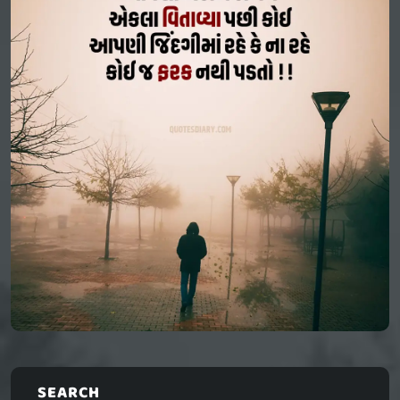
SEARCH