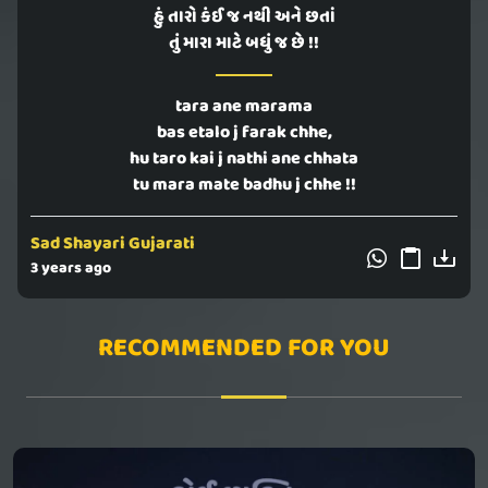
હું તારો કંઈ જ નથી અને છતાં
તું મારા માટે બધું જ છે !!
tara ane marama
bas etalo j farak chhe,
hu taro kai j nathi ane chhata
tu mara mate badhu j chhe !!
Sad Shayari Gujarati
3 years ago
RECOMMENDED FOR YOU