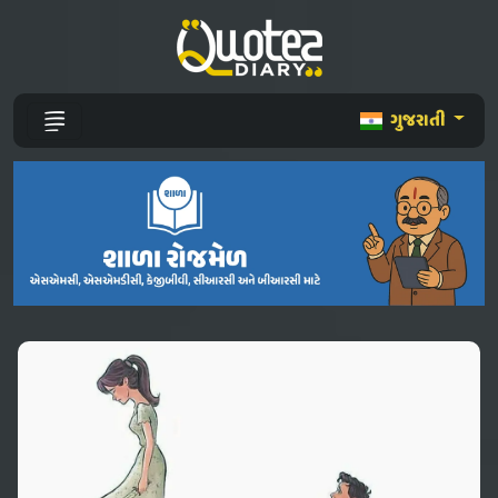
ગુજરાતી