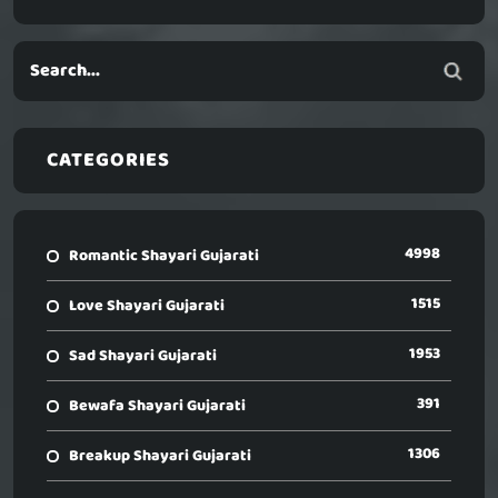
CATEGORIES
4998
Romantic Shayari Gujarati
1515
Love Shayari Gujarati
1953
Sad Shayari Gujarati
391
Bewafa Shayari Gujarati
1306
Breakup Shayari Gujarati