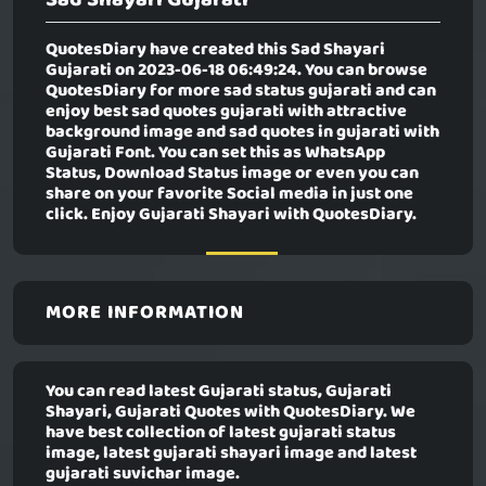
QuotesDiary have created this
Sad Shayari
Gujarati
on 2023-06-18 06:49:24. You can browse
QuotesDiary for more sad status gujarati and can
enjoy best sad quotes gujarati with attractive
background image and sad quotes in gujarati with
Gujarati Font. You can set this as WhatsApp
Status, Download Status image or even you can
share on your favorite Social media in just one
click. Enjoy Gujarati Shayari with QuotesDiary.
MORE INFORMATION
You can read latest Gujarati status, Gujarati
Shayari, Gujarati Quotes with QuotesDiary. We
have best collection of latest gujarati status
image, latest gujarati shayari image and latest
gujarati suvichar image.