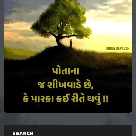
SEARCH