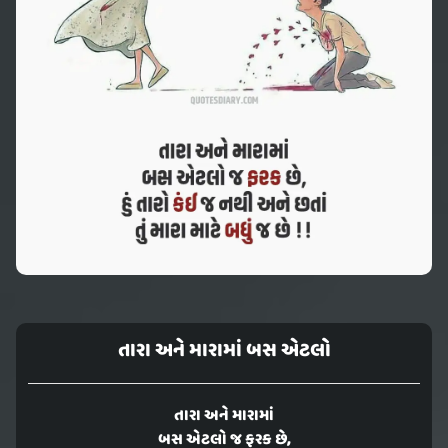
તારા અને મારામાં બસ એટલો
તારા અને મારામાં
બસ એટલો જ ફરક છે,