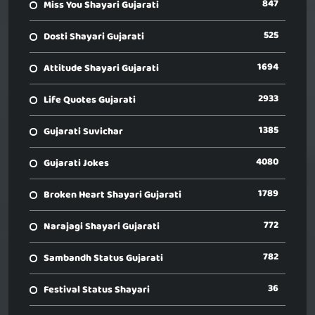
847
Miss You Shayari Gujarati
525
Dosti Shayari Gujarati
1694
Attitude Shayari Gujarati
2933
Life Quotes Gujarati
1385
Gujarati Suvichar
4080
Gujarati Jokes
1789
Broken Heart Shayari Gujarati
772
Narajagi Shayari Gujarati
782
Sambandh Status Gujarati
36
Festival Status Shayari