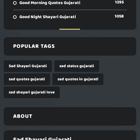
1395
Good Morning Quotes Gujarati
1058
Good Night Shayari Gujarati
POPULAR TAGS
Sad Shayari Gujarati
sad status gujarati
sad quotes gujarati
sad quotes in gujarati
sad shayari gujarati love
ABOUT
Sad Shayari Gujarati