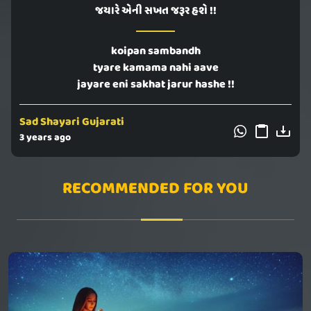
જયારે એની સખત જરૂર હશે !!
koipan sambandh
tyare kamama nahi aave
jayare eni sakhat jarur hashe !!
Sad Shayari Gujarati
3 years ago
RECOMMENDED FOR YOU