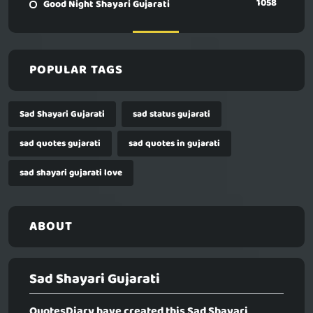
1058
Good Night Shayari Gujarati
POPULAR TAGS
Sad Shayari Gujarati
sad status gujarati
sad quotes gujarati
sad quotes in gujarati
sad shayari gujarati love
ABOUT
Sad Shayari Gujarati
QuotesDiary have created this
Sad Shayari