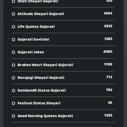
525
Dosti Shayari Gujarati
1694
Attitude Shayari Gujarati
2933
Life Quotes Gujarati
1385
Gujarati Suvichar
4080
Gujarati Jokes
1789
Broken Heart Shayari Gujarati
772
Narajagi Shayari Gujarati
782
Sambandh Status Gujarati
36
Festival Status Shayari
1395
Good Morning Quotes Gujarati