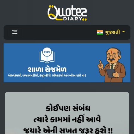
ગુજરાતી