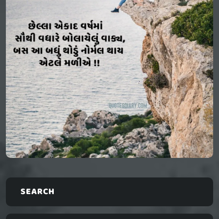
SEARCH