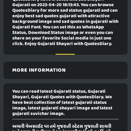
Gujarati
on 2023-04-20 18:13:43. You can browse
QuotesDiary for more sad status gujarati and can
enjoy best sad quotes gujarati with attractive
background image and sad quotes in gujarati with
Gujarati Font. You can set this as WhatsApp
Status, Download Status image or even you can
share on your favorite Social media in just one
click. Enjoy Gujarati Shayari with QuotesDiary.
MORE INFORMATION
You can read latest Gujarati status, Gujarati
Shayari, Gujarati Quotes with QuotesDiary. We
have best collection of latest gujarati status
image, latest gujarati shayari image and latest
gujarati suvichar image.
અમારી વેબસાઈટ પર તમે ગુજરાતી સ્ટેટસ ગુજરાતી શાયરી