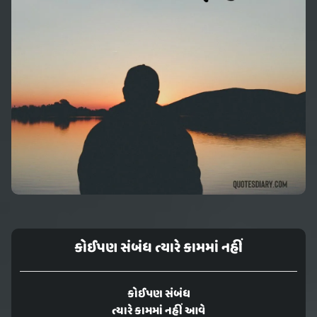
કોઈપણ સંબંધ ત્યારે કામમાં નહીં
કોઈપણ સંબંધ
ત્યારે કામમાં નહીં આવે