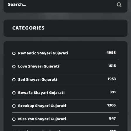
CATEGORIES
4998
Romantic Shayari Gujarati
1515
Love Shayari Gujarati
1953
Sad Shayari Gujarati
391
Bewafa Shayari Gujarati
1306
Breakup Shayari Gujarati
847
Miss You Shayari Gujarati