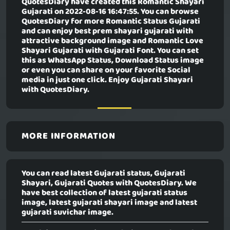
QuotesDiary have created this
Romantic Shayari
Gujarati
on 2022-08-16 16:47:55. You can browse
QuotesDiary for more Romantic Status Gujarati
and can enjoy best prem shayari gujarati with
attractive background image and Romantic Love
Shayari Gujarati with Gujarati Font. You can set
this as WhatsApp Status, Download Status image
or even you can share on your favorite Social
media in just one click. Enjoy Gujarati Shayari
with QuotesDiary.
MORE INFORMATION
You can read latest Gujarati status, Gujarati
Shayari, Gujarati Quotes with QuotesDiary. We
have best collection of latest gujarati status
image, latest gujarati shayari image and latest
gujarati suvichar image.