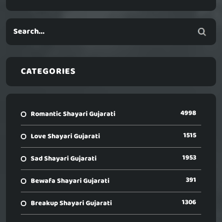
CATEGORIES
4998
Romantic Shayari Gujarati
1515
Love Shayari Gujarati
1953
Sad Shayari Gujarati
391
Bewafa Shayari Gujarati
1306
Breakup Shayari Gujarati