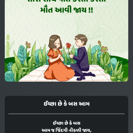
ઈચ્છા છે કે બસ આમ
ઈચ્છા છે કે બસ
આમ જ જિંદગી નીકળી જાય,