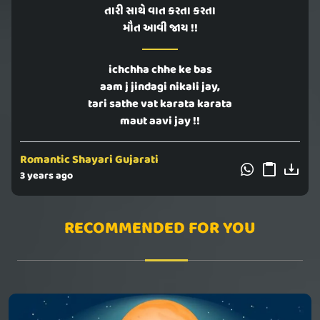
તારી સાથે વાત કરતા કરતા
મૌત આવી જાય !!
ichchha chhe ke bas
aam j jindagi nikali jay,
tari sathe vat karata karata
maut aavi jay !!
Romantic Shayari Gujarati
3 years ago
RECOMMENDED FOR YOU