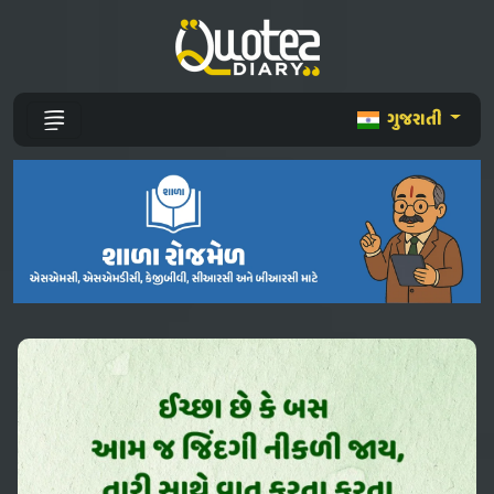
ગુજરાતી