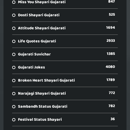
847
Miss You Shayari Gujarati
525
Dosti Shayari Gujarati
1694
Attitude Shayari Gujarati
2933
Life Quotes Gujarati
1385
Gujarati Suvichar
4080
Gujarati Jokes
1789
Broken Heart Shayari Gujarati
772
Narajagi Shayari Gujarati
782
Sambandh Status Gujarati
36
Festival Status Shayari