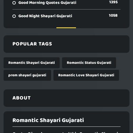
1395
Good Morning Quotes Gujarati
1058
Good Night Shayari Gujarati
POPULAR TAGS
Romantic Shayari Gujarati
Romantic Status Gujarati
prem shayari gujarati
Romantic Love Shayari Gujarati
ABOUT
Romantic Shayari Gujarati