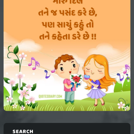
SEARCH