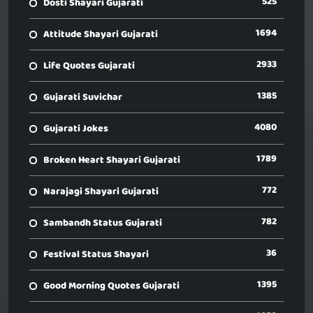
525
Dosti Shayari Gujarati
1694
Attitude Shayari Gujarati
2933
Life Quotes Gujarati
1385
Gujarati Suvichar
4080
Gujarati Jokes
1789
Broken Heart Shayari Gujarati
772
Narajagi Shayari Gujarati
782
Sambandh Status Gujarati
36
Festival Status Shayari
1395
Good Morning Quotes Gujarati