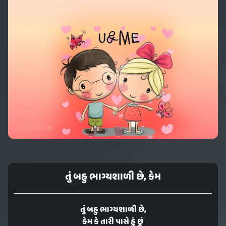
તું બહુ ભાગ્યશાળી છે, કેમ
તું બહુ ભાગ્યશાળી છે,
કેમ કે તારી પાસે હું છું