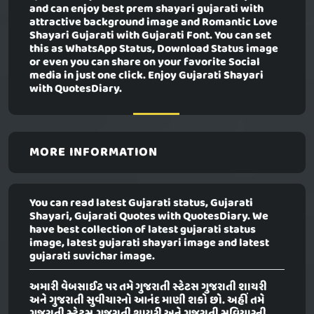
and can enjoy best prem shayari gujarati with
attractive background image and Romantic Love
Shayari Gujarati with Gujarati Font. You can set
this as WhatsApp Status, Download Status image
or even you can share on your favorite Social
media in just one click. Enjoy Gujarati Shayari
with QuotesDiary.
MORE INFORMATION
You can read latest Gujarati status, Gujarati
Shayari, Gujarati Quotes with QuotesDiary. We
have best collection of latest gujarati status
image, latest gujarati shayari image and latest
gujarati suvichar image.
અમારી વેબસાઈટ પર તમે ગુજરાતી સ્ટેટસ ગુજરાતી શાયરી
અને ગુજરાતી સુવીચારનો આનંદ માણી શકો છો. અહીં તમે