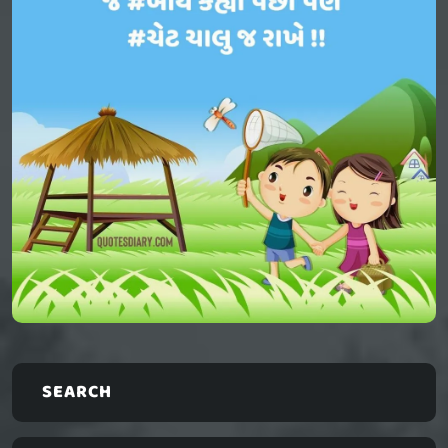
SEARCH