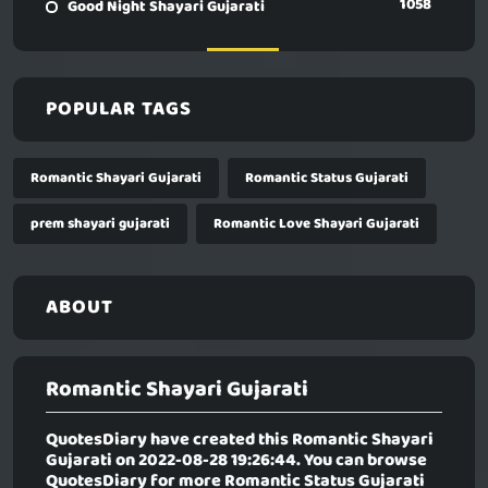
1058
Good Night Shayari Gujarati
POPULAR TAGS
Romantic Shayari Gujarati
Romantic Status Gujarati
prem shayari gujarati
Romantic Love Shayari Gujarati
ABOUT
Romantic Shayari Gujarati
QuotesDiary have created this
Romantic Shayari
Gujarati
on 2022-08-28 19:26:44. You can browse
QuotesDiary for more Romantic Status Gujarati