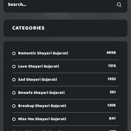
CATEGORIES
4998
Romantic Shayari Gujarati
1515
Love Shayari Gujarati
1953
Sad Shayari Gujarati
391
Bewafa Shayari Gujarati
1306
Breakup Shayari Gujarati
847
Miss You Shayari Gujarati