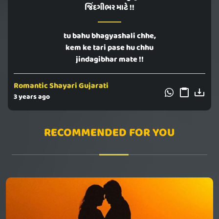
જિંદગીભર માટે !!
tu bahu bhagyashali chhe,
kem ke tari pase hu chhu
jindagibhar mate !!
Romantic Shayari Gujarati
3 years ago
RECOMMENDED FOR YOU