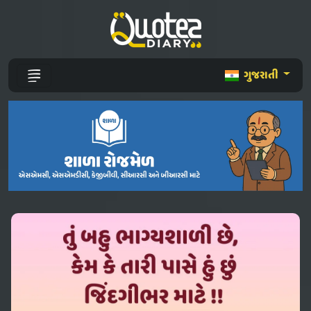
ગુજરાતી