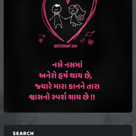
SEARCH