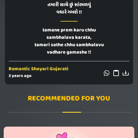
તમારી સાથે છું સાંભળવું
વધારે ગમશે !!
tamane prem karu chhu
sambhalava karata,
tamari sathe chhu sambhalavu
vadhare gamashe !!
Romantic Shayari Gujarati
3 years ago
RECOMMENDED FOR YOU