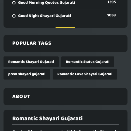
1395
Good Morning Quotes Gujarati
1058
Good Night Shayari Gujarati
POPULAR TAGS
Romantic Shayari Gujarati
Romantic Status Gujarati
prem shayari gujarati
Romantic Love Shayari Gujarati
ABOUT
Romantic Shayari Gujarati