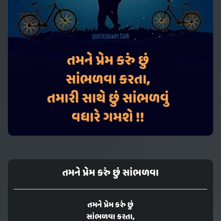
તમને પ્રેમ કરું છું સાંભળવા
તમને પ્રેમ કરું છું
સાંભળવા કરતા,