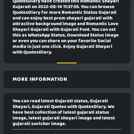
QuotesDiary have created this
Romantic Shayari
Gujarati
on 2022-08-14 11:37:55. You can browse
QuotesDiary for more Romantic Status Gujarati
and can enjoy best prem shayari gujarati with
attractive background image and Romantic Love
Shayari Gujarati with Gujarati Font. You can set
this as WhatsApp Status, Download Status image
or even you can share on your favorite Social
media in just one click. Enjoy Gujarati Shayari
with QuotesDiary.
MORE INFORMATION
You can read latest Gujarati status, Gujarati
Shayari, Gujarati Quotes with QuotesDiary. We
have best collection of latest gujarati status
image, latest gujarati shayari image and latest
gujarati suvichar image.