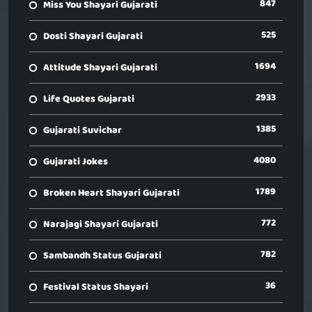
847
Miss You Shayari Gujarati
525
Dosti Shayari Gujarati
1694
Attitude Shayari Gujarati
2933
Life Quotes Gujarati
1385
Gujarati Suvichar
4080
Gujarati Jokes
1789
Broken Heart Shayari Gujarati
772
Narajagi Shayari Gujarati
782
Sambandh Status Gujarati
36
Festival Status Shayari