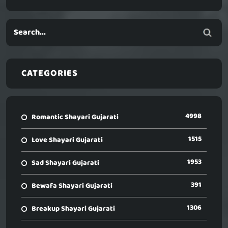
CATEGORIES
4998
Romantic Shayari Gujarati
1515
Love Shayari Gujarati
1953
Sad Shayari Gujarati
391
Bewafa Shayari Gujarati
1306
Breakup Shayari Gujarati