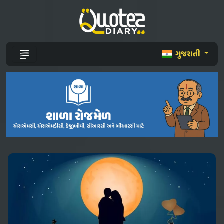
ગુજરાતી