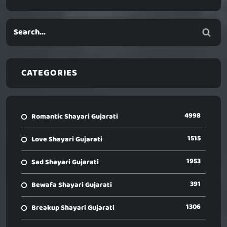
CATEGORIES
4998
Romantic Shayari Gujarati
1515
Love Shayari Gujarati
1953
Sad Shayari Gujarati
391
Bewafa Shayari Gujarati
1306
Breakup Shayari Gujarati