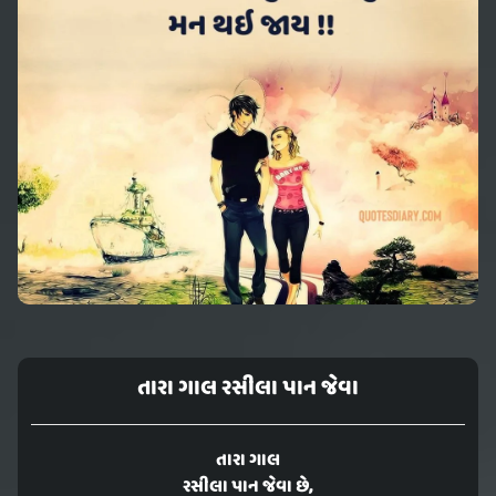
તારા ગાલ રસીલા પાન જેવા
તારા ગાલ
રસીલા પાન જેવા છે,