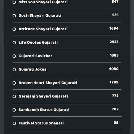
847
Miss You Shayari Gujarati
525
Dosti Shayari Gujarati
1694
Attitude Shayari Gujarati
2933
Life Quotes Gujarati
1385
Gujarati Suvichar
4080
Gujarati Jokes
1789
Broken Heart Shayari Gujarati
772
Narajagi Shayari Gujarati
782
Sambandh Status Gujarati
36
Festival Status Shayari