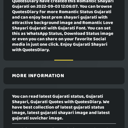
QuotesDiary have created this
Romantic Shayari
Gujarati
on 2022-09-03 12:06:07. You can browse
QuotesDiary for more Romantic Status Gujarati
and can enjoy best prem shayari gujarati with
attractive background image and Romantic Love
Shayari Gujarati with Gujarati Font. You can set
this as WhatsApp Status, Download Status image
or even you can share on your favorite Social
media in just one click. Enjoy Gujarati Shayari
with QuotesDiary.
MORE INFORMATION
You can read latest Gujarati status, Gujarati
Shayari, Gujarati Quotes with QuotesDiary. We
have best collection of latest gujarati status
image, latest gujarati shayari image and latest
gujarati suvichar image.