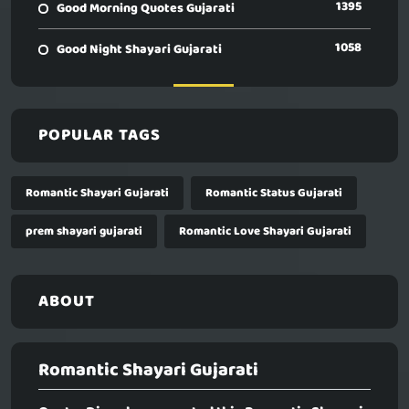
1395
Good Morning Quotes Gujarati
1058
Good Night Shayari Gujarati
POPULAR TAGS
Romantic Shayari Gujarati
Romantic Status Gujarati
prem shayari gujarati
Romantic Love Shayari Gujarati
ABOUT
Romantic Shayari Gujarati