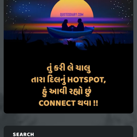
SEARCH