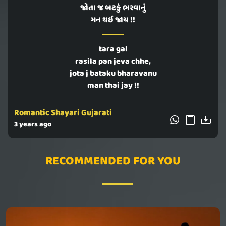
જોતા જ બટકું ભરવાનું
મન થઇ જાય !!
tara gal
rasila pan jeva chhe,
jota j bataku bharavanu
man thai jay !!
Romantic Shayari Gujarati
3 years ago
RECOMMENDED FOR YOU