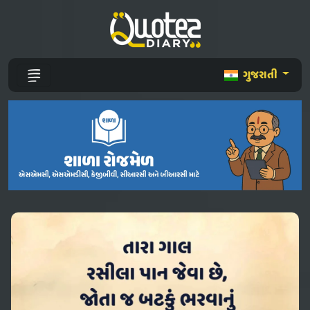
ગુજરાતી