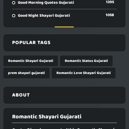
1395
Good Morning Quotes Gujarati
1058
Good Night Shayari Gujarati
POPULAR TAGS
Romantic Shayari Gujarati
Romantic Status Gujarati
prem shayari gujarati
Romantic Love Shayari Gujarati
ABOUT
Romantic Shayari Gujarati