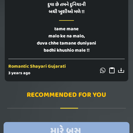
દુવા છે તમને દુનિયાની
બધી ખુશીઓ મળે !!
tame mane
malo ke na malo,
duva chhe tamane duniyani
badhi khushio male !!
Romantic Shayari Gujarati
3 years ago
RECOMMENDED FOR YOU