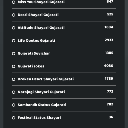
847
Miss You Shayari Gujarati
525
Dosti Shayari Gujarati
1694
Attitude Shayari Gujarati
2933
Life Quotes Gujarati
1385
Gujarati Suvichar
4080
Gujarati Jokes
1789
Broken Heart Shayari Gujarati
772
Narajagi Shayari Gujarati
782
Sambandh Status Gujarati
36
Festival Status Shayari