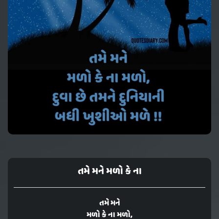
તમે મને મળો કે ના
તમે મને
મળો કે ના મળો,