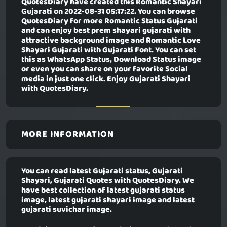
QuotesDiary have created this
Romantic Shayari
Gujarati
on 2022-08-31 05:17:22. You can browse
QuotesDiary for more Romantic Status Gujarati
and can enjoy best prem shayari gujarati with
attractive background image and Romantic Love
Shayari Gujarati with Gujarati Font. You can set
this as WhatsApp Status, Download Status image
or even you can share on your favorite Social
media in just one click. Enjoy Gujarati Shayari
with QuotesDiary.
MORE INFORMATION
You can read latest Gujarati status, Gujarati
Shayari, Gujarati Quotes with QuotesDiary. We
have best collection of latest gujarati status
image, latest gujarati shayari image and latest
gujarati suvichar image.