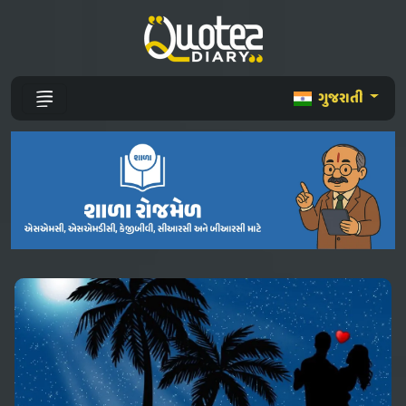
ગુજરાતી