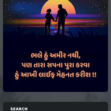
SEARCH