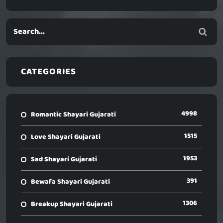
CATEGORIES
4998
Romantic Shayari Gujarati
1515
Love Shayari Gujarati
1953
Sad Shayari Gujarati
391
Bewafa Shayari Gujarati
1306
Breakup Shayari Gujarati