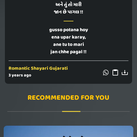
અને તું તો મારી
જાન છે પાગલ !!
gusso potana hoy
ena upar karay,
ane tu to mari
jan chhe pagal !!
Romantic Shayari Gujarati
3 years ago
RECOMMENDED FOR YOU