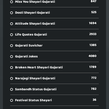
847
Miss You Shayari Gujarati
525
Dosti Shayari Gujarati
1694
Attitude Shayari Gujarati
2933
Life Quotes Gujarati
1385
Gujarati Suvichar
4080
Gujarati Jokes
1789
Broken Heart Shayari Gujarati
772
Narajagi Shayari Gujarati
782
Sambandh Status Gujarati
36
Festival Status Shayari