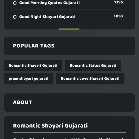
1395
Good Morning Quotes Gujarati
1058
Good Night Shayari Gujarati
POPULAR TAGS
Romantic Shayari Gujarati
Romantic Status Gujarati
prem shayari gujarati
Romantic Love Shayari Gujarati
ABOUT
Romantic Shayari Gujarati