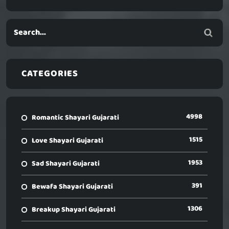
CATEGORIES
4998
Romantic Shayari Gujarati
1515
Love Shayari Gujarati
1953
Sad Shayari Gujarati
391
Bewafa Shayari Gujarati
1306
Breakup Shayari Gujarati