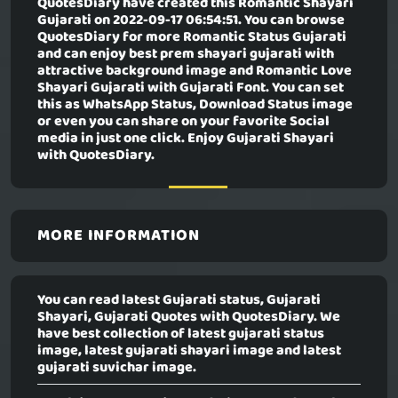
QuotesDiary have created this
Romantic Shayari
Gujarati
on 2022-09-17 06:54:51. You can browse
QuotesDiary for more Romantic Status Gujarati
and can enjoy best prem shayari gujarati with
attractive background image and Romantic Love
Shayari Gujarati with Gujarati Font. You can set
this as WhatsApp Status, Download Status image
or even you can share on your favorite Social
media in just one click. Enjoy Gujarati Shayari
with QuotesDiary.
MORE INFORMATION
You can read latest Gujarati status, Gujarati
Shayari, Gujarati Quotes with QuotesDiary. We
have best collection of latest gujarati status
image, latest gujarati shayari image and latest
gujarati suvichar image.