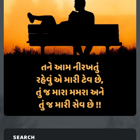
SEARCH