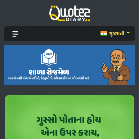
ગુજરાતી