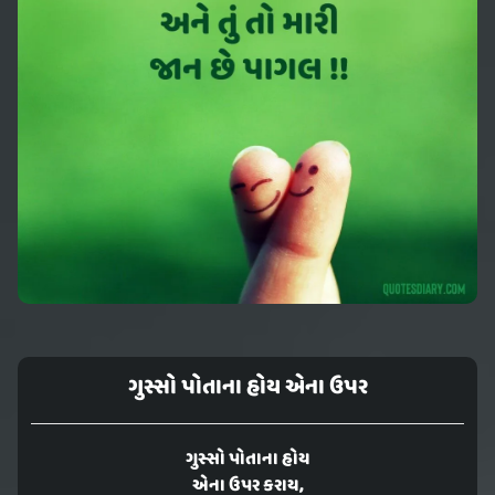
ગુસ્સો પોતાના હોય એના ઉપર
ગુસ્સો પોતાના હોય
એના ઉપર કરાય,