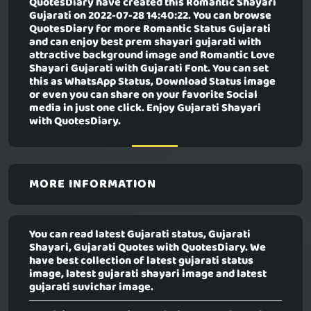
QuotesDiary have created this
Romantic Shayari
Gujarati
on 2022-07-28 14:40:22. You can browse
QuotesDiary for more Romantic Status Gujarati
and can enjoy best prem shayari gujarati with
attractive background image and Romantic Love
Shayari Gujarati with Gujarati Font. You can set
this as WhatsApp Status, Download Status image
or even you can share on your favorite Social
media in just one click. Enjoy Gujarati Shayari
with QuotesDiary.
MORE INFORMATION
You can read latest Gujarati status, Gujarati
Shayari, Gujarati Quotes with QuotesDiary. We
have best collection of latest gujarati status
image, latest gujarati shayari image and latest
gujarati suvichar image.