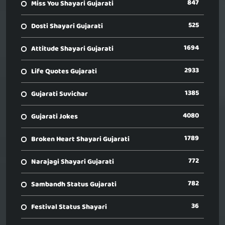
847
Miss You Shayari Gujarati
525
Dosti Shayari Gujarati
1694
Attitude Shayari Gujarati
2933
Life Quotes Gujarati
1385
Gujarati Suvichar
4080
Gujarati Jokes
1789
Broken Heart Shayari Gujarati
772
Narajagi Shayari Gujarati
782
Sambandh Status Gujarati
36
Festival Status Shayari