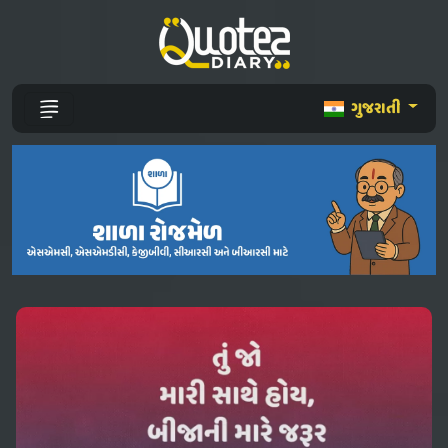
ગુજરાતી