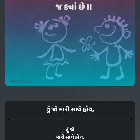
તું જો મારી સાથે હોય,
તું જો
મારી સાથે હોય,