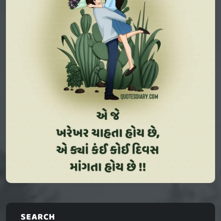
SEARCH