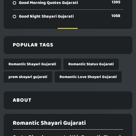
1395
Good Morning Quotes Gujarati
1058
Good Night Shayari Gujarati
POPULAR TAGS
Romantic Shayari Gujarati
Romantic Status Gujarati
prem shayari gujarati
Romantic Love Shayari Gujarati
ABOUT
Romantic Shayari Gujarati