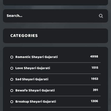
CATEGORIES
4998
Romantic Shayari Gujarati
1515
Love Shayari Gujarati
1953
Sad Shayari Gujarati
391
Bewafa Shayari Gujarati
1306
Breakup Shayari Gujarati