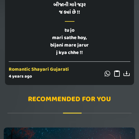
બીજાની મારે જરૂર
જ ક્યાં છે !!
tu jo
mari sathe hoy,
bijani mare jarur
j kya chhe !!
Romantic Shayari Gujarati
4 years ago
RECOMMENDED FOR YOU