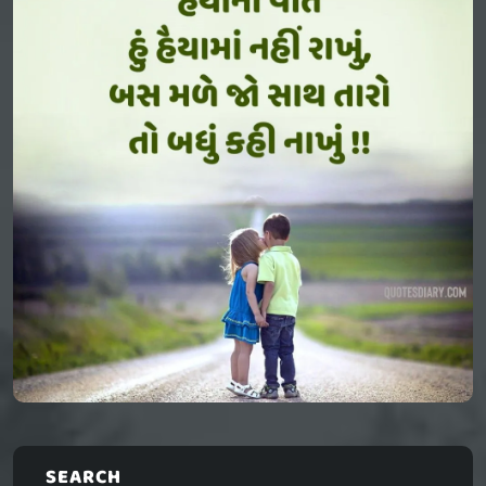
SEARCH