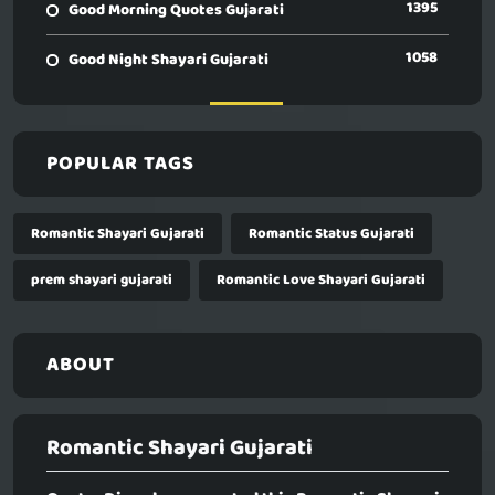
1395
Good Morning Quotes Gujarati
1058
Good Night Shayari Gujarati
POPULAR TAGS
Romantic Shayari Gujarati
Romantic Status Gujarati
prem shayari gujarati
Romantic Love Shayari Gujarati
ABOUT
Romantic Shayari Gujarati