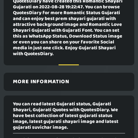
QuotesDiary have created this
Romantic Shayari
Gujarati
on 2022-08-28 19:22:47. You can browse
QuotesDiary for more Romantic Status Gujarati
and can enjoy best prem shayari gujarati with
attractive background image and Romantic Love
Shayari Gujarati with Gujarati Font. You can set
this as WhatsApp Status, Download Status image
or even you can share on your favorite Social
media in just one click. Enjoy Gujarati Shayari
with QuotesDiary.
MORE INFORMATION
You can read latest Gujarati status, Gujarati
Shayari, Gujarati Quotes with QuotesDiary. We
have best collection of latest gujarati status
image, latest gujarati shayari image and latest
gujarati suvichar image.