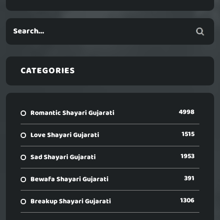
CATEGORIES
4998
Romantic Shayari Gujarati
1515
Love Shayari Gujarati
1953
Sad Shayari Gujarati
391
Bewafa Shayari Gujarati
1306
Breakup Shayari Gujarati