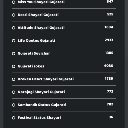
847
Miss You Shayari Gujarati
525
Dosti Shayari Gujarati
1694
Attitude Shayari Gujarati
2933
Life Quotes Gujarati
1385
Gujarati Suvichar
4080
Gujarati Jokes
1789
Broken Heart Shayari Gujarati
772
Narajagi Shayari Gujarati
782
Sambandh Status Gujarati
36
Festival Status Shayari