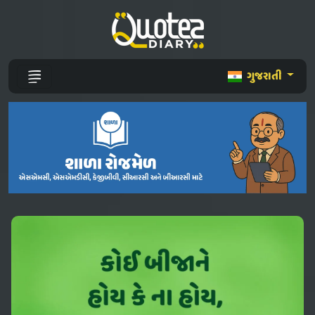
ગુજરાતી