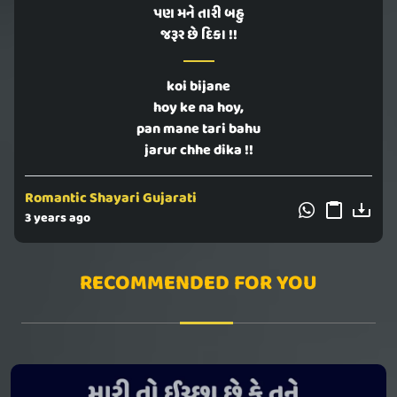
પણ મને તારી બહુ
જરૂર છે દિકા !!
koi bijane
hoy ke na hoy,
pan mane tari bahu
jarur chhe dika !!
Romantic Shayari Gujarati
3 years ago
RECOMMENDED FOR YOU