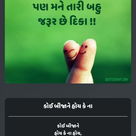
કોઈ બીજાને હોય કે ના
કોઈ બીજાને
હોય કે ના હોય,