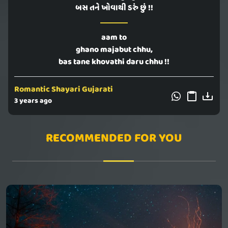
બસ તને ખોવાથી ડરું છું !!
aam to
ghano majabut chhu,
bas tane khovathi daru chhu !!
Romantic Shayari Gujarati
3 years ago
RECOMMENDED FOR YOU