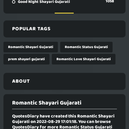
1058
Good Night Shayari Gujarati
POPULAR TAGS
Romantic Shayari Gujarati
Romantic Status Gujarati
prem shayari gujarati
Romantic Love Shayari Gujarati
ABOUT
Romantic Shayari Gujarati
QuotesDiary have created this
Romantic Shayari
Gujarati
on 2022-08-29 17:01:18. You can browse
QuotesDiary for more Romantic Status Gujarati