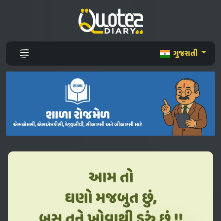
ગુજરાતી