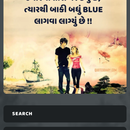
SEARCH