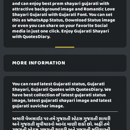
and can enjoy best prem shayari gujarati with
attractive background image and Romantic Love
Shayari Gujarati with Gujarati Font. You can set
this as WhatsApp Status, Download Status image
or even you can share on your favorite Social
media in just one click. Enjoy Gujarati Shayari
with QuotesDiary.
MORE INFORMATION
You can read latest Gujarati status, Gujarati
Shayari, Gujarati Quotes with QuotesDiary. We
have best collection of latest gujarati status
image, latest gujarati shayari image and latest
gujarati suvichar image.
અમારી વેબસાઈટ પર તમે ગુજરાતી સ્ટેટસ ગુજરાતી શાયરી
અને ગુજરાતી સુવીચારનો આનંદ માણી શકો છો. અહીં તમે