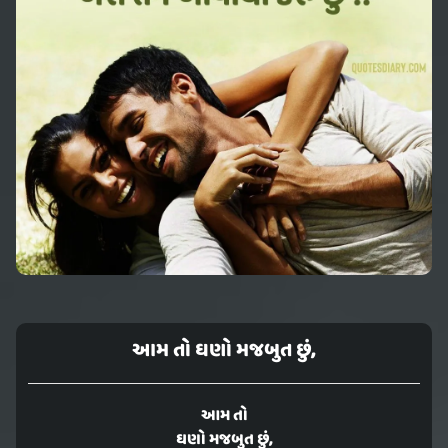
આમ તો ઘણો મજબુત છું,
આમ તો
ઘણો મજબુત છું,