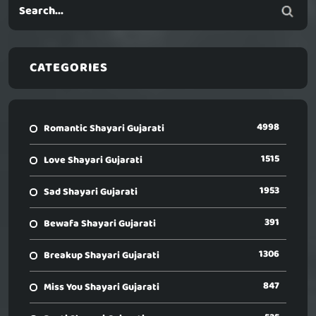
CATEGORIES
4998
Romantic Shayari Gujarati
1515
Love Shayari Gujarati
1953
Sad Shayari Gujarati
391
Bewafa Shayari Gujarati
1306
Breakup Shayari Gujarati
847
Miss You Shayari Gujarati