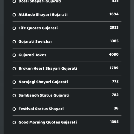
525
Dosti Shayari Gujarati
1694
Attitude Shayari Gujarati
2933
Life Quotes Gujarati
1385
Gujarati Suvichar
4080
Gujarati Jokes
1789
Broken Heart Shayari Gujarati
772
Narajagi Shayari Gujarati
782
Sambandh Status Gujarati
36
Festival Status Shayari
1395
Good Morning Quotes Gujarati